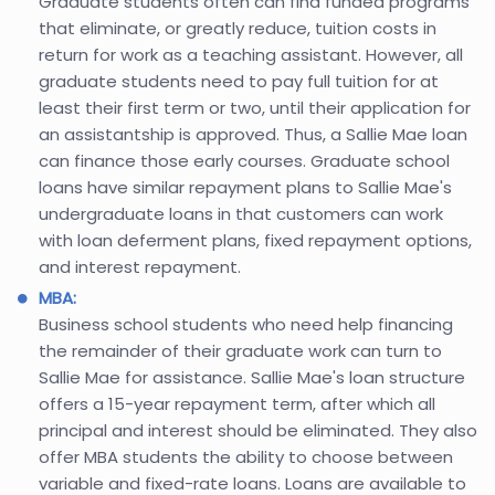
Graduate students often can find funded programs
that eliminate, or greatly reduce, tuition costs in
return for work as a teaching assistant. However, all
graduate students need to pay full tuition for at
least their first term or two, until their application for
an assistantship is approved. Thus, a Sallie Mae loan
can finance those early courses. Graduate school
loans have similar repayment plans to Sallie Mae's
undergraduate loans in that customers can work
with loan deferment plans, fixed repayment options,
and interest repayment.
MBA:
Business school students who need help financing
the remainder of their graduate work can turn to
Sallie Mae for assistance. Sallie Mae's loan structure
offers a 15-year repayment term, after which all
principal and interest should be eliminated. They also
offer MBA students the ability to choose between
variable and fixed-rate loans. Loans are available to