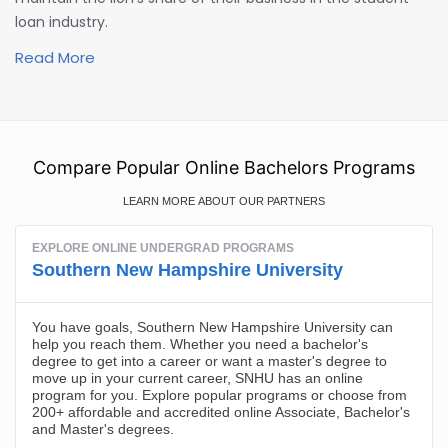
loan industry.
Read More
Compare Popular Online Bachelors Programs