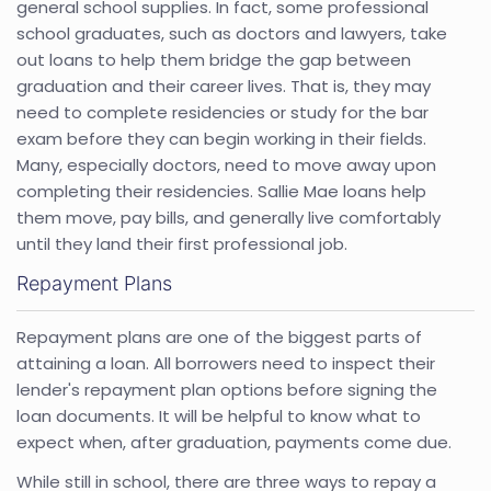
general school supplies. In fact, some professional
school graduates, such as doctors and lawyers, take
out loans to help them bridge the gap between
graduation and their career lives. That is, they may
need to complete residencies or study for the bar
exam before they can begin working in their fields.
Many, especially doctors, need to move away upon
completing their residencies. Sallie Mae loans help
them move, pay bills, and generally live comfortably
until they land their first professional job.
Repayment Plans
Repayment plans are one of the biggest parts of
attaining a loan. All borrowers need to inspect their
lender's repayment plan options before signing the
loan documents. It will be helpful to know what to
expect when, after graduation, payments come due.
While still in school, there are three ways to repay a