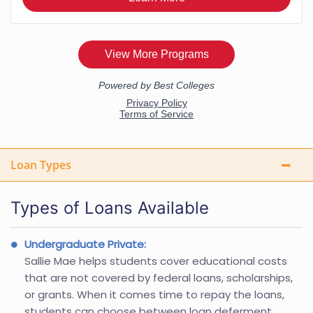
Loan Types
Types of Loans Available
Undergraduate Private:
Sallie Mae helps students cover educational costs
that are not covered by federal loans, scholarships,
or grants. When it comes time to repay the loans,
students can choose between loan deferment