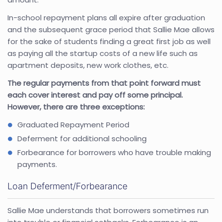
In-school repayment plans all expire after graduation
and the subsequent grace period that Sallie Mae allows
for the sake of students finding a great first job as well
as paying all the startup costs of a new life such as
apartment deposits, new work clothes, etc.
The regular payments from that point forward must
each cover interest and pay off some principal.
However, there are three exceptions:
Graduated Repayment Period
Deferment for additional schooling
Forbearance for borrowers who have trouble making
payments.
Loan Deferment/Forbearance
Sallie Mae understands that borrowers sometimes run