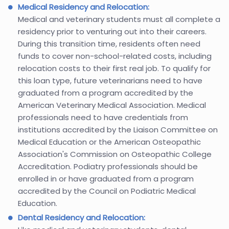
Medical Residency and Relocation:
Medical and veterinary students must all complete a
residency prior to venturing out into their careers.
During this transition time, residents often need
funds to cover non-school-related costs, including
relocation costs to their first real job. To qualify for
this loan type, future veterinarians need to have
graduated from a program accredited by the
American Veterinary Medical Association. Medical
professionals need to have credentials from
institutions accredited by the Liaison Committee on
Medical Education or the American Osteopathic
Association's Commission on Osteopathic College
Accreditation. Podiatry professionals should be
enrolled in or have graduated from a program
accredited by the Council on Podiatric Medical
Education.
Dental Residency and Relocation: