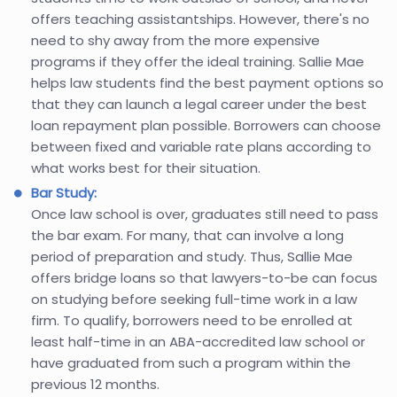
offers teaching assistantships. However, there's no
need to shy away from the more expensive
programs if they offer the ideal training. Sallie Mae
helps law students find the best payment options so
that they can launch a legal career under the best
loan repayment plan possible. Borrowers can choose
between fixed and variable rate plans according to
what works best for their situation.
Bar Study:
Once law school is over, graduates still need to pass
the bar exam. For many, that can involve a long
period of preparation and study. Thus, Sallie Mae
offers bridge loans so that lawyers-to-be can focus
on studying before seeking full-time work in a law
firm. To qualify, borrowers need to be enrolled at
least half-time in an ABA-accredited law school or
have graduated from such a program within the
previous 12 months.