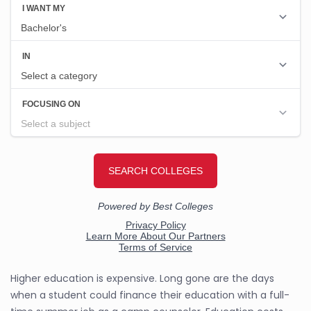
Higher education is expensive. Long gone are the days
when a student could finance their education with a full-