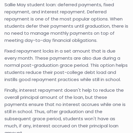
Sallie May student loan: deferred payments, fixed
repayment, and interest repayment. Deferred
repayment is one of the most popular options. When
students defer their payments until graduation, there is
no need to manage monthly payments on top of
meeting day-to-day financial obligations.
Fixed repayment locks in a set amount that is due
every month. These payments are also due during a
normal post-graduation grace period. This option helps
students reduce their post-college debt load and
instills good repayment practices while still in school.
Finally, interest repayment doesn't help to reduce the
overall principal amount of the loan, but these
payments ensure that no interest accrues while one is
still in school. Thus, after graduation and the
subsequent grace period, students won't have as
much, if any, interest accrued on their principal loan
amount.