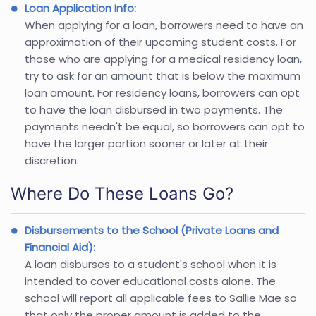
Loan Application Info:
When applying for a loan, borrowers need to have an
approximation of their upcoming student costs. For
those who are applying for a medical residency loan,
try to ask for an amount that is below the maximum
loan amount. For residency loans, borrowers can opt
to have the loan disbursed in two payments. The
payments needn't be equal, so borrowers can opt to
have the larger portion sooner or later at their
discretion.
Where Do These Loans Go?
Disbursements to the School (Private Loans and
Financial Aid):
A loan disburses to a student's school when it is
intended to cover educational costs alone. The
school will report all applicable fees to Sallie Mae so
that only the proper amount is added to the