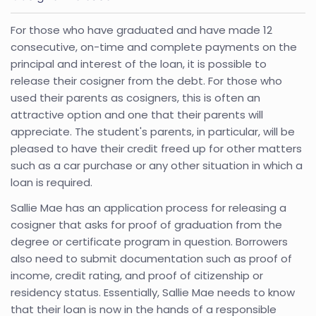
For those who have graduated and have made 12
consecutive, on-time and complete payments on the
principal and interest of the loan, it is possible to
release their cosigner from the debt. For those who
used their parents as cosigners, this is often an
attractive option and one that their parents will
appreciate. The student's parents, in particular, will be
pleased to have their credit freed up for other matters
such as a car purchase or any other situation in which a
loan is required.
Sallie Mae has an application process for releasing a
cosigner that asks for proof of graduation from the
degree or certificate program in question. Borrowers
also need to submit documentation such as proof of
income, credit rating, and proof of citizenship or
residency status. Essentially, Sallie Mae needs to know
that their loan is now in the hands of a responsible