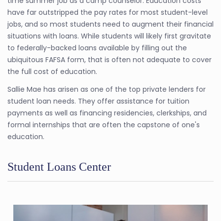
time summer job as a camp counselor. Education costs
have far outstripped the pay rates for most student-level
jobs, and so most students need to augment their financial
situations with loans. While students will likely first gravitate
to federally-backed loans available by filling out the
ubiquitous FAFSA form, that is often not adequate to cover
the full cost of education.
Sallie Mae has arisen as one of the top private lenders for
student loan needs. They offer assistance for tuition
payments as well as financing residencies, clerkships, and
formal internships that are often the capstone of one's
education.
Student Loans Center