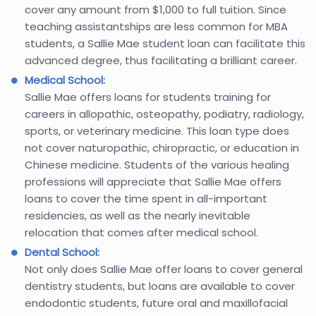
cover any amount from $1,000 to full tuition. Since
teaching assistantships are less common for MBA
students, a Sallie Mae student loan can facilitate this
advanced degree, thus facilitating a brilliant career.
Medical School:
Sallie Mae offers loans for students training for
careers in allopathic, osteopathy, podiatry, radiology,
sports, or veterinary medicine. This loan type does
not cover naturopathic, chiropractic, or education in
Chinese medicine. Students of the various healing
professions will appreciate that Sallie Mae offers
loans to cover the time spent in all-important
residencies, as well as the nearly inevitable
relocation that comes after medical school.
Dental School:
Not only does Sallie Mae offer loans to cover general
dentistry students, but loans are available to cover
endodontic students, future oral and maxillofacial