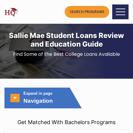
Sallie Mae Student Loans Review
and Education Guide
Find Some of the Best College Loans Available
Expand in page
Navigation
Get Matched With Bachelors Programs