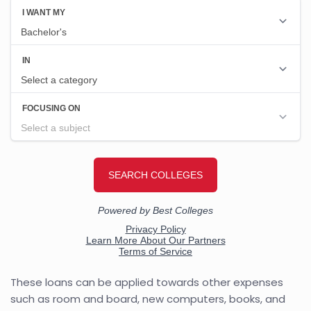
These loans can be applied towards other expenses
such as room and board, new computers, books, and