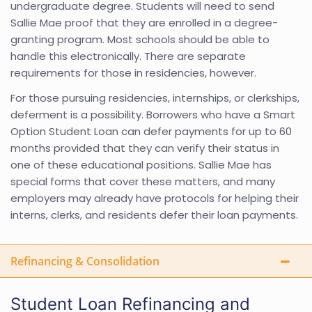
undergraduate degree. Students will need to send
Sallie Mae proof that they are enrolled in a degree-
granting program. Most schools should be able to
handle this electronically. There are separate
requirements for those in residencies, however.
For those pursuing residencies, internships, or clerkships,
deferment is a possibility. Borrowers who have a Smart
Option Student Loan can defer payments for up to 60
months provided that they can verify their status in
one of these educational positions. Sallie Mae has
special forms that cover these matters, and many
employers may already have protocols for helping their
interns, clerks, and residents defer their loan payments.
Refinancing & Consolidation
Student Loan Refinancing and