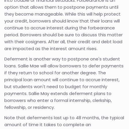
into trouble or financial setbacks. Forbearance is an
option that allows them to postpone payments until
they become manageable. While this will help protect
your credit, borrowers should know that their loans will
continue to accrue interest during the forbearance
period. Borrowers should be sure to discuss this matter
with their cosigners. After all, their credit and debt load
are impacted as the interest amount rises.
Deferment is another way to postpone one's student
loans. Sallie Mae will allow borrowers to defer payments
if they return to school for another degree. The
principal loan amount will continue to accrue interest,
but students won't need to budget for monthly
payments. Sallie May extends deferment plans to
borrowers who enter a formal internship, clerkship,
fellowship, or residency.
Note that deferments last up to 48 months, the typical
amount of time it takes to complete an