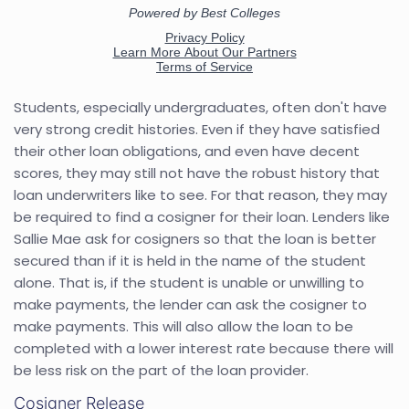
Students, especially undergraduates, often don't have
very strong credit histories. Even if they have satisfied
their other loan obligations, and even have decent
scores, they may still not have the robust history that
loan underwriters like to see. For that reason, they may
be required to find a cosigner for their loan. Lenders like
Sallie Mae ask for cosigners so that the loan is better
secured than if it is held in the name of the student
alone. That is, if the student is unable or unwilling to
make payments, the lender can ask the cosigner to
make payments. This will also allow the loan to be
completed with a lower interest rate because there will
be less risk on the part of the loan provider.
Cosigner Release