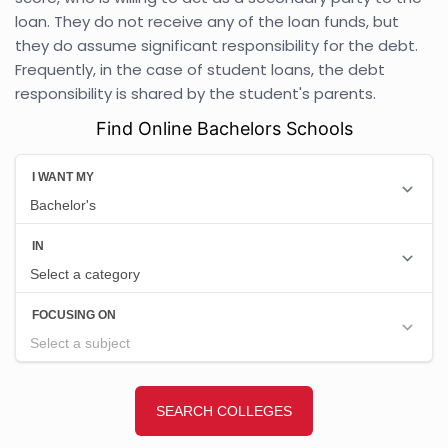
loan. They do not receive any of the loan funds, but
they do assume significant responsibility for the debt.
Frequently, in the case of student loans, the debt
responsibility is shared by the student's parents.
Find Online Bachelors Schools