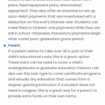
plans, fixed repayment plans, and interest
repayment. They also offer an incentive to set up
auto-debit payments that are incentivized with a
deduction on the loan's interest rate. Students can
make fixed or interest-only payments while they are
still in school. Otherwise, mandatory payments begin
after a brief post-graduation grace period.
Parent:
If a parent wishes to take over all or part of their
child's educational costs, this is a great option.
These loans can be used to cover a child's
undergraduate or graduate education. Parents can
also use this loan type to cover certificate programs
and virtually any education that comes from a
degree-granting institution. If a student does not
need a cosigner, this is a great way for a parent to
provide extra funds on their own terms.