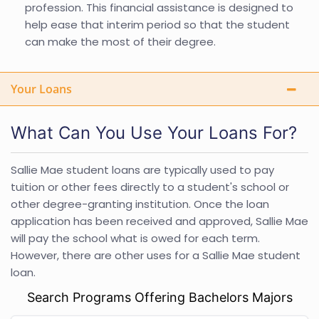
profession. This financial assistance is designed to
help ease that interim period so that the student
can make the most of their degree.
Your Loans
What Can You Use Your Loans For?
Sallie Mae student loans are typically used to pay
tuition or other fees directly to a student's school or
other degree-granting institution. Once the loan
application has been received and approved, Sallie Mae
will pay the school what is owed for each term.
However, there are other uses for a Sallie Mae student
loan.
Search Programs Offering Bachelors Majors