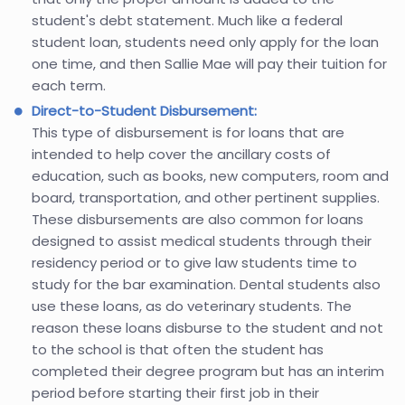
student's debt statement. Much like a federal
student loan, students need only apply for the loan
one time, and then Sallie Mae will pay their tuition for
each term.
Direct-to-Student Disbursement:
This type of disbursement is for loans that are
intended to help cover the ancillary costs of
education, such as books, new computers, room and
board, transportation, and other pertinent supplies.
These disbursements are also common for loans
designed to assist medical students through their
residency period or to give law students time to
study for the bar examination. Dental students also
use these loans, as do veterinary students. The
reason these loans disburse to the student and not
to the school is that often the student has
completed their degree program but has an interim
period before starting their first job in their