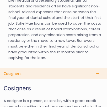
Like medical and veterinary students, dental
students and residents often have significant non-
school-related expenses that arise between the
final year of dental school and the start of their first
job. Sallie Mae loans can be used to cover the costs
that arise as a result of board examinations, career
preparation, and any relocation costs arising from a
residency or the move to a new town. Borrowers
must be either in their final year of dental school or
have graduated within the 12 months prior to
applying for the loan.
Cosigners
Cosigners
A cosigner is a person, ostensibly with a great credit
score, who is willing to act as a secondary party to the