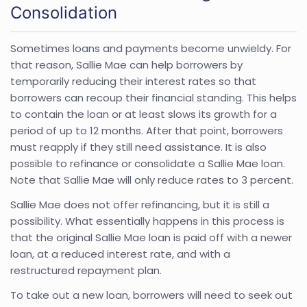
Consolidation
Sometimes loans and payments become unwieldy. For
that reason, Sallie Mae can help borrowers by
temporarily reducing their interest rates so that
borrowers can recoup their financial standing. This helps
to contain the loan or at least slows its growth for a
period of up to 12 months. After that point, borrowers
must reapply if they still need assistance. It is also
possible to refinance or consolidate a Sallie Mae loan.
Note that Sallie Mae will only reduce rates to 3 percent.
Sallie Mae does not offer refinancing, but it is still a
possibility. What essentially happens in this process is
that the original Sallie Mae loan is paid off with a newer
loan, at a reduced interest rate, and with a
restructured repayment plan.
To take out a new loan, borrowers will need to seek out