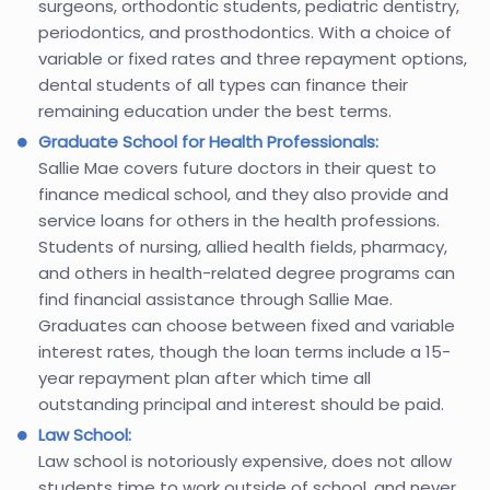
surgeons, orthodontic students, pediatric dentistry,
periodontics, and prosthodontics. With a choice of
variable or fixed rates and three repayment options,
dental students of all types can finance their
remaining education under the best terms.
Graduate School for Health Professionals:
Sallie Mae covers future doctors in their quest to
finance medical school, and they also provide and
service loans for others in the health professions.
Students of nursing, allied health fields, pharmacy,
and others in health-related degree programs can
find financial assistance through Sallie Mae.
Graduates can choose between fixed and variable
interest rates, though the loan terms include a 15-
year repayment plan after which time all
outstanding principal and interest should be paid.
Law School:
Law school is notoriously expensive, does not allow
students time to work outside of school, and never