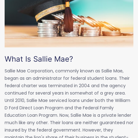
What Is Sallie Mae?
Sallie Mae Corporation, commonly known as Sallie Mae,
began as an administrator for federal student loans. Their
federal charter was terminated in 2004 and the agency
continued for several years in somewhat of a grey area.
Until 2010, Sallie Mae serviced loans under both the William
D Ford Direct Loan Program and the Federal Family
Education Loan Program. Now, Sallie Mae is a private lender
much like any other. Their loans are neither guaranteed nor
insured by the federal government. However, they
maintain the lion's share of their business in the student-