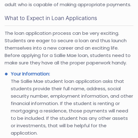
adult who is capable of making appropriate payments.
What to Expect in Loan Applications
The loan application process can be very exciting.
Students are eager to secure a loan and thus launch
themselves into a new career and an exciting life.
Before applying for a Sallie Mae loan, students need to
make sure they have all the proper paperwork handy.
Your Information:
The Sallie Mae student loan application asks that
students provide their full name, address, social
security number, employment information, and other
financial information. If the student is renting or
mortgaging a residence, those payments will need
to be included. If the student has any other assets
or investments, that will be helpful for the
application.