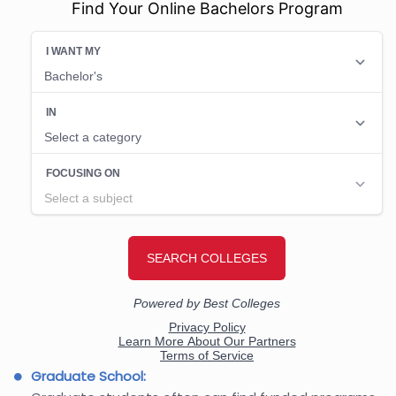
Find Your Online Bachelors Program
Graduate School: