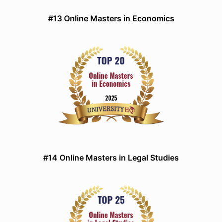
#13 Online Masters in Economics
#14 Online Masters in Legal Studies