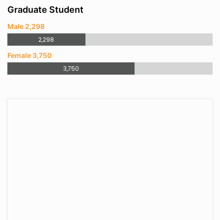
Graduate Student
Male 2,298
2,298
Female 3,750
3,750