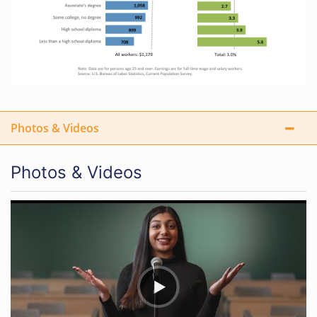
Photos & Videos
Photos & Videos