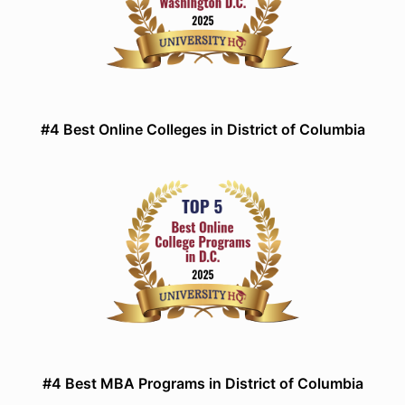
#4 Best Online Colleges in District of Columbia
#4 Best MBA Programs in District of Columbia