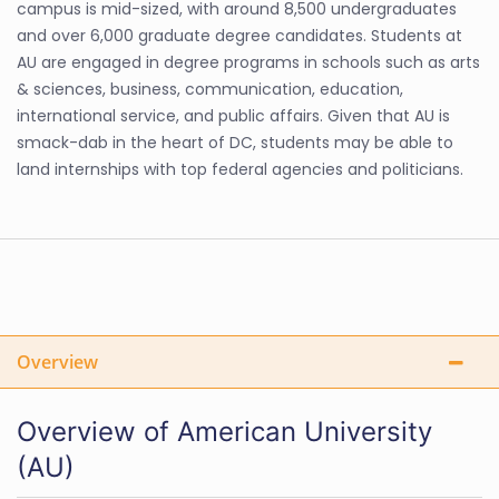
campus is mid-sized, with around 8,500 undergraduates
and over 6,000 graduate degree candidates. Students at
AU are engaged in degree programs in schools such as arts
& sciences, business, communication, education,
international service, and public affairs. Given that AU is
smack-dab in the heart of DC, students may be able to
land internships with top federal agencies and politicians.
Overview
Overview of American University
(AU)