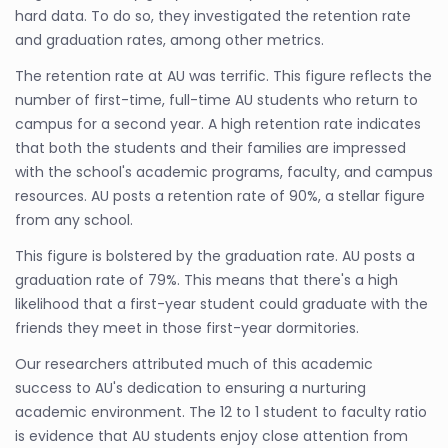
hard data. To do so, they investigated the retention rate
and graduation rates, among other metrics.
The retention rate at AU was terrific. This figure reflects the
number of first-time, full-time AU students who return to
campus for a second year. A high retention rate indicates
that both the students and their families are impressed
with the school's academic programs, faculty, and campus
resources. AU posts a retention rate of 90%, a stellar figure
from any school.
This figure is bolstered by the graduation rate. AU posts a
graduation rate of 79%. This means that there's a high
likelihood that a first-year student could graduate with the
friends they meet in those first-year dormitories.
Our researchers attributed much of this academic
success to AU's dedication to ensuring a nurturing
academic environment. The 12 to 1 student to faculty ratio
is evidence that AU students enjoy close attention from