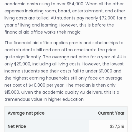
academic costs rising to over $54,000. When all the other
expenses including room, board, entertainment, and other
living costs are tallied, AU students pay nearly $72,000 for a
year of living and learning. However, this is before the
financial aid office works their magic.
The financial aid office applies grants and scholarships to
each student’s bill and can often ameliorate the price
quite significantly. The average net price for a year at AU is
only $29,000, including all living costs. However, the lowest
income students see their costs fall to under $11,000 and
the highest earning households still only face an average
net cost of $40,000 per year. The median is then only
$15,000. Given the academic quality AU delivers, this is a
tremendous value in higher education.
Average net price
Current Year
Net Price
$37,319