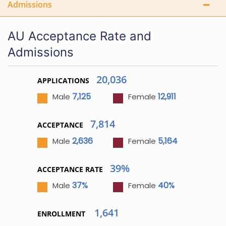
Admissions
AU Acceptance Rate and
Admissions
20,036
APPLICATIONS
7,125
12,911
Male
Female
7,814
ACCEPTANCE
2,636
5,164
Male
Female
39%
ACCEPTANCE RATE
37%
40%
Male
Female
1,641
ENROLLMENT