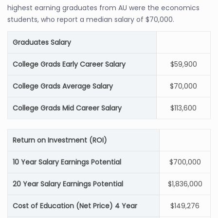
highest earning graduates from AU were the economics
students, who report a median salary of $70,000.
Graduates Salary
College Grads Early Career Salary
$59,900
College Grads Average Salary
$70,000
College Grads Mid Career Salary
$113,600
Return on Investment (ROI)
10 Year Salary Earnings Potential
$700,000
20 Year Salary Earnings Potential
$1,836,000
Cost of Education (Net Price) 4 Year
$149,276