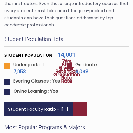
their instructors. Even those large introductory courses that
every student must take aren't too jam-packed and
students can have their questions addressed by top
academic professionals.
Student Population Total
14,001
STUDENT POPULATION
74%
79%
85%
Undergraduate
Graduate
4 year
6 year
Retention
7,953
6,048
Graduation
Graduation
Rate
Rate
Rate
Evening Classes :
Yes
Online Learning :
Yes
Student Faculty Ratio - 11 : 1
Most Popular Programs & Majors