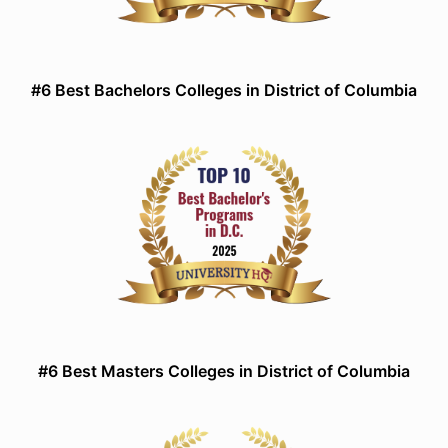
#6 Best Bachelors Colleges in District of Columbia
#6 Best Masters Colleges in District of Columbia