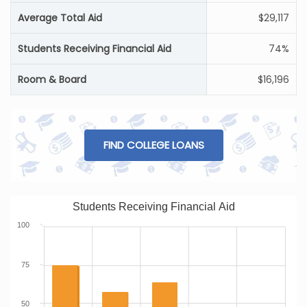
Average Total Aid
$29,117
Students Receiving Financial Aid
74%
Room & Board
$16,196
FIND COLLEGE LOANS
Students Receiving Financial Aid
100
75
50