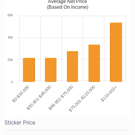
Average Net Price
(Based On Income)
60k
40k
20k
0
$0-$30,000
$30,001-$48,000
$48,001-$75,000
$75,001-$110,000
$110-001+
Sticker Price