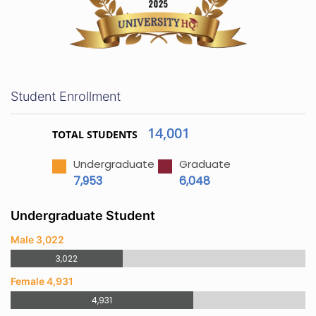
Student Enrollment
14,001
TOTAL STUDENTS
Undergraduate
Graduate
7,953
6,048
Undergraduate Student
Male 3,022
3,022
Female 4,931
4,931