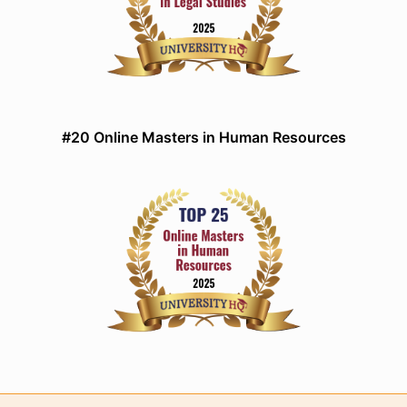
#20 Online Masters in Human Resources