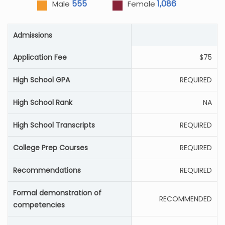
555
1,086
Male
Female
Admissions
Application Fee
$75
High School GPA
REQUIRED
High School Rank
NA
High School Transcripts
REQUIRED
College Prep Courses
REQUIRED
Recommendations
REQUIRED
Formal demonstration of
RECOMMENDED
competencies