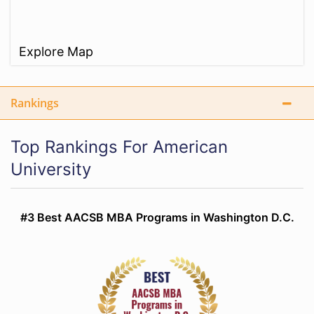
Explore Map
Rankings
Top Rankings For American
University
#3 Best AACSB MBA Programs in Washington D.C.