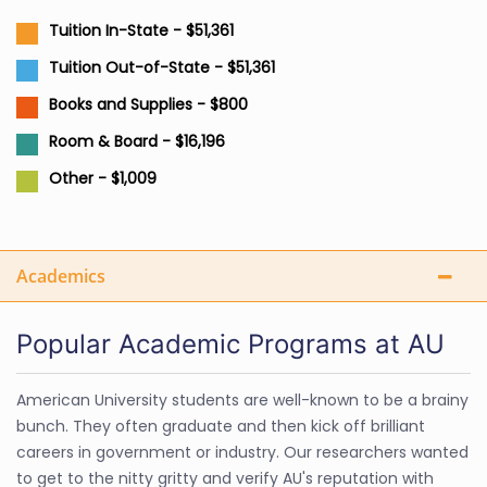
Tuition In-State - $51,361
Tuition Out-of-State - $51,361
Books and Supplies - $800
Room & Board - $16,196
Other - $1,009
Academics
Popular Academic Programs at AU
American University students are well-known to be a brainy
bunch. They often graduate and then kick off brilliant
careers in government or industry. Our researchers wanted
to get to the nitty gritty and verify AU's reputation with