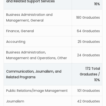
and Related Support Services
16%
Business Administration and
180 Graduates
Management, General
Finance, General
64 Graduates
Accounting
25 Graduates
Business Administration,
24 Graduates
Management and Operations, Other
172 Total
Communication, Journalism, and
Graduates /
Related Programs
10%
Public Relations/Image Management
101 Graduates
Journalism
42 Graduates