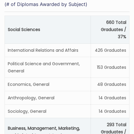
(# of Diplomas Awarded by Subject)
660 Total
Social Sciences
Graduates /
37%
International Relations and Affairs
426 Graduates
Political Science and Government,
153 Graduates
General
Economics, General
48 Graduates
Anthropology, General
14 Graduates
Sociology, General
14 Graduates
293 Total
Business, Management, Marketing,
Graduates /