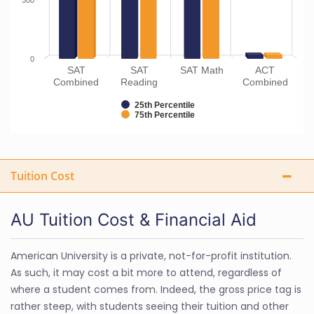
500
0
SAT
SAT
SAT Math
ACT
Combined
Reading
Combined
25th Percentile
75th Percentile
Tuition Cost
AU Tuition Cost & Financial Aid
American University is a private, not-for-profit institution.
As such, it may cost a bit more to attend, regardless of
where a student comes from. Indeed, the gross price tag is
rather steep, with students seeing their tuition and other