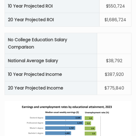
10 Year Projected ROI
$550,724
20 Year Projected ROI
$1,686,724
No College Education Salary
Comparison
National Average Salary
$38,792
10 Year Projected Income
$387,920
20 Year Projected Income
$775,840