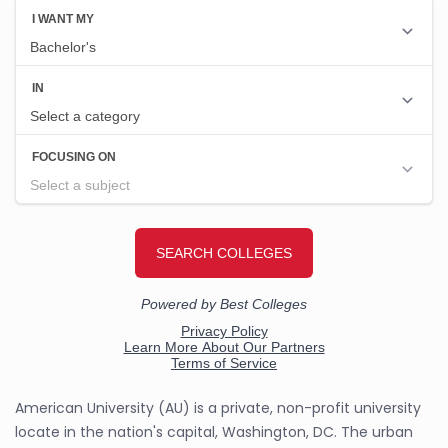
American University (AU) is a private, non-profit university
locate in the nation's capital, Washington, DC. The urban