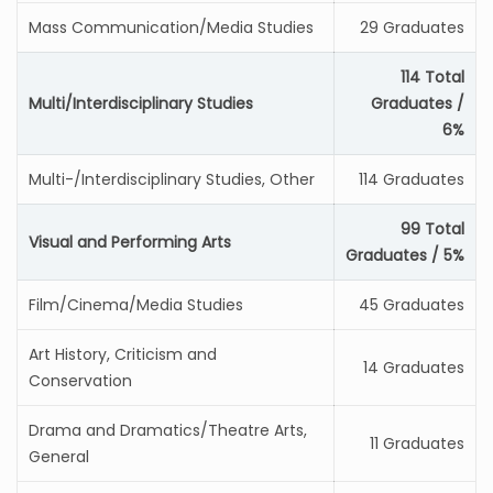
Mass Communication/Media Studies
29 Graduates
114 Total
Multi/Interdisciplinary Studies
Graduates /
6%
Multi-/Interdisciplinary Studies, Other
114 Graduates
99 Total
Visual and Performing Arts
Graduates / 5%
Film/Cinema/Media Studies
45 Graduates
Art History, Criticism and
14 Graduates
Conservation
Drama and Dramatics/Theatre Arts,
11 Graduates
General