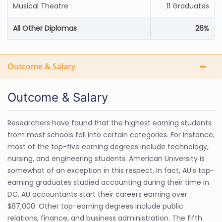
Musical Theatre
11 Graduates
All Other Diplomas
26%
Outcome & Salary
Outcome & Salary
Researchers have found that the highest earning students
from most schools fall into certain categories. For instance,
most of the top-five earning degrees include technology,
nursing, and engineering students. American University is
somewhat of an exception in this respect. In fact, AU's top-
earning graduates studied accounting during their time in
DC. AU accountants start their careers earning over
$87,000. Other top-earning degrees include public
relations, finance, and business administration. The fifth