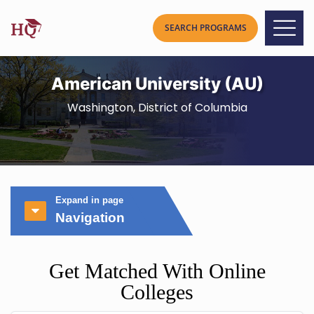
American University (AU)
Washington, District of Columbia
Expand in page
Navigation
Get Matched With Online
Colleges