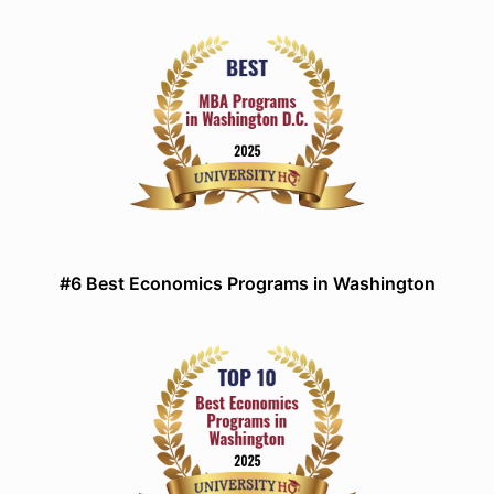
#6 Best Economics Programs in Washington