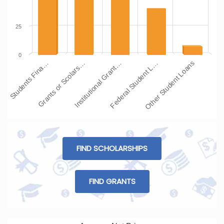
25
0
Students Fina…
Grants or Scolars…
Institutional Grant…
Federal Student L…
Other Student Loans
FIND SCHOLARSHIPS
FIND GRANTS