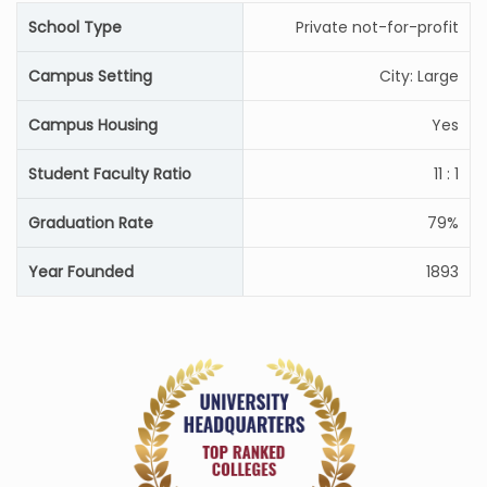
School Type
Private not-for-profit
Campus Setting
City: Large
Campus Housing
Yes
Student Faculty Ratio
11 : 1
Graduation Rate
79%
Year Founded
1893