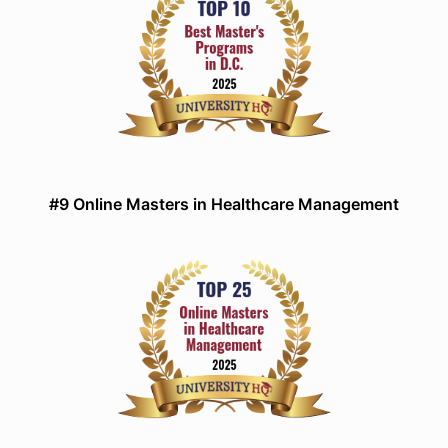
#9 Online Masters in Healthcare Management