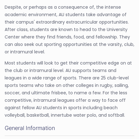
Despite, or perhaps as a consequence of, the intense
academic environment, AU students take advantage of
their campus' extraordinary extracurricular opportunities.
After class, students are known to head to the University
Center where they find friends, food, and fellowship. They
can also seek out sporting opportunities at the varsity, club,
or intramural level.
Most students will look to get their competitive edge on at
the club or intramural level. AU supports teams and
leagues in a wide range of sports. There are 25 club-level
sports teams who take on other colleges in rugby, sailing,
soccer, and ultimate frisbee, to name a few. For the less
competitive, intramural leagues offer a way to face off
against fellow AU students in sports including beach
volleyball, basketball, innertube water polo, and softball.
General Information