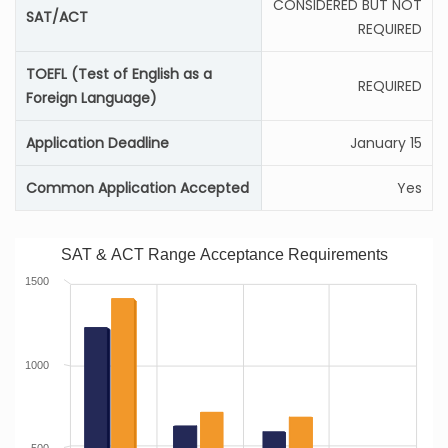
CONSIDERED BUT NOT
SAT/ACT
REQUIRED
TOEFL (Test of English as a
REQUIRED
Foreign Language)
Application Deadline
January 15
Common Application Accepted
Yes
SAT & ACT Range Acceptance Requirements
1500
1000