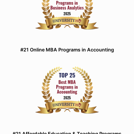
#21 Online MBA Programs in Accounting
#21 Affordable Education & Teaching Programs