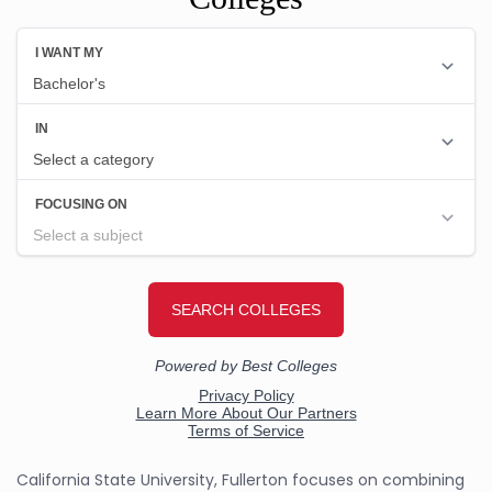
California State University, Fullerton focuses on combining