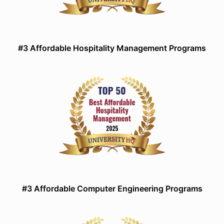
#3 Affordable Hospitality Management Programs
#3 Affordable Computer Engineering Programs