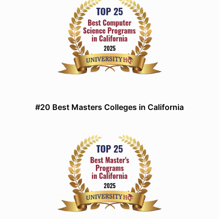
#20 Best Masters Colleges in California