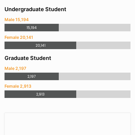
Undergraduate Student
Male 15,194
15,194
Female 20,141
20,141
Graduate Student
Male 2,197
2,197
Female 2,913
2,913