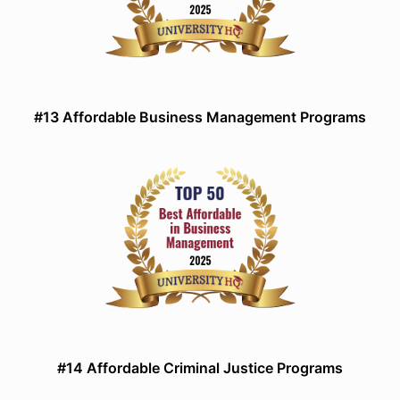
#13 Affordable Business Management Programs
#14 Affordable Criminal Justice Programs