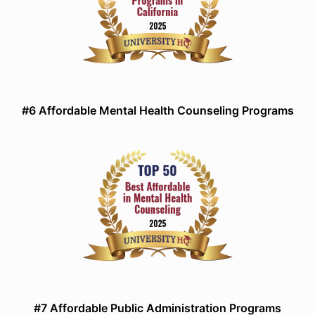
#6 Affordable Mental Health Counseling Programs
#7 Affordable Public Administration Programs