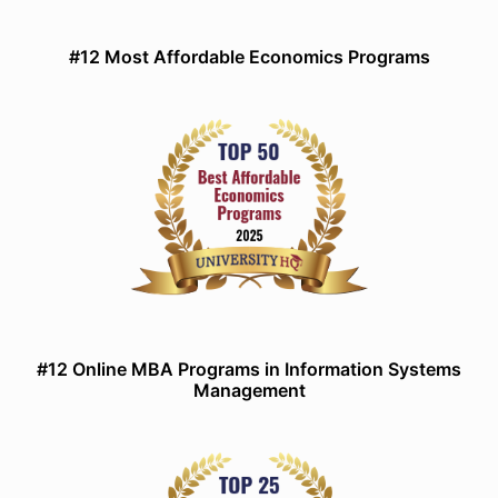
#12 Most Affordable Economics Programs
#12 Online MBA Programs in Information Systems
Management