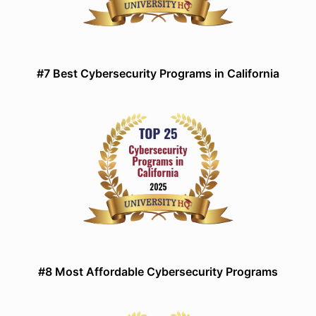
#7 Best Cybersecurity Programs in California
#8 Most Affordable Cybersecurity Programs