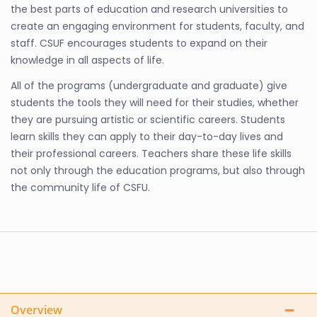
the best parts of education and research universities to
create an engaging environment for students, faculty, and
staff. CSUF encourages students to expand on their
knowledge in all aspects of life.
All of the programs (undergraduate and graduate) give
students the tools they will need for their studies, whether
they are pursuing artistic or scientific careers. Students
learn skills they can apply to their day-to-day lives and
their professional careers. Teachers share these life skills
not only through the education programs, but also through
the community life of CSFU.
Overview