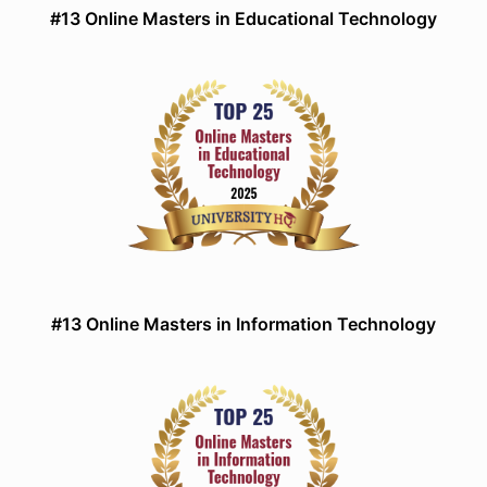
#13 Online Masters in Educational Technology
#13 Online Masters in Information Technology