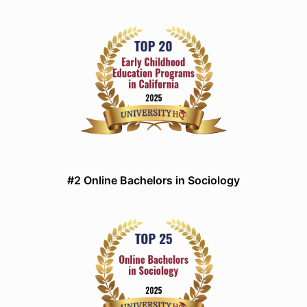
#2 Online Bachelors in Sociology