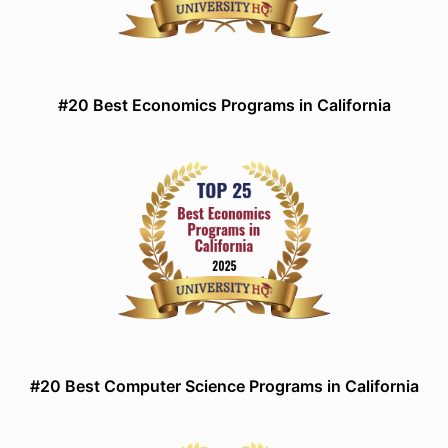
#20 Best Economics Programs in California
#20 Best Computer Science Programs in California