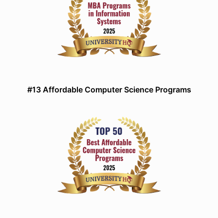
#13 Affordable Computer Science Programs