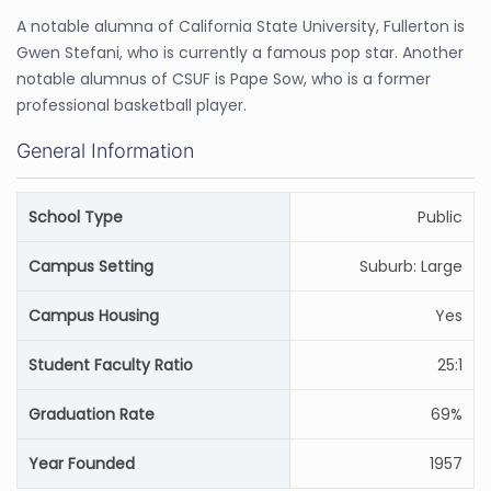
A notable alumna of California State University, Fullerton is
Gwen Stefani, who is currently a famous pop star. Another
notable alumnus of CSUF is Pape Sow, who is a former
professional basketball player.
General Information
School Type
Public
Campus Setting
Suburb: Large
Campus Housing
Yes
Student Faculty Ratio
25:1
Graduation Rate
69%
Year Founded
1957