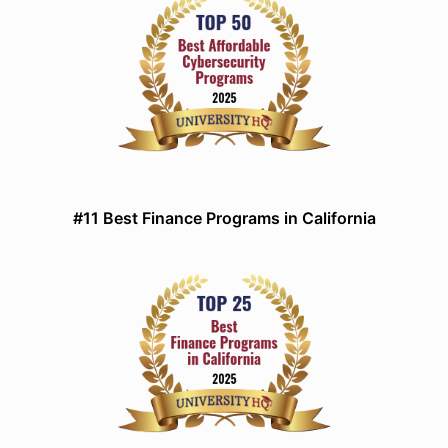
#11 Best Finance Programs in California