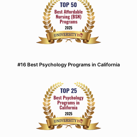
#16 Best Psychology Programs in California