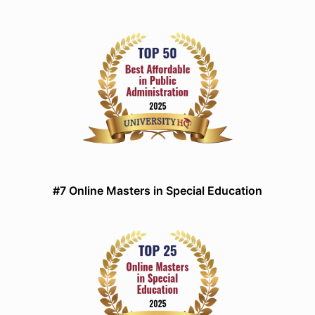
#7 Online Masters in Special Education