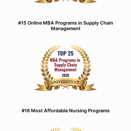
#15 Online MBA Programs in Supply Chain
Management
#16 Most Affordable Nursing Programs