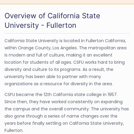
Overview of California State
University - Fullerton
California State University is located in Fullerton California,
within Orange County, Los Angeles. The metropolitan area
is modern and full of culture, making it an excellent
location for students of all ages. CSFU works hard to bring
diversity and culture to its programs. As a result, the
university has been able to partner with many
organizations as a resource for diversity in the area.
CSFU became the 12th California state college in 1957.
Since then, they have worked consistently on expanding
the campus and the overall community. The university has
also gone through a series of name changes over the
years before finally settling on California State University,
Fullerton.