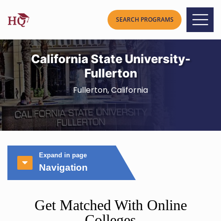
California State University-
Fullerton
Fullerton, California
Expand in page
Navigation
Get Matched With Online
Colleges