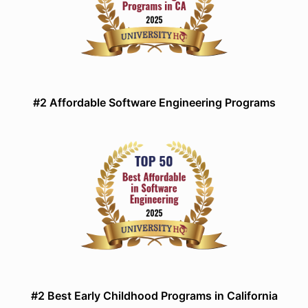
#2 Affordable Software Engineering Programs
#2 Best Early Childhood Programs in California