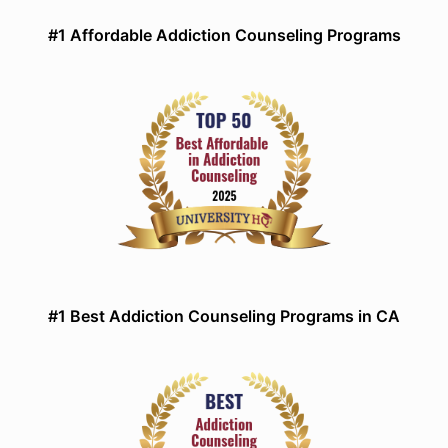
#1 Affordable Addiction Counseling Programs
#1 Best Addiction Counseling Programs in CA