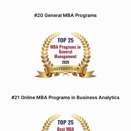
#20 General MBA Programs
#21 Online MBA Programs in Business Analytics