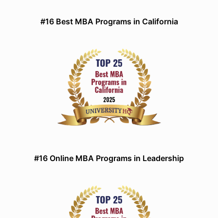
#16 Best MBA Programs in California
#16 Online MBA Programs in Leadership