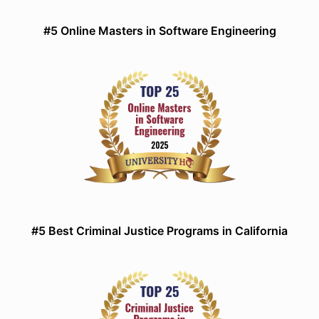
#5 Online Masters in Software Engineering
#5 Best Criminal Justice Programs in California