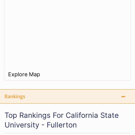
Explore Map
Rankings
Top Rankings For California State
University - Fullerton