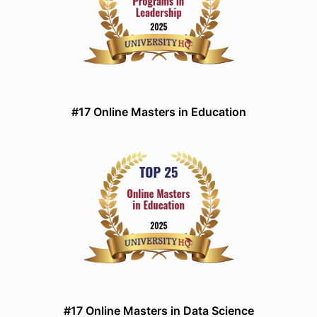
#17 Online Masters in Education
#17 Online Masters in Data Science