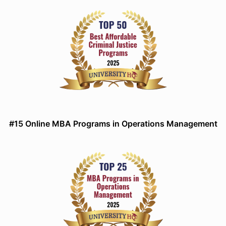
#15 Online MBA Programs in Operations Management