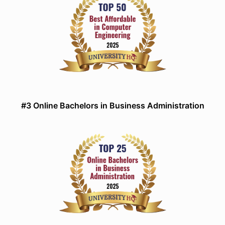
#3 Online Bachelors in Business Administration