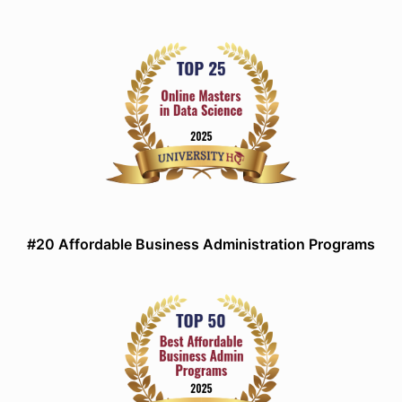
#20 Affordable Business Administration Programs