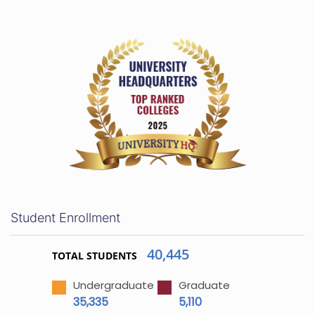
Student Enrollment
40,445
TOTAL STUDENTS
Undergraduate
Graduate
35,335
5,110