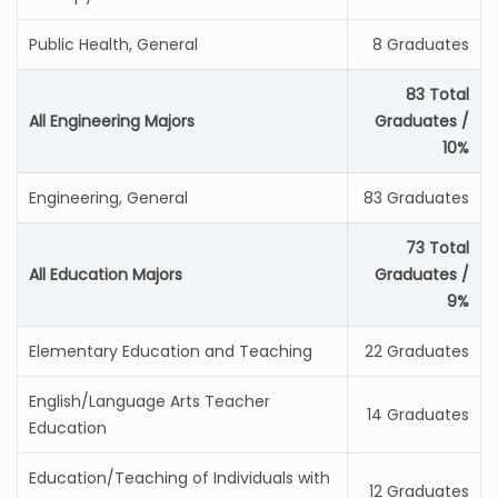
Public Health, General
8 Graduates
83 Total
All Engineering Majors
Graduates /
10%
Engineering, General
83 Graduates
73 Total
All Education Majors
Graduates /
9%
Elementary Education and Teaching
22 Graduates
English/Language Arts Teacher
14 Graduates
Education
Education/Teaching of Individuals with
12 Graduates