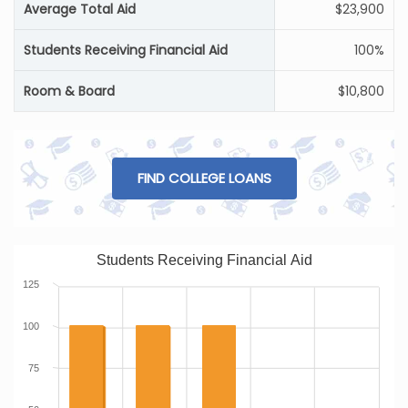
Average Total Aid
$23,900
Students Receiving Financial Aid
100%
Room & Board
$10,800
FIND COLLEGE LOANS
Students Receiving Financial Aid
125
100
75