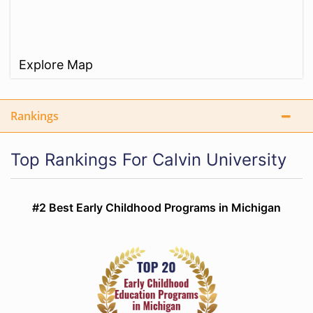
Explore Map
Rankings
Top Rankings For Calvin University
#2 Best Early Childhood Programs in Michigan