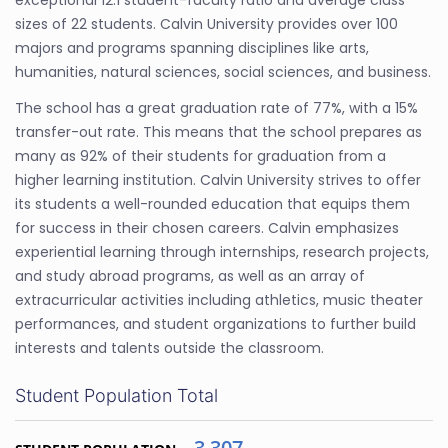
exceptional 12:1 student-faculty ratio and average class
sizes of 22 students. Calvin University provides over 100
majors and programs spanning disciplines like arts,
humanities, natural sciences, social sciences, and business.
The school has a great graduation rate of 77%, with a 15%
transfer-out rate. This means that the school prepares as
many as 92% of their students for graduation from a
higher learning institution. Calvin University strives to offer
its students a well-rounded education that equips them
for success in their chosen careers. Calvin emphasizes
experiential learning through internships, research projects,
and study abroad programs, as well as an array of
extracurricular activities including athletics, music theater
performances, and student organizations to further build
interests and talents outside the classroom.
Student Population Total
3,307