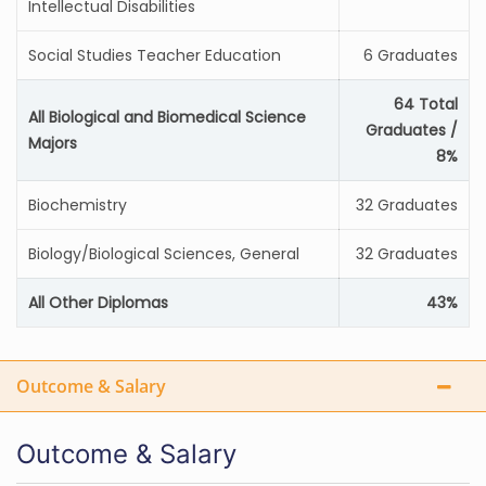
Intellectual Disabilities
Social Studies Teacher Education
6 Graduates
64 Total
All Biological and Biomedical Science
Graduates /
Majors
8%
Biochemistry
32 Graduates
Biology/Biological Sciences, General
32 Graduates
All Other Diplomas
43%
Outcome & Salary
Outcome & Salary