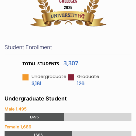
Student Enrollment
3,307
TOTAL STUDENTS
Undergraduate
Graduate
3,181
126
Undergraduate Student
Male 1,495
1,495
Female 1,686
1,686