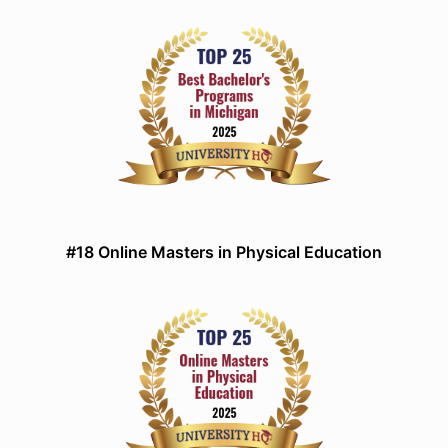
#18 Online Masters in Physical Education