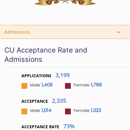
Admissions
CU Acceptance Rate and
Admissions
3,199
APPLICATIONS
1,409
1,788
Male
Female
2,335
ACCEPTANCE
1,014
1,323
Male
Female
73%
ACCEPTANCE RATE