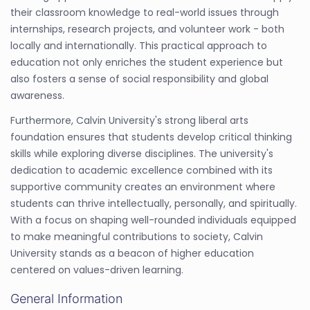
their classroom knowledge to real-world issues through
internships, research projects, and volunteer work - both
locally and internationally. This practical approach to
education not only enriches the student experience but
also fosters a sense of social responsibility and global
awareness.
Furthermore, Calvin University's strong liberal arts
foundation ensures that students develop critical thinking
skills while exploring diverse disciplines. The university's
dedication to academic excellence combined with its
supportive community creates an environment where
students can thrive intellectually, personally, and spiritually.
With a focus on shaping well-rounded individuals equipped
to make meaningful contributions to society, Calvin
University stands as a beacon of higher education
centered on values-driven learning.
General Information