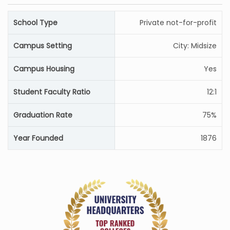
School Type
Private not-for-profit
Campus Setting
City: Midsize
Campus Housing
Yes
Student Faculty Ratio
12:1
Graduation Rate
75%
Year Founded
1876