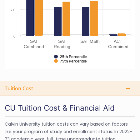
500
0
SAT
SAT
SAT Math
ACT
Combined
Reading
Combined
25th Percentile
75th Percentile
Tuition Cost
CU Tuition Cost & Financial Aid
Calvin University tuition costs can vary based on factors
like your program of study and enrollment status. In 2022-
23 academic year, full-time undergraduate tuition