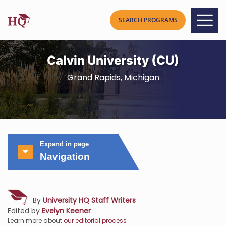
Calvin University (CU)
Grand Rapids, Michigan
Expand in page
Navigation
By
University HQ Staff Writers
Edited by
Evelyn Keener
Learn more about
our editorial process