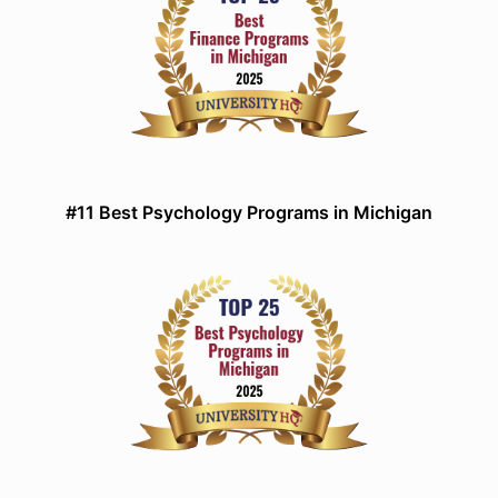
#11 Best Psychology Programs in Michigan