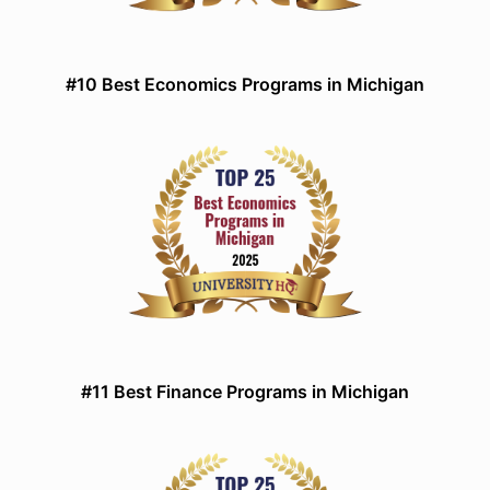
#10 Best Economics Programs in Michigan
#11 Best Finance Programs in Michigan