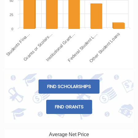
50
25
0
Students Fina…
Grants or Scolars…
Institutional Grant…
Federal Student L…
Other Student Loans
FIND SCHOLARSHIPS
FIND GRANTS
Average Net Price