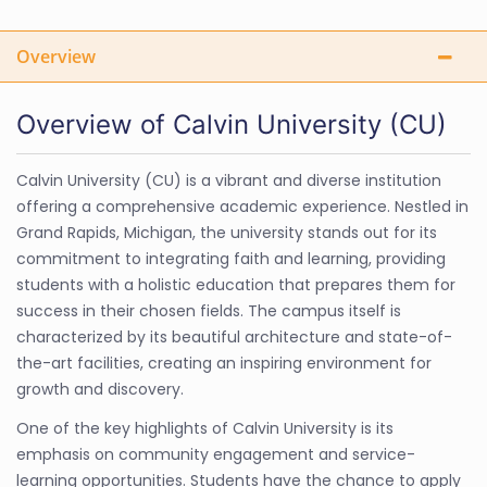
Overview
Overview of Calvin University (CU)
Calvin University (CU) is a vibrant and diverse institution
offering a comprehensive academic experience. Nestled in
Grand Rapids, Michigan, the university stands out for its
commitment to integrating faith and learning, providing
students with a holistic education that prepares them for
success in their chosen fields. The campus itself is
characterized by its beautiful architecture and state-of-
the-art facilities, creating an inspiring environment for
growth and discovery.
One of the key highlights of Calvin University is its
emphasis on community engagement and service-
learning opportunities. Students have the chance to apply