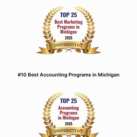
#10 Best Accounting Programs in Michigan