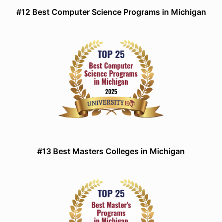
#12 Best Computer Science Programs in Michigan
#13 Best Masters Colleges in Michigan