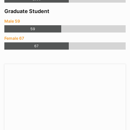
Graduate Student
Male 59
59
Female 67
67