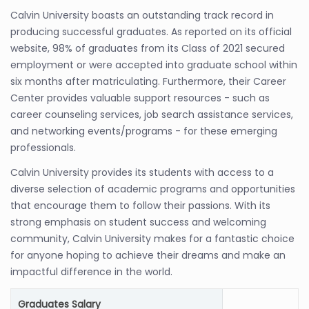
Calvin University boasts an outstanding track record in
producing successful graduates. As reported on its official
website, 98% of graduates from its Class of 2021 secured
employment or were accepted into graduate school within
six months after matriculating. Furthermore, their Career
Center provides valuable support resources - such as
career counseling services, job search assistance services,
and networking events/programs - for these emerging
professionals.
Calvin University provides its students with access to a
diverse selection of academic programs and opportunities
that encourage them to follow their passions. With its
strong emphasis on student success and welcoming
community, Calvin University makes for a fantastic choice
for anyone hoping to achieve their dreams and make an
impactful difference in the world.
Graduates Salary