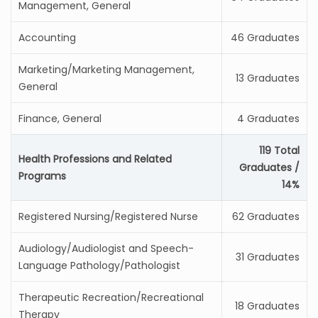
Management, General
Accounting
46 Graduates
Marketing/Marketing Management,
13 Graduates
General
Finance, General
4 Graduates
119 Total
Health Professions and Related
Graduates /
Programs
14%
Registered Nursing/Registered Nurse
62 Graduates
Audiology/Audiologist and Speech-
31 Graduates
Language Pathology/Pathologist
Therapeutic Recreation/Recreational
18 Graduates
Therapy