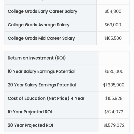
College Grads Early Career Salary
$54,800
College Grads Average Salary
$63,000
College Grads Mid Career Salary
$105,500
Return on Investment (ROI)
10 Year Salary Earnings Potential
$630,000
20 Year Salary Earnings Potential
$1,685,000
Cost of Education (Net Price) 4 Year
$105,928
10 Year Projected ROI
$524,072
20 Year Projected ROI
$1,579,072