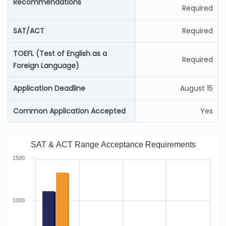
Recommendations
Required
SAT/ACT
Required
TOEFL (Test of English as a
Required
Foreign Language)
Application Deadline
August 15
Common Application Accepted
Yes
SAT & ACT Range Acceptance Requirements
1500
1000