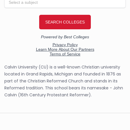
Calvin University (CU) is a well-known Christian university
located in Grand Rapids, Michigan and founded in 1876 as
part of the Christian Reformed Church and stands in its
Reformed tradition. This school bears its namesake - John
Calvin (16th Century Protestant Reformer).