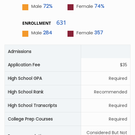
72%
74%
Male
Female
631
ENROLLMENT
284
357
Male
Female
Admissions
Application Fee
$35
High School GPA
Required
High School Rank
Recommended
High School Transcripts
Required
College Prep Courses
Required
Considered But Not