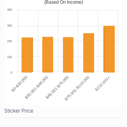
(Based On Income)
40k
30k
20k
10k
0
$0-$30,000
$30,001-$48,000
$48,001-$75,000
$75,001-$110,000
$110-001+
Sticker Price