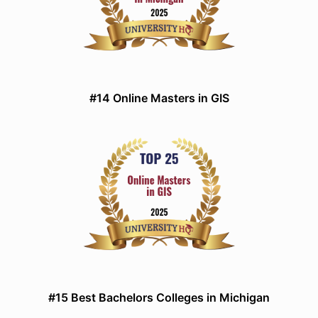
#14 Online Masters in GIS
#15 Best Bachelors Colleges in Michigan