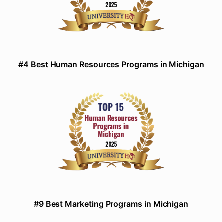
#4 Best Human Resources Programs in Michigan
#9 Best Marketing Programs in Michigan