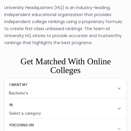
University Headquarters (HQ) is an industry-leading,
independent educational organization that provides
independent college rankings using a proprietary formula
to create first class unbiased rankings. The team at
University HQ strives to provide accurate and trustworthy
rankings that highlights the best programs.
Get Matched With Online
Colleges