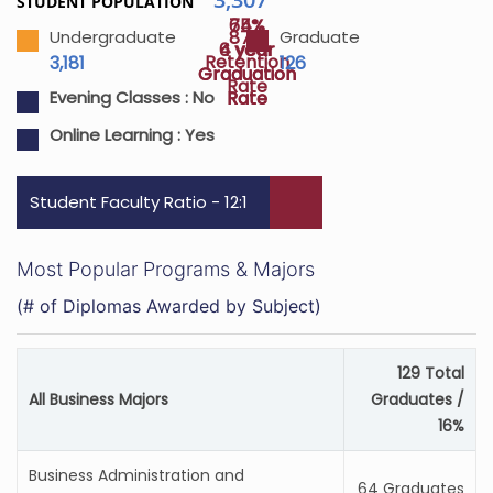
STUDENT POPULATION
64%
75%
87%
Undergraduate
Graduate
4 year
6 year
Retention
3,181
126
Graduation
Graduation
Rate
Rate
Rate
Evening Classes :
No
Online Learning :
Yes
Student Faculty Ratio - 12:1
Most Popular Programs & Majors
(# of Diplomas Awarded by Subject)
129 Total
All Business Majors
Graduates /
16%
Business Administration and
64 Graduates