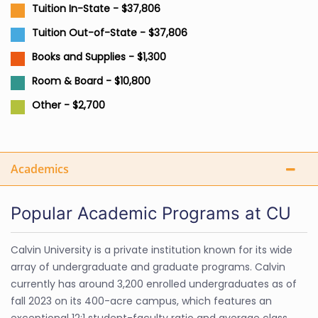
Tuition In-State - $37,806
Tuition Out-of-State - $37,806
Books and Supplies - $1,300
Room & Board - $10,800
Other - $2,700
Academics
Popular Academic Programs at CU
Calvin University is a private institution known for its wide
array of undergraduate and graduate programs. Calvin
currently has around 3,200 enrolled undergraduates as of
fall 2023 on its 400-acre campus, which features an