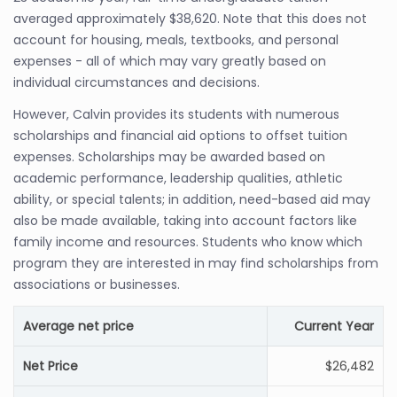
averaged approximately $38,620. Note that this does not
account for housing, meals, textbooks, and personal
expenses - all of which may vary greatly based on
individual circumstances and decisions.
However, Calvin provides its students with numerous
scholarships and financial aid options to offset tuition
expenses. Scholarships may be awarded based on
academic performance, leadership qualities, athletic
ability, or special talents; in addition, need-based aid may
also be made available, taking into account factors like
family income and resources. Students who know which
program they are interested in may find scholarships from
associations or businesses.
Average net price
Current Year
Net Price
$26,482