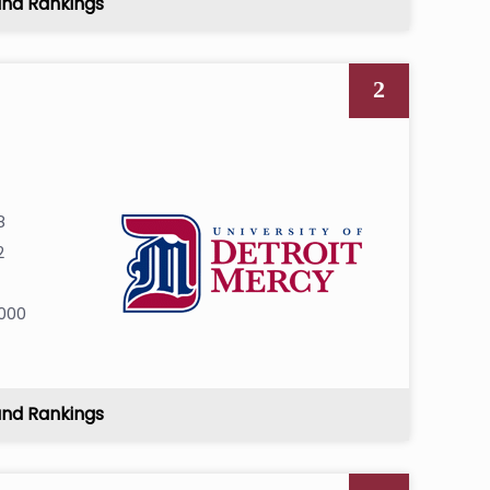
and Rankings
2
8
2
000
and Rankings