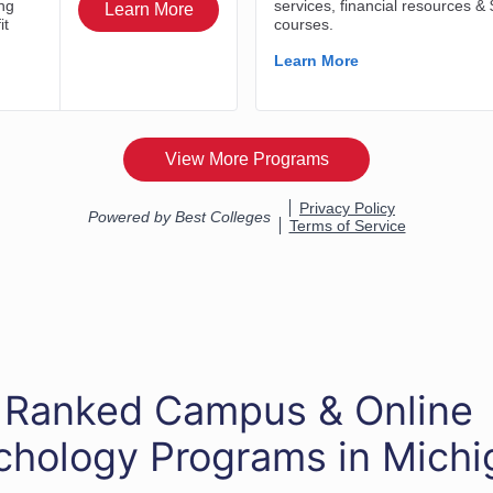
 Ranked Campus & Online
chology Programs in Michi