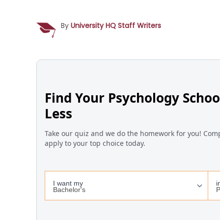
By
University HQ Staff Writers