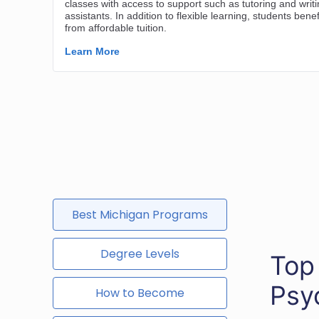
Best Michigan Programs
Degree Levels
Top
Psy
How to Become