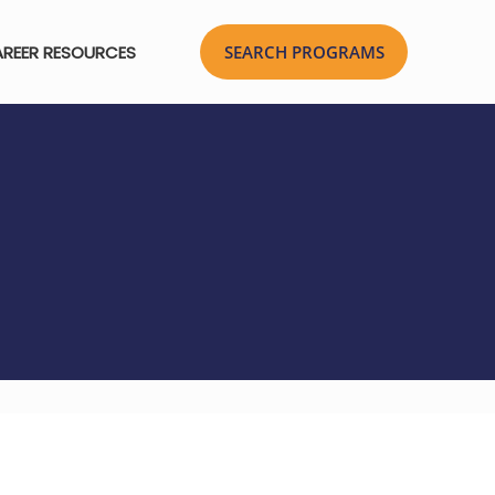
REER RESOURCES