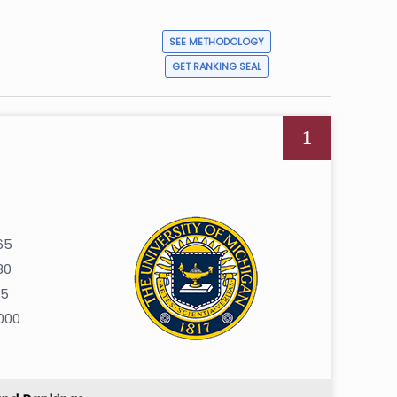
SEE METHODOLOGY
GET RANKING SEAL
1
65
30
35
000