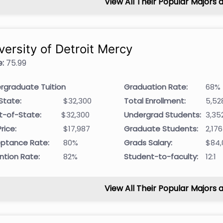
View All Their Popular Majors 
versity of Detroit Mercy
:
75.99
rgraduate Tuition
Graduation Rate:
68%
State:
$32,300
Total Enrollment:
5,52
t-of-State:
$32,300
Undergrad Students:
3,35
rice:
$17,987
Graduate Students:
2,176
ptance Rate:
80%
Grads Salary:
$84,
ntion Rate:
82%
Student-to-faculty:
12:1
View All Their Popular Majors 