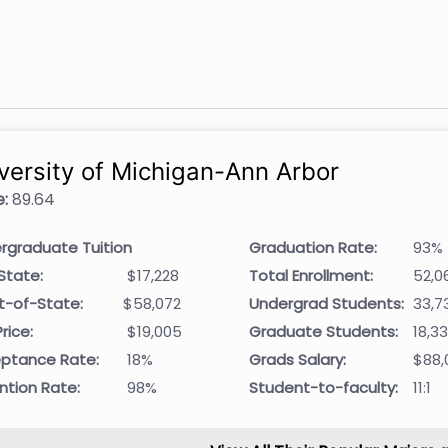
versity of Michigan-Ann Arbor
:
89.64
rgraduate Tuition
Graduation Rate:
93%
State:
$17,228
Total Enrollment:
52,0
t-of-State:
$58,072
Undergrad Students:
33,7
rice:
$19,005
Graduate Students:
18,3
ptance Rate:
18%
Grads Salary:
$88,
ntion Rate:
98%
Student-to-faculty:
11:1