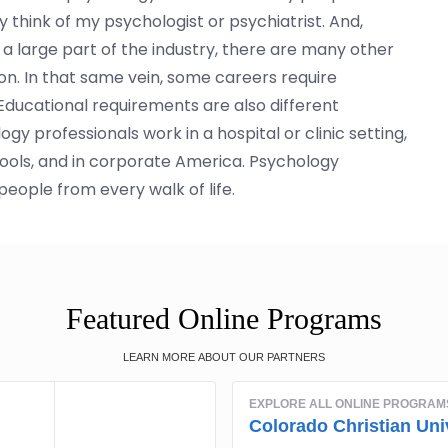
 think of my psychologist or psychiatrist. And,
a large part of the industry, there are many other
ion. In that same vein, some careers require
. Educational requirements are also different
 professionals work in a hospital or clinic setting,
hools, and in corporate America. Psychology
people from every walk of life.
Featured Online Programs