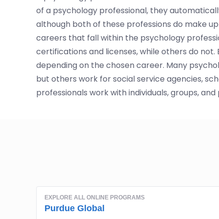
of a psychology professional, they automatically
although both of these professions do make up 
careers that fall within the psychology profess
certifications and licenses, while others do not
depending on the chosen career. Many psychology
but others work for social service agencies, sc
professionals work with individuals, groups, and 