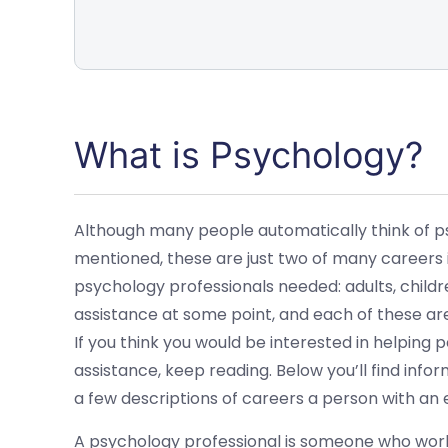
What is Psychology?
Although many people automatically think of ps
mentioned, these are just two of many careers i
psychology professionals needed: adults, childre
assistance at some point, and each of these are
If you think you would be interested in helping
assistance, keep reading. Below you’ll find info
a few descriptions of careers a person with an
A psychology professional is someone who work