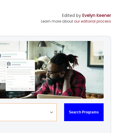
Edited by
Evelyn Keener
Learn more about
our editorial process