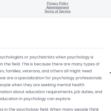
ychologists or psychiatrists when psychology is
n the field. This is because there are many types of
n, families, veterans, and others all might need
as are a specialization for psychology professionals.
 people when they are seeking mental health
rmation about education requirements, job duties, and
 education in psychology can explore.
s in the psychology field. When many people think