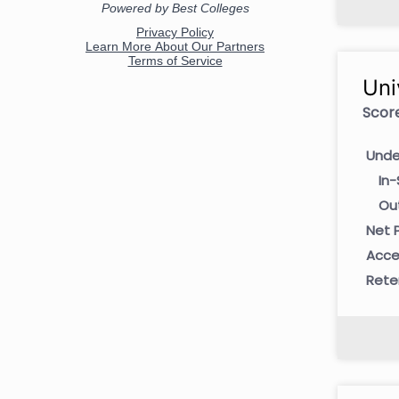
Uni
Score
Unde
In-
Ou
Net P
Acce
Rete