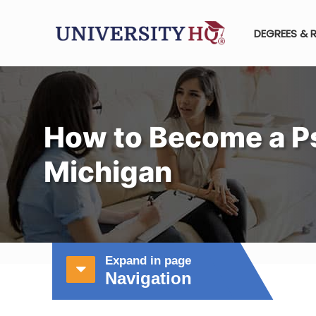
DEGREES & 
How to Become a Ps
Michigan
Expand in page
Navigation