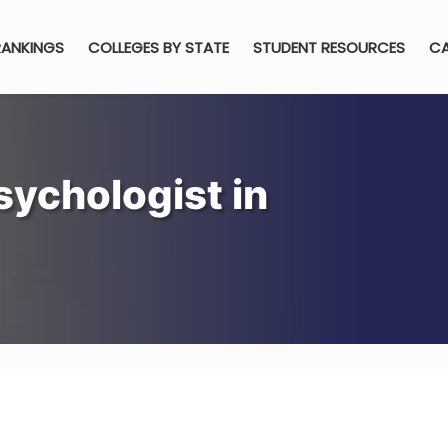
RANKINGS
COLLEGES BY STATE
STUDENT RESOURCES
CA
ychologist in