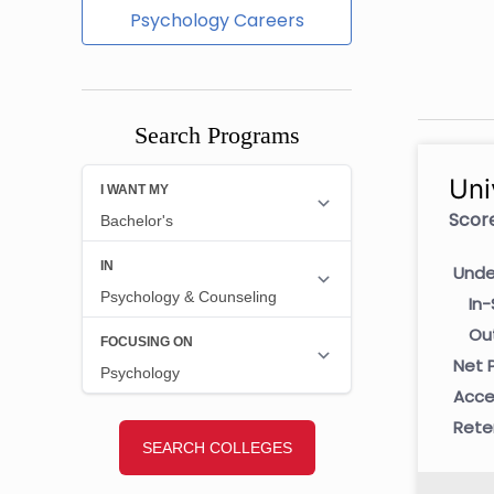
Psychology Careers
Search Programs
Uni
Score
Unde
In-
Ou
Net P
Acce
Rete