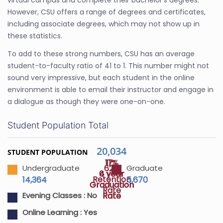
virtual campus and complete their bachelor's degrees.
However, CSU offers a range of degrees and certificates,
including associate degrees, which may not show up in
these statistics.
To add to these strong numbers, CSU has an average
student-to-faculty ratio of 41 to 1. This number might not
sound very impressive, but each student in the online
environment is able to email their instructor and engage in
a dialogue as though they were one-on-one.
Student Population Total
20,034
STUDENT POPULATION
17%
11%
62%
Undergraduate
Graduate
4 year
6 year
Retention
14,364
5,670
Graduation
Graduation
Rate
Rate
Rate
Evening Classes :
No
Online Learning :
Yes