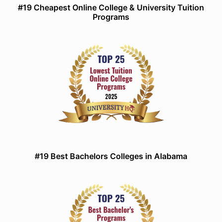
#19 Cheapest Online College & University Tuition
Programs
#19 Best Bachelors Colleges in Alabama