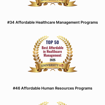
#34 Affordable Healthcare Management Programs
#46 Affordable Human Resources Programs