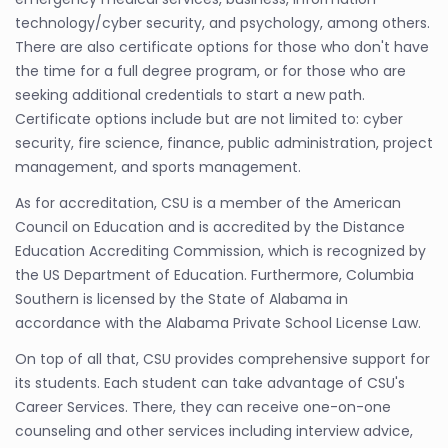
technology/cyber security, and psychology, among others.
There are also certificate options for those who don't have
the time for a full degree program, or for those who are
seeking additional credentials to start a new path.
Certificate options include but are not limited to: cyber
security, fire science, finance, public administration, project
management, and sports management.
As for accreditation, CSU is a member of the American
Council on Education and is accredited by the Distance
Education Accrediting Commission, which is recognized by
the US Department of Education. Furthermore, Columbia
Southern is licensed by the State of Alabama in
accordance with the Alabama Private School License Law.
On top of all that, CSU provides comprehensive support for
its students. Each student can take advantage of CSU's
Career Services. There, they can receive one-on-one
counseling and other services including interview advice,