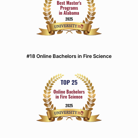
#18 Online Bachelors in Fire Science