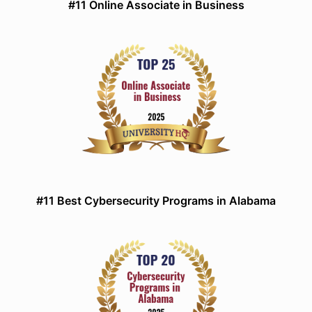
#11 Online Associate in Business
#11 Best Cybersecurity Programs in Alabama