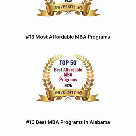
#13 Most Affordable MBA Programs
#13 Best MBA Programs in Alabama