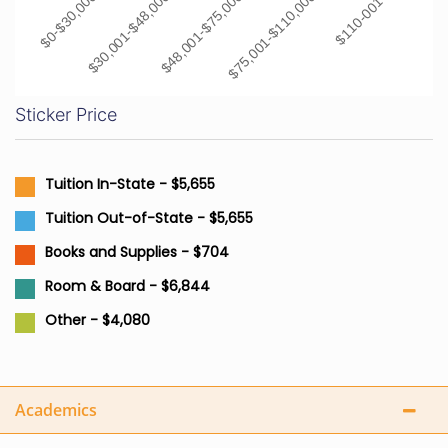
$0-$30,000
$30,001-$48,000
$48,001-$75,000
$75,001-$110,000
$110-001+
Sticker Price
Tuition In-State - $5,655
Tuition Out-of-State - $5,655
Books and Supplies - $704
Room & Board - $6,844
Other - $4,080
Academics