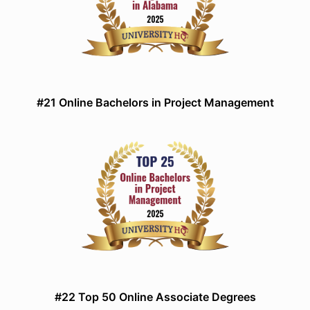
#21 Online Bachelors in Project Management
#22 Top 50 Online Associate Degrees