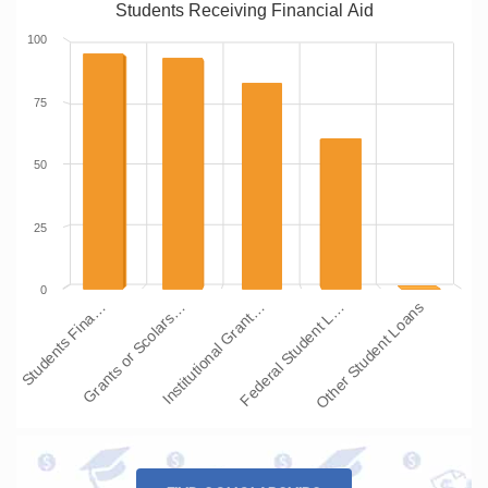
Students Receiving Financial Aid
100
75
50
25
0
Students Fina…
Grants or Scolars…
Institutional Grant…
Federal Student L…
Other Student Loans