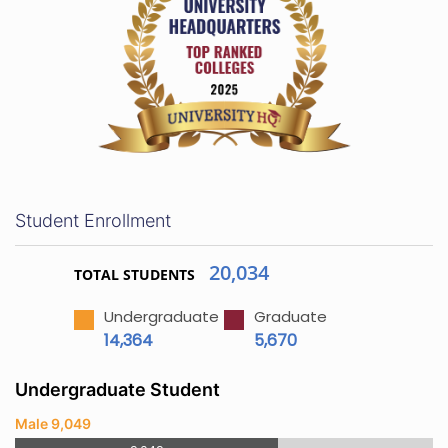
Student Enrollment
20,034
TOTAL STUDENTS
Undergraduate
Graduate
14,364
5,670
Undergraduate Student
Male 9,049