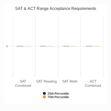
SAT & ACT Range Acceptance Requirements
0
SAT
SAT Reading
SAT Math
ACT
Combined
Combined
25th Percentile
75th Percentile