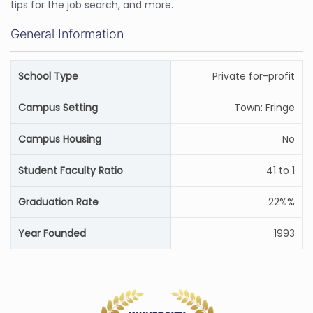
tips for the job search, and more.
General Information
School Type
Private for-profit
Campus Setting
Town: Fringe
Campus Housing
No
Student Faculty Ratio
41 to 1
Graduation Rate
22%%
Year Founded
1993