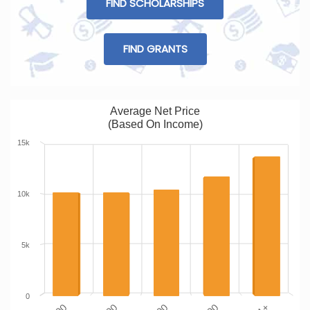
FIND SCHOLARSHIPS
FIND GRANTS
Average Net Price
(Based On Income)
15k
10k
5k
0