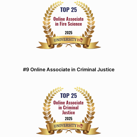
#9 Online Associate in Criminal Justice