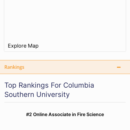
Explore Map
Rankings
Top Rankings For Columbia
Southern University
#2 Online Associate in Fire Science