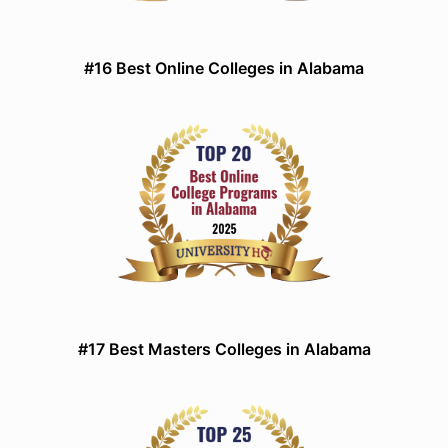
#16 Best Online Colleges in Alabama
#17 Best Masters Colleges in Alabama