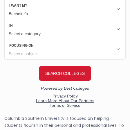
Columbia Southern University is focused on helping
students flourish in their personal and professional lives. To