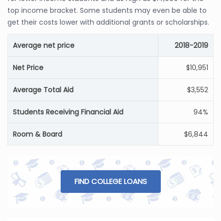
top income bracket. Some students may even be able to
get their costs lower with additional grants or scholarships.
Average net price
2018-2019
Net Price
$10,951
Average Total Aid
$3,552
Students Receiving Financial Aid
94%
Room & Board
$6,844
FIND COLLEGE LOANS