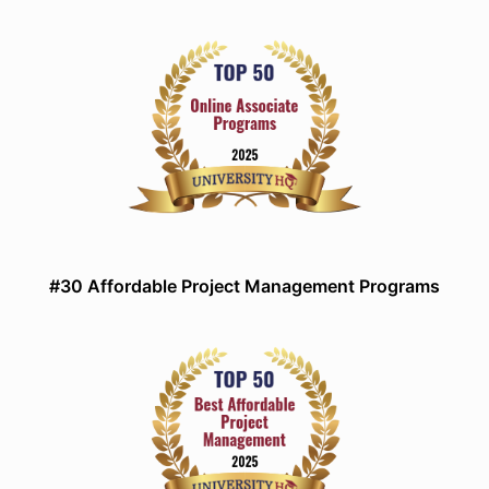
#30 Affordable Project Management Programs