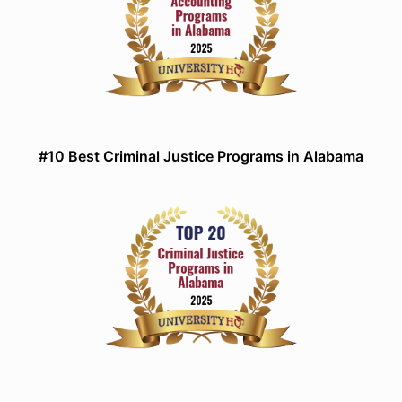
#10 Best Criminal Justice Programs in Alabama