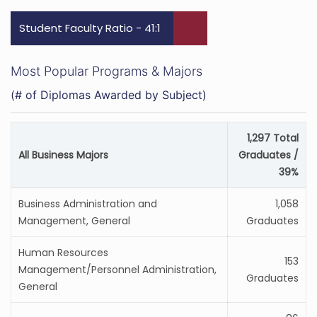
Student Faculty Ratio - 41:1
Most Popular Programs & Majors
(# of Diplomas Awarded by Subject)
1,297 Total
All Business Majors
Graduates /
39%
Business Administration and
1,058
Management, General
Graduates
Human Resources
153
Management/Personnel Administration,
Graduates
General