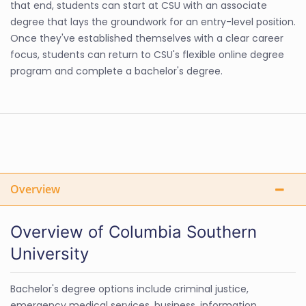
that end, students can start at CSU with an associate
degree that lays the groundwork for an entry-level position.
Once they've established themselves with a clear career
focus, students can return to CSU's flexible online degree
program and complete a bachelor's degree.
Overview
Overview of Columbia Southern
University
Bachelor's degree options include criminal justice,
emergency medical services, business, information