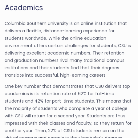
Academics
Columbia Southern University is an online institution that
delivers a flexible, distance-learning experience for
students worldwide. While the online education
environment offers certain challenges for students, CSU is
delivering excellent academic numbers. Their retention
and graduation numbers rival many traditional campus
institutions and their students find that their degrees
translate into successful, high-earning careers.
One key number that demonstrates that CSU delivers top
academics is its retention rate of 62% for full-time
students and 42% for part-time students. This means that
the majority of students who complete a year of college
with CSU will return for a second year. Students are thus
impressed with their classes and faculty, so they return for
another year. Then, 22% of CSU students remain on the