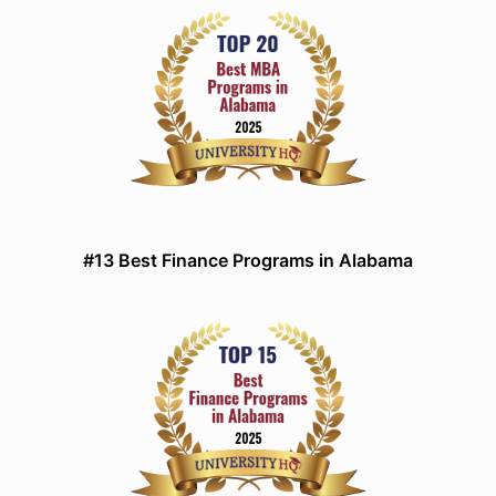
#13 Best Finance Programs in Alabama