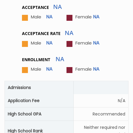
NA
ACCEPTANCE
NA
NA
Male
Female
NA
ACCEPTANCE RATE
NA
NA
Male
Female
NA
ENROLLMENT
NA
NA
Male
Female
Admissions
Application Fee
N/A
High School GPA
Recommended
Neither required nor
High School Rank