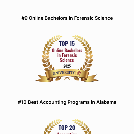
#9 Online Bachelors in Forensic Science
#10 Best Accounting Programs in Alabama