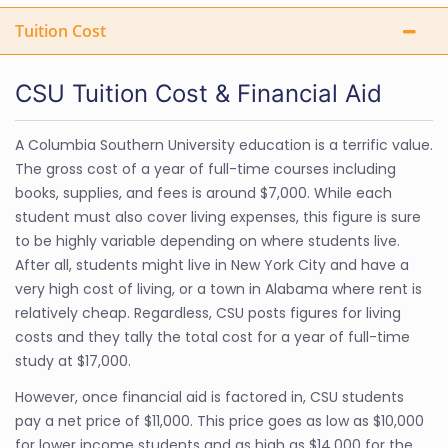
Tuition Cost
CSU Tuition Cost & Financial Aid
A Columbia Southern University education is a terrific value.
The gross cost of a year of full-time courses including
books, supplies, and fees is around $7,000. While each
student must also cover living expenses, this figure is sure
to be highly variable depending on where students live.
After all, students might live in New York City and have a
very high cost of living, or a town in Alabama where rent is
relatively cheap. Regardless, CSU posts figures for living
costs and they tally the total cost for a year of full-time
study at $17,000.
However, once financial aid is factored in, CSU students
pay a net price of $11,000. This price goes as low as $10,000
for lower income students and as high as $14,000 for the