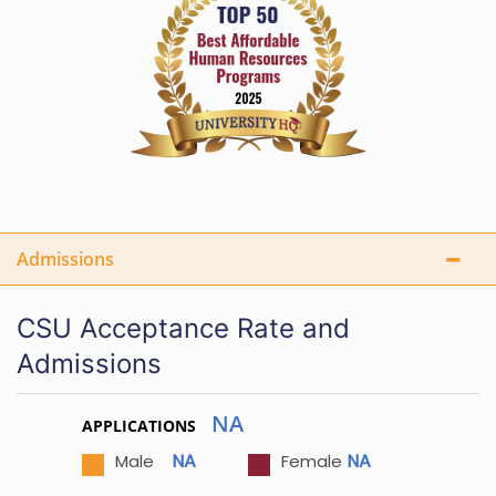
Admissions
CSU Acceptance Rate and
Admissions
NA
APPLICATIONS
NA
NA
Male
Female