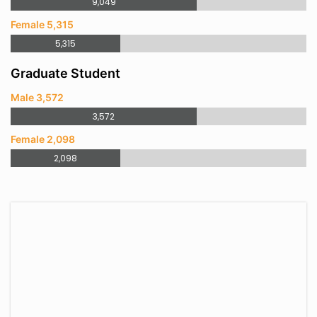
9,049
Female 5,315
5,315
Graduate Student
Male 3,572
3,572
Female 2,098
2,098