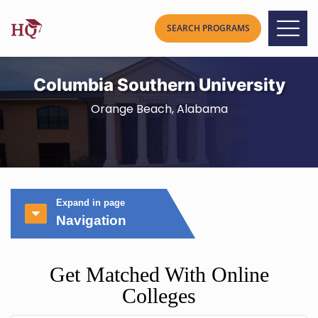
Columbia Southern University
Orange Beach, Alabama
Expand in page
Navigation
Get Matched With Online
Colleges