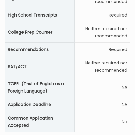
recommended
High School Transcripts
Required
Neither required nor
College Prep Courses
recommended
Recommendations
Required
Neither required nor
SAT/ACT
recommended
TOEFL (Test of English as a
NA
Foreign Language)
Application Deadline
NA
Common Application
No
Accepted