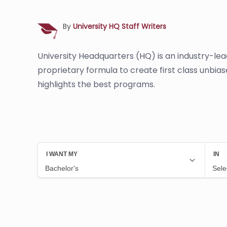
By
University HQ Staff Writers
University Headquarters (HQ) is an industry-le
proprietary formula to create first class unbia
highlights the best programs.