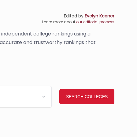
Edited by
Evelyn Keener
Learn more about
our editorial process
s independent college rankings using a
e accurate and trustworthy rankings that