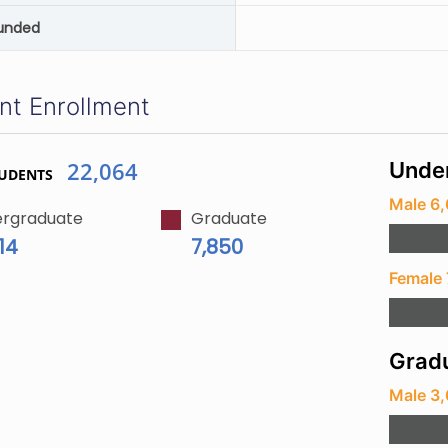
unded
nt Enrollment
22,064
Unde
TUDENTS
Male 6,
rgraduate
Graduate
14
7,850
Female 
Gradu
Male 3