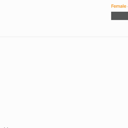
Female 