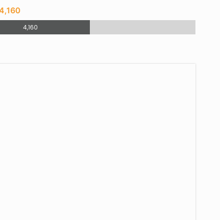
4,160
4,160