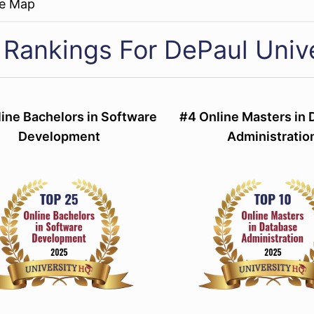
re Map
 Rankings For DePaul Unive
ine Bachelors in Software
#4 Online Masters in
Development
Administratio