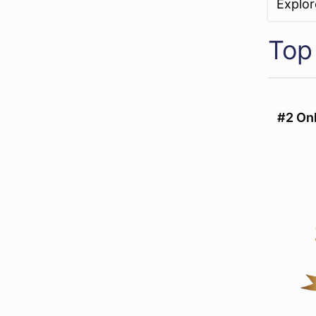
Explo
Top
#2 Onl