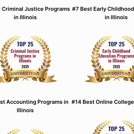
 Criminal Justice Programs
#7 Best Early Childhoo
in Illinois
in Illinois
st Accounting Programs in
#14 Best Online Colleges 
Illinois