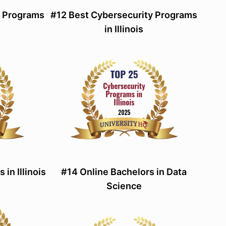
d Programs
#12 Best Cybersecurity Programs
in Illinois
in Illinois
#14 Online Bachelors in Data
Science