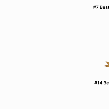
#7 Best
#14 Be