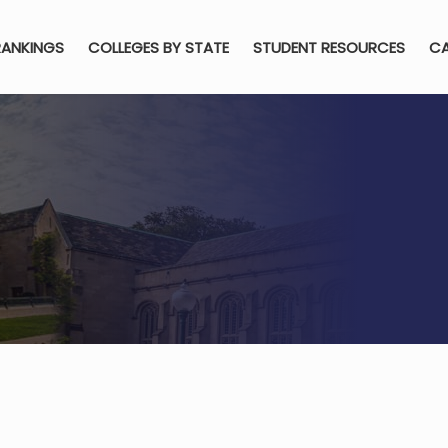
RANKINGS
COLLEGES BY STATE
STUDENT RESOURCES
CA