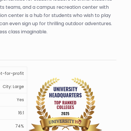
orts teams, and a campus recreation center with
on center is a hub for students who wish to play
can even sign up for thrilling outdoor adventures.
ess class imaginable.
ot-for-profit
City: Large
Yes
16:1
74%