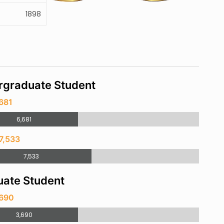
1898
rgraduate Student
681
6,681
7,533
7,533
ate Student
,690
3,690