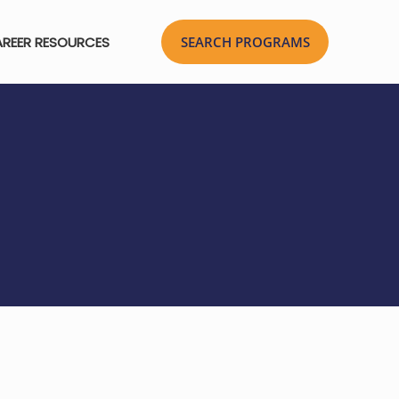
REER RESOURCES