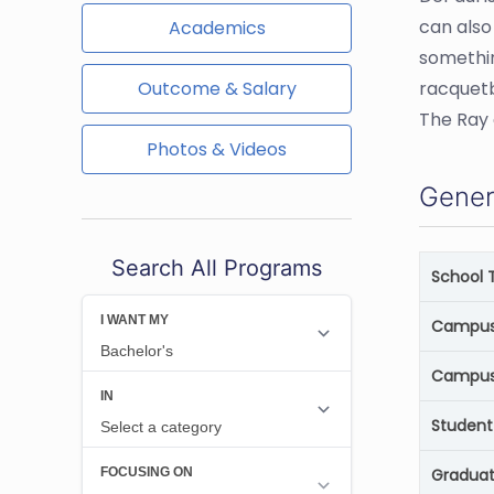
can also
Academics
somethin
Outcome & Salary
racquetb
The Ray 
Photos & Videos
Gener
Search All Programs
School 
Campus 
Campus
Student
Graduat