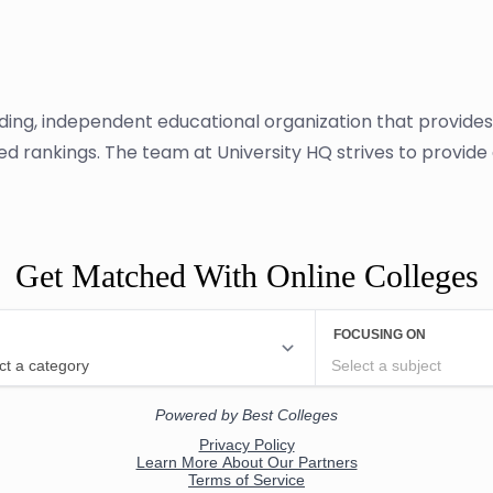
ading, independent educational organization that provide
sed rankings. The team at University HQ strives to provid
Get Matched With Online Colleges