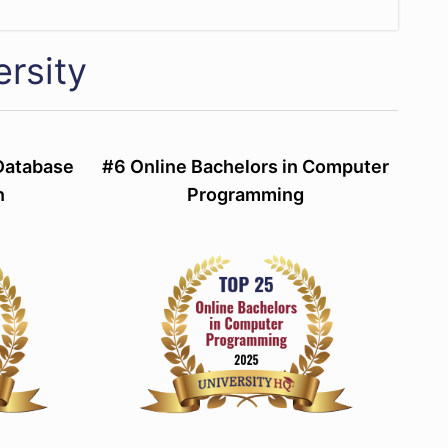
rsity
 Database
#6 Online Bachelors in Computer
n
Programming