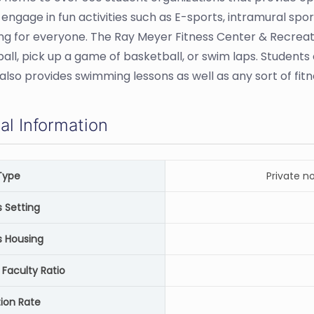
 engage in fun activities such as E-sports, intramural sp
g for everyone. The Ray Meyer Fitness Center & Recreati
all, pick up a game of basketball, or swim laps. Students 
also provides swimming lessons as well as any sort of fitn
al Information
Type
Private n
Setting
 Housing
 Faculty Ratio
ion Rate