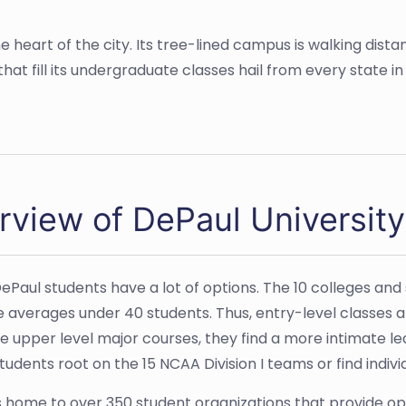
he heart of the city. Its tree-lined campus is walking dis
hat fill its undergraduate classes hail from every state in
rview of DePaul University
 DePaul students have a lot of options. The 10 colleges a
ze averages under 40 students. Thus, entry-level classes a
e upper level major courses, they find a more intimate l
tudents root on the 15 NCAA Division I teams or find indiv
s home to over 350 student organizations that provide opp