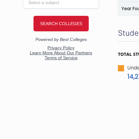
Year Fo
Stude
TOTAL S
Unde
14,2