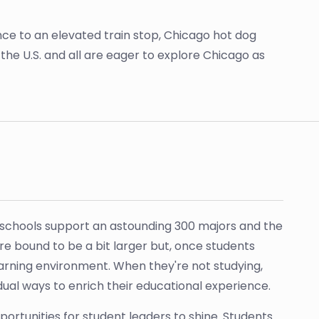
tance to an elevated train stop, Chicago hot dog
 the U.S. and all are eager to explore Chicago as
nd schools support an astounding 300 majors and the
re bound to be a bit larger but, once students
earning environment. When they're not studying,
idual ways to enrich their educational experience.
ortunities for student leaders to shine. Students