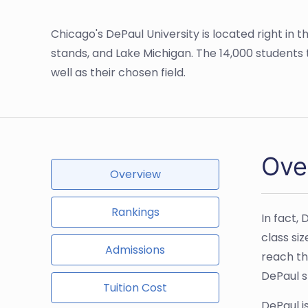
Chicago's DePaul University is located right in t
stands, and Lake Michigan. The 14,000 students t
well as their chosen field.
Ove
Overview
Rankings
In fact,
class si
Admissions
reach th
DePaul s
Tuition Cost
DePaul i