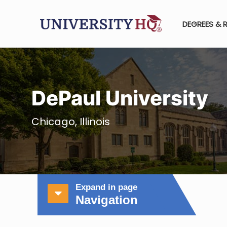
DEGREES & 
DePaul University
Chicago, Illinois
Expand in page
Navigation