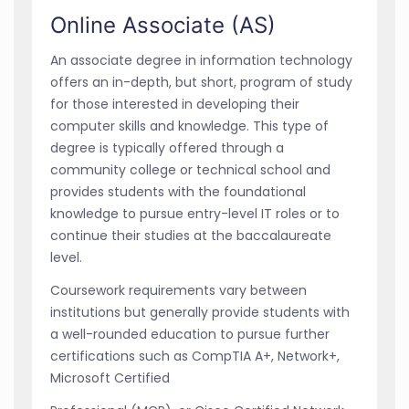
Online Associate (AS)
An associate degree in information technology
offers an in-depth, but short, program of study
for those interested in developing their
computer skills and knowledge. This type of
degree is typically offered through a
community college or technical school and
provides students with the foundational
knowledge to pursue entry-level IT roles or to
continue their studies at the baccalaureate
level.
Coursework requirements vary between
institutions but generally provide students with
a well-rounded education to pursue further
certifications such as CompTIA A+, Network+,
Microsoft Certified