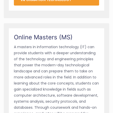
Online Masters (MS)
A masters in information technology (IT) can
provide students with a deeper understanding
of the technology and engineering principles
that power the modern-day technological
landscape and can prepare them to take on
more advanced roles in the field. In addition to
learning about the core concepts, students can
gain specialized knowledge in fields such as
computer architecture, software development,
systems analysis, security protocols, and
databases. Through coursework and hands-on