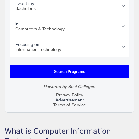
What is Computer Information