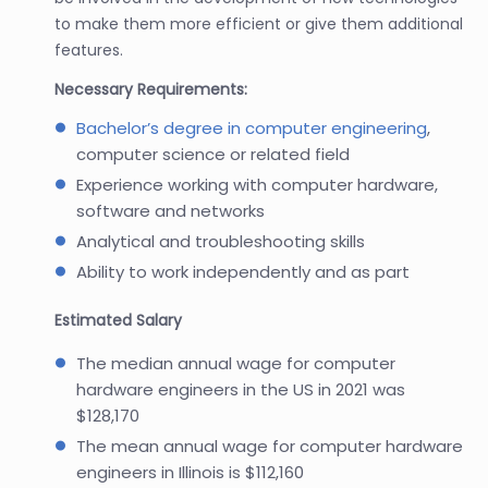
to make them more efficient or give them additional
features.
Necessary Requirements:
Bachelor’s degree in computer engineering
,
computer science or related field
Experience working with computer hardware,
software and networks
Analytical and troubleshooting skills
Ability to work independently and as part
Estimated Salary
The median annual wage for computer
hardware engineers in the US in 2021 was
$128,170
The mean annual wage for computer hardware
engineers in Illinois is $112,160