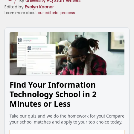
By
University HQ Staff Writers
Edited by
Evelyn Keener
Learn more about
our editorial process