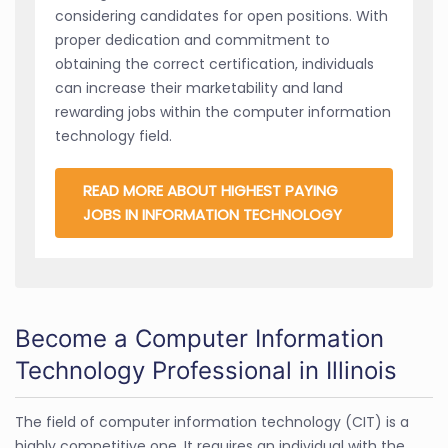
considering candidates for open positions. With
proper dedication and commitment to
obtaining the correct certification, individuals
can increase their marketability and land
rewarding jobs within the computer information
technology field.
READ MORE ABOUT HIGHEST PAYING
JOBS IN INFORMATION TECHNOLOGY
Become a Computer Information
Technology Professional in Illinois
The field of computer information technology (CIT) is a
highly competitive one. It requires an individual with the