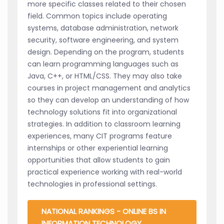
more specific classes related to their chosen
field. Common topics include operating
systems, database administration, network
security, software engineering, and system
design. Depending on the program, students
can learn programming languages such as
Java, C++, or HTML/CSS. They may also take
courses in project management and analytics
so they can develop an understanding of how
technology solutions fit into organizational
strategies. In addition to classroom learning
experiences, many CIT programs feature
internships or other experiential learning
opportunities that allow students to gain
practical experience working with real-world
technologies in professional settings.
NATIONAL RANKINGS - ONLINE BS IN
INFORMATION TECHNOLOGY