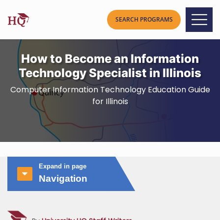
How to Become an Information
Technology Specialist in Illinois
Computer Information Technology Education Guide
for Illinois
Expand in page
Navigation