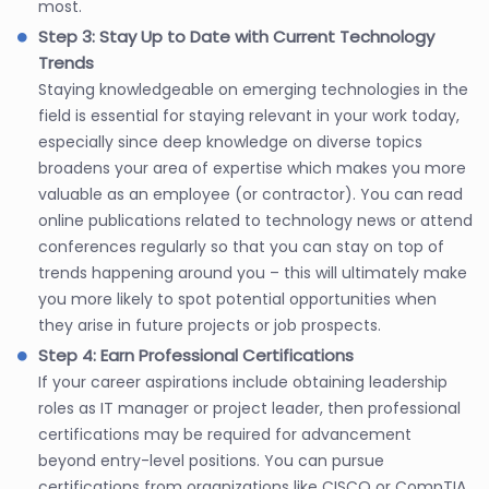
most.
Step 3: Stay Up to Date with Current Technology
Trends
Staying knowledgeable on emerging technologies in the
field is essential for staying relevant in your work today,
especially since deep knowledge on diverse topics
broadens your area of expertise which makes you more
valuable as an employee (or contractor). You can read
online publications related to technology news or attend
conferences regularly so that you can stay on top of
trends happening around you – this will ultimately make
you more likely to spot potential opportunities when
they arise in future projects or job prospects.
Step 4: Earn Professional Certifications
If your career aspirations include obtaining leadership
roles as IT manager or project leader, then professional
certifications may be required for advancement
beyond entry-level positions. You can pursue
certifications from organizations like CISCO or CompTIA