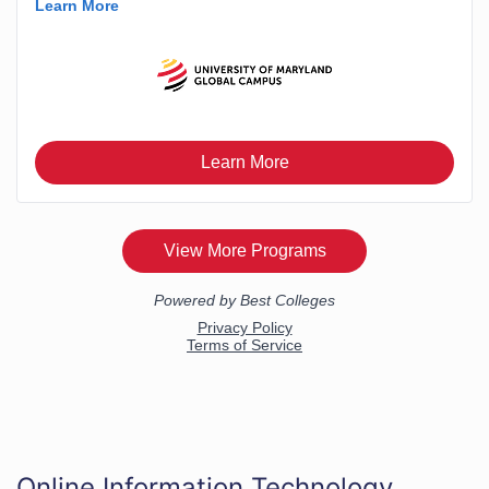
Online Information Technology