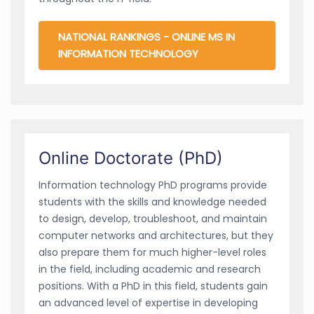
NATIONAL RANKINGS - ONLINE MS IN
INFORMATION TECHNOLOGY
Online Doctorate (PhD)
Information technology PhD programs provide
students with the skills and knowledge needed
to design, develop, troubleshoot, and maintain
computer networks and architectures, but they
also prepare them for much higher-level roles
in the field, including academic and research
positions. With a PhD in this field, students gain
an advanced level of expertise in developing