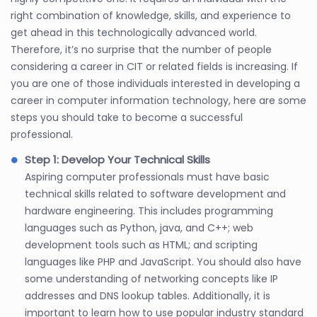
right combination of knowledge, skills, and experience to
get ahead in this technologically advanced world.
Therefore, it’s no surprise that the number of people
considering a career in CIT or related fields is increasing. If
you are one of those individuals interested in developing a
career in computer information technology, here are some
steps you should take to become a successful
professional.
Step 1: Develop Your Technical Skills
Aspiring computer professionals must have basic
technical skills related to software development and
hardware engineering. This includes programming
languages such as Python, java, and C++; web
development tools such as HTML; and scripting
languages like PHP and JavaScript. You should also have
some understanding of networking concepts like IP
addresses and DNS lookup tables. Additionally, it is
important to learn how to use popular industry standard