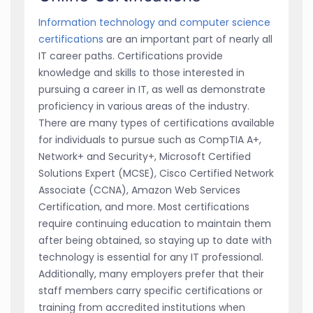
Information technology and computer science
certifications
are an important part of nearly all
IT career paths. Certifications provide
knowledge and skills to those interested in
pursuing a career in IT, as well as demonstrate
proficiency in various areas of the industry.
There are many types of certifications available
for individuals to pursue such as CompTIA A+,
Network+ and Security+, Microsoft Certified
Solutions Expert (MCSE), Cisco Certified Network
Associate (CCNA), Amazon Web Services
Certification, and more. Most certifications
require continuing education to maintain them
after being obtained, so staying up to date with
technology is essential for any IT professional.
Additionally, many employers prefer that their
staff members carry specific certifications or
training from accredited institutions when