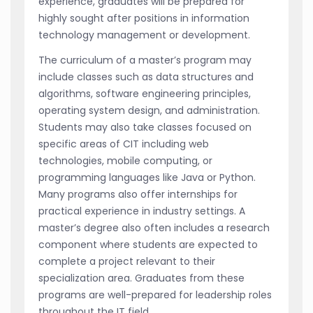
experience, graduates will be prepared for
highly sought after positions in information
technology management or development.
The curriculum of a master’s program may
include classes such as data structures and
algorithms, software engineering principles,
operating system design, and administration.
Students may also take classes focused on
specific areas of CIT including web
technologies, mobile computing, or
programming languages like Java or Python.
Many programs also offer internships for
practical experience in industry settings. A
master’s degree also often includes a research
component where students are expected to
complete a project relevant to their
specialization area. Graduates from these
programs are well-prepared for leadership roles
throughout the IT field.