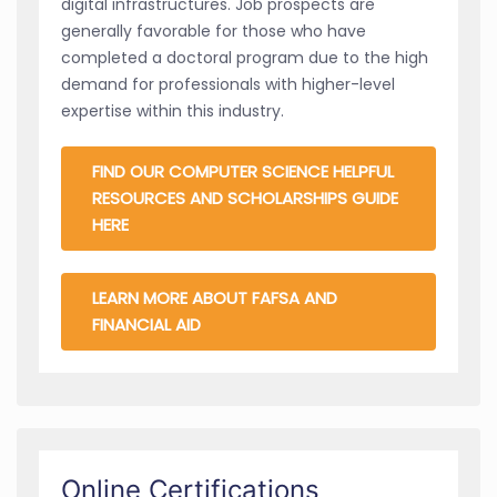
digital infrastructures. Job prospects are
generally favorable for those who have
completed a doctoral program due to the high
demand for professionals with higher-level
expertise within this industry.
FIND OUR COMPUTER SCIENCE HELPFUL
RESOURCES AND SCHOLARSHIPS GUIDE
HERE
LEARN MORE ABOUT FAFSA AND
FINANCIAL AID
Online Certifications