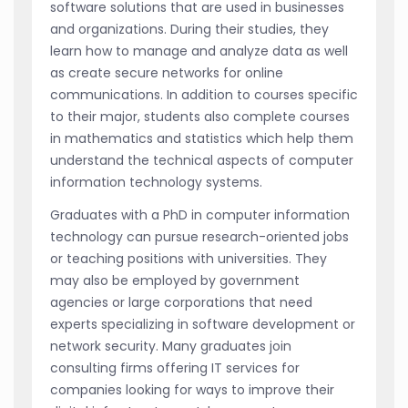
software solutions that are used in businesses
and organizations. During their studies, they
learn how to manage and analyze data as well
as create secure networks for online
communications. In addition to courses specific
to their major, students also complete courses
in mathematics and statistics which help them
understand the technical aspects of computer
information technology systems.
Graduates with a PhD in computer information
technology can pursue research-oriented jobs
or teaching positions with universities. They
may also be employed by government
agencies or large corporations that need
experts specializing in software development or
network security. Many graduates join
consulting firms offering IT services for
companies looking for ways to improve their