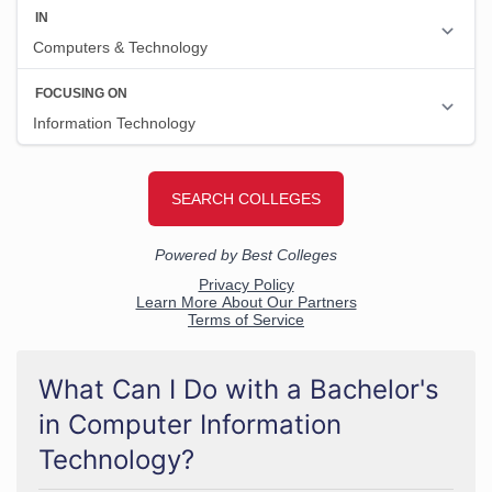
What Can I Do with a Bachelor's
in Computer Information
Technology?