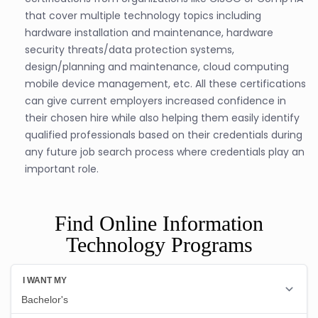
that cover multiple technology topics including
hardware installation and maintenance, hardware
security threats/data protection systems,
design/planning and maintenance, cloud computing
mobile device management, etc. All these certifications
can give current employers increased confidence in
their chosen hire while also helping them easily identify
qualified professionals based on their credentials during
any future job search process where credentials play an
important role.
Find Online Information
Technology Programs