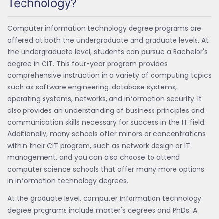
Technology?
Computer information technology degree programs are
offered at both the undergraduate and graduate levels. At
the undergraduate level, students can pursue a Bachelor's
degree in CIT. This four-year program provides
comprehensive instruction in a variety of computing topics
such as software engineering, database systems,
operating systems, networks, and information security. It
also provides an understanding of business principles and
communication skills necessary for success in the IT field.
Additionally, many schools offer minors or concentrations
within their CIT program, such as network design or IT
management, and you can also choose to attend
computer science schools that offer many more options
in information technology degrees.
At the graduate level, computer information technology
degree programs include master's degrees and PhDs. A