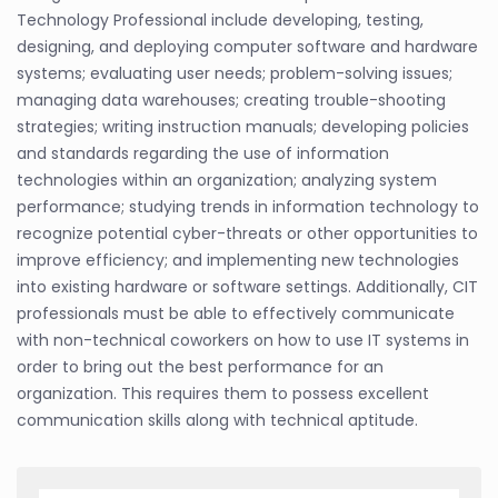
Technology Professional include developing, testing,
designing, and deploying computer software and hardware
systems; evaluating user needs; problem-solving issues;
managing data warehouses; creating trouble-shooting
strategies; writing instruction manuals; developing policies
and standards regarding the use of information
technologies within an organization; analyzing system
performance; studying trends in information technology to
recognize potential cyber-threats or other opportunities to
improve efficiency; and implementing new technologies
into existing hardware or software settings. Additionally, CIT
professionals must be able to effectively communicate
with non-technical coworkers on how to use IT systems in
order to bring out the best performance for an
organization. This requires them to possess excellent
communication skills along with technical aptitude.