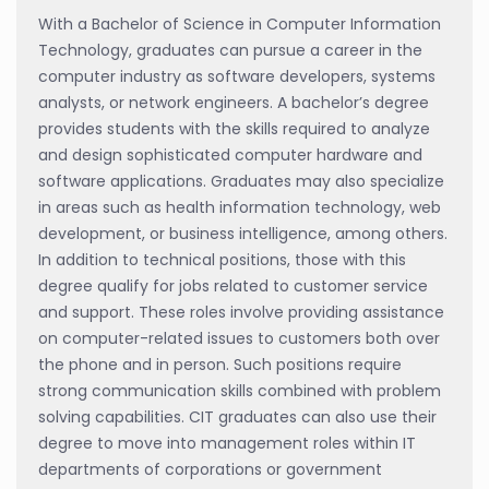
With a Bachelor of Science in Computer Information
Technology, graduates can pursue a career in the
computer industry as software developers, systems
analysts, or network engineers. A bachelor’s degree
provides students with the skills required to analyze
and design sophisticated computer hardware and
software applications. Graduates may also specialize
in areas such as health information technology, web
development, or business intelligence, among others.
In addition to technical positions, those with this
degree qualify for jobs related to customer service
and support. These roles involve providing assistance
on computer-related issues to customers both over
the phone and in person. Such positions require
strong communication skills combined with problem
solving capabilities. CIT graduates can also use their
degree to move into management roles within IT
departments of corporations or government