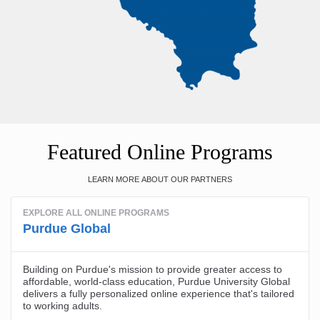
Featured Online Programs