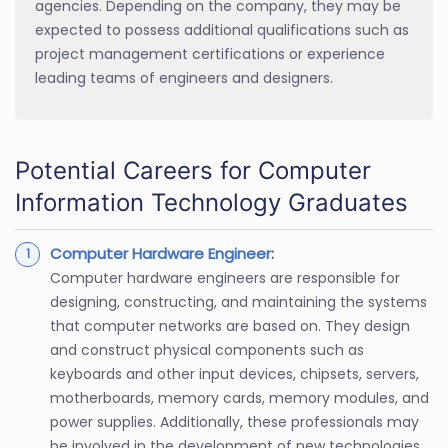
agencies. Depending on the company, they may be
expected to possess additional qualifications such as
project management certifications or experience
leading teams of engineers and designers.
Potential Careers for Computer
Information Technology Graduates
Computer Hardware Engineer
:
Computer hardware engineers are responsible for
designing, constructing, and maintaining the systems
that computer networks are based on. They design
and construct physical components such as
keyboards and other input devices, chipsets, servers,
motherboards, memory cards, memory modules, and
power supplies. Additionally, these professionals may
be involved in the development of new technologies