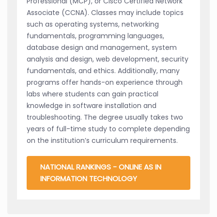
Professional (MCP), or Cisco Certified Network
Associate (CCNA). Classes may include topics
such as operating systems, networking
fundamentals, programming languages,
database design and management, system
analysis and design, web development, security
fundamentals, and ethics. Additionally, many
programs offer hands-on experience through
labs where students can gain practical
knowledge in software installation and
troubleshooting. The degree usually takes two
years of full-time study to complete depending
on the institution’s curriculum requirements.
NATIONAL RANKINGS - ONLINE AS IN
INFORMATION TECHNOLOGY