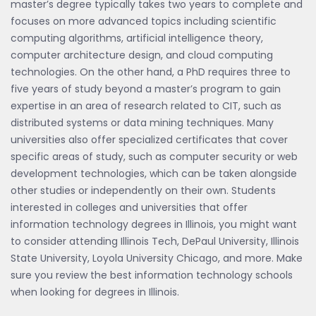
master’s degree typically takes two years to complete and
focuses on more advanced topics including scientific
computing algorithms, artificial intelligence theory,
computer architecture design, and cloud computing
technologies. On the other hand, a PhD requires three to
five years of study beyond a master’s program to gain
expertise in an area of research related to CIT, such as
distributed systems or data mining techniques. Many
universities also offer specialized certificates that cover
specific areas of study, such as computer security or web
development technologies, which can be taken alongside
other studies or independently on their own. Students
interested in colleges and universities that offer
information technology degrees in Illinois, you might want
to consider attending Illinois Tech, DePaul University, Illinois
State University, Loyola University Chicago, and more. Make
sure you review the best information technology schools
when looking for degrees in Illinois.