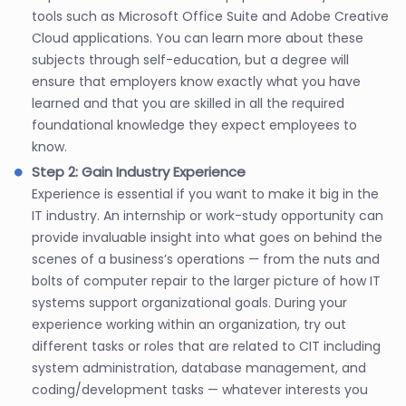
tools such as Microsoft Office Suite and Adobe Creative
Cloud applications. You can learn more about these
subjects through self-education, but a degree will
ensure that employers know exactly what you have
learned and that you are skilled in all the required
foundational knowledge they expect employees to
know.
Step 2: Gain Industry Experience
Experience is essential if you want to make it big in the
IT industry. An internship or work-study opportunity can
provide invaluable insight into what goes on behind the
scenes of a business’s operations — from the nuts and
bolts of computer repair to the larger picture of how IT
systems support organizational goals. During your
experience working within an organization, try out
different tasks or roles that are related to CIT including
system administration, database management, and
coding/development tasks — whatever interests you