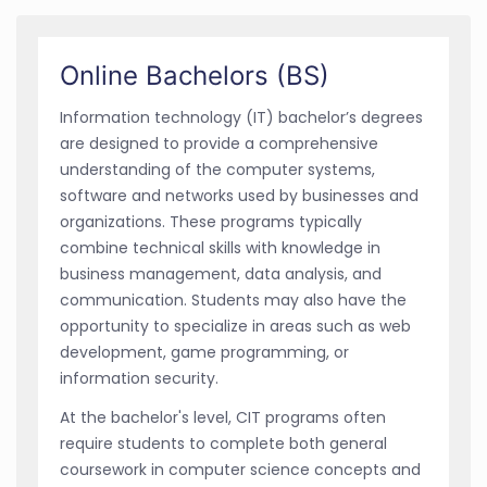
Online Bachelors (BS)
Information technology (IT) bachelor’s degrees
are designed to provide a comprehensive
understanding of the computer systems,
software and networks used by businesses and
organizations. These programs typically
combine technical skills with knowledge in
business management, data analysis, and
communication. Students may also have the
opportunity to specialize in areas such as web
development, game programming, or
information security.
At the bachelor's level, CIT programs often
require students to complete both general
coursework in computer science concepts and