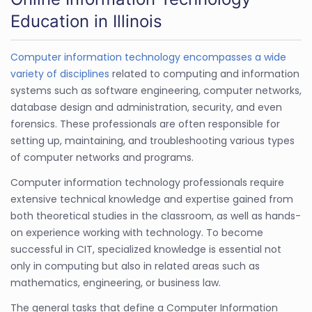
Education in Illinois
Computer information technology encompasses a wide
variety of disciplines
related to computing and information
systems such as software engineering, computer networks,
database design and administration, security, and even
forensics. These professionals are often responsible for
setting up, maintaining, and troubleshooting various types
of computer networks and programs.
Computer information technology professionals require
extensive technical knowledge and expertise gained from
both theoretical studies in the classroom, as well as hands-
on experience working with technology. To become
successful in CIT, specialized knowledge is essential not
only in computing but also in related areas such as
mathematics, engineering, or business law.
The general tasks that define a Computer Information