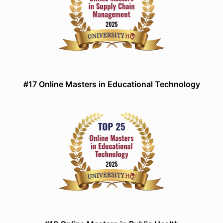
#17 Online Masters in Educational Technology