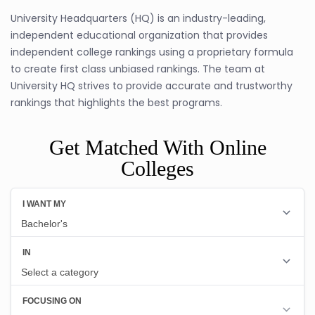
University Headquarters (HQ) is an industry-leading,
independent educational organization that provides
independent college rankings using a proprietary formula
to create first class unbiased rankings. The team at
University HQ strives to provide accurate and trustworthy
rankings that highlights the best programs.
Get Matched With Online
Colleges