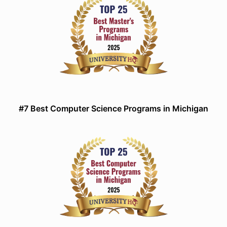
#7 Best Computer Science Programs in Michigan