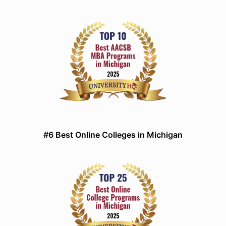
#6 Best Online Colleges in Michigan