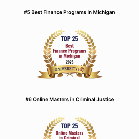
#5 Best Finance Programs in Michigan
#6 Online Masters in Criminal Justice