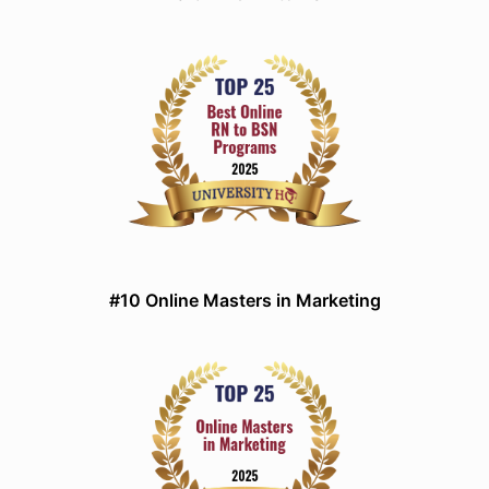
#10 Online Masters in Marketing