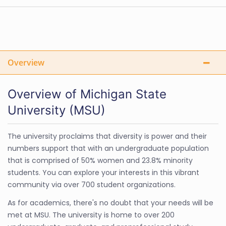
Overview
Overview of Michigan State
University (MSU)
The university proclaims that diversity is power and their
numbers support that with an undergraduate population
that is comprised of 50% women and 23.8% minority
students. You can explore your interests in this vibrant
community via over 700 student organizations.
As for academics, there's no doubt that your needs will be
met at MSU. The university is home to over 200