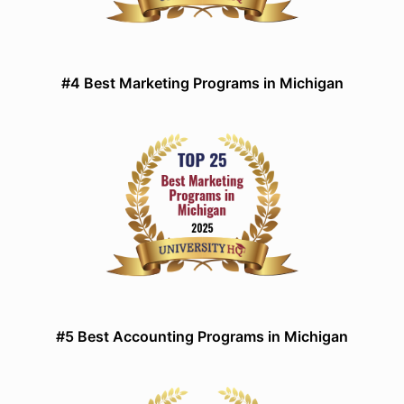
#4 Best Marketing Programs in Michigan
#5 Best Accounting Programs in Michigan