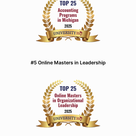
#5 Online Masters in Leadership