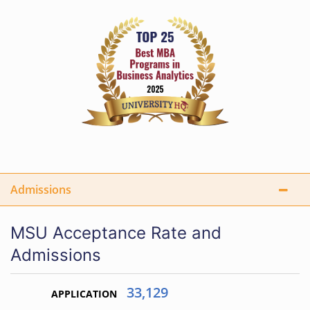
Admissions
MSU Acceptance Rate and
Admissions
33,129
APPLICATION