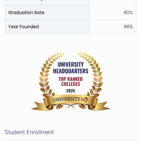
Graduation Rate
80%
Year Founded
1855
Student Enrollment