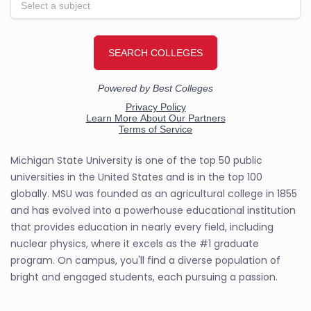
Michigan State University is one of the top 50 public
universities in the United States and is in the top 100
globally. MSU was founded as an agricultural college in 1855
and has evolved into a powerhouse educational institution
that provides education in nearly every field, including
nuclear physics, where it excels as the #1 graduate
program. On campus, you'll find a diverse population of
bright and engaged students, each pursuing a passion.