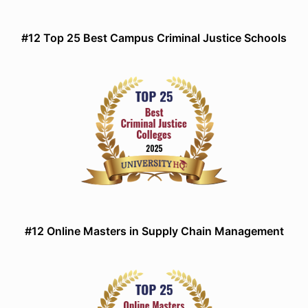
#12 Top 25 Best Campus Criminal Justice Schools
#12 Online Masters in Supply Chain Management