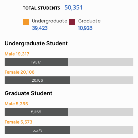
50,351
TOTAL STUDENTS
Undergraduate
Graduate
39,423
10,928
Undergraduate Student
Male 19,317
19,317
Female 20,106
20,106
Graduate Student
Male 5,355
5,355
Female 5,573
5,573