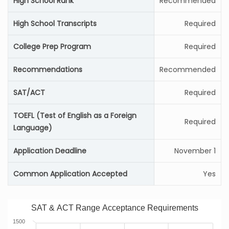
High School Rank
Recommended
High School Transcripts
Required
College Prep Program
Required
Recommendations
Recommended
SAT/ACT
Required
TOEFL (Test of English as a Foreign
Required
Language)
Application Deadline
November 1
Common Application Accepted
Yes
SAT & ACT Range Acceptance Requirements
1500