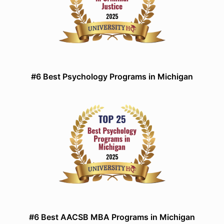
#6 Best Psychology Programs in Michigan
#6 Best AACSB MBA Programs in Michigan