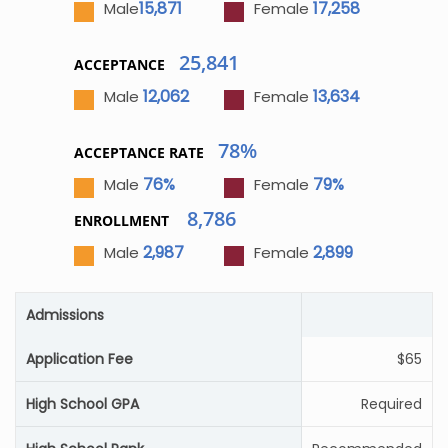
15,871
17,258
Male
Female
25,841
ACCEPTANCE
12,062
13,634
Male
Female
78%
ACCEPTANCE RATE
76%
79%
Male
Female
8,786
ENROLLMENT
2,987
2,899
Male
Female
Admissions
Application Fee
$65
High School GPA
Required