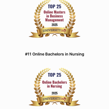
#11 Online Bachelors in Nursing