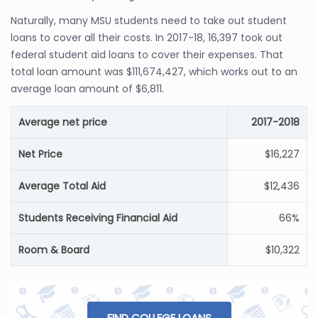
Naturally, many MSU students need to take out student
loans to cover all their costs. In 2017-18, 16,397 took out
federal student aid loans to cover their expenses. That
total loan amount was $111,674,427, which works out to an
average loan amount of $6,811.
Average net price
2017-2018
Net Price
$16,227
Average Total Aid
$12,436
Students Receiving Financial Aid
66%
Room & Board
$10,322
FIND COLLEGE LOANS