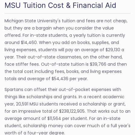
MSU Tuition Cost & Financial Aid
Michigan State University's tuition and fees are not cheap,
but they are a bargain when you consider the value
offered. For in-state students, a yearly tuition is currently
around $14,460. When you add on books, supplies, and
living expenses, students will pay an average of $29,130 a
year. Their out-of-state classmates, on the other hand,
face stiffer fees. Out-of-state tuition is $39,766 and then
the total cost including fees, books, and living expenses
totals and average of $54,436 per year.
Spartans can offset their out-of-pocket expenses with
things like scholarships and grants. In a recent academic
year, 20,591 MSU students received a scholarship or grant,
for an impressive total of $238,122,905. That works out to an
average amount of $11,564 per student. For an in-state
student, scholarship money can cover much of a full year's
worth of a four-year degree.