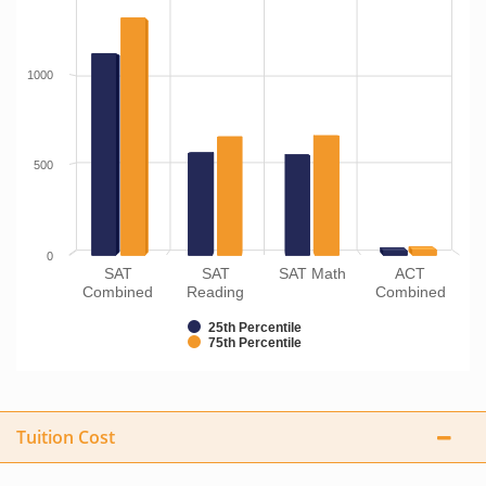
1000
500
0
SAT
SAT
SAT Math
ACT
Combined
Reading
Combined
25th Percentile
75th Percentile
Tuition Cost