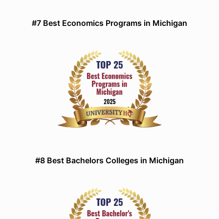
#7 Best Economics Programs in Michigan
#8 Best Bachelors Colleges in Michigan