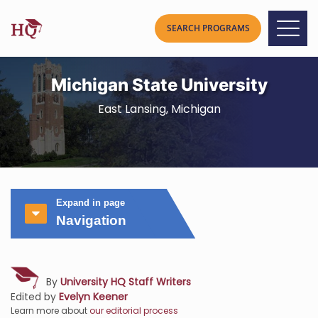
Michigan State University
East Lansing, Michigan
Expand in page
Navigation
By
University HQ Staff Writers
Edited by
Evelyn Keener
Learn more about
our editorial process