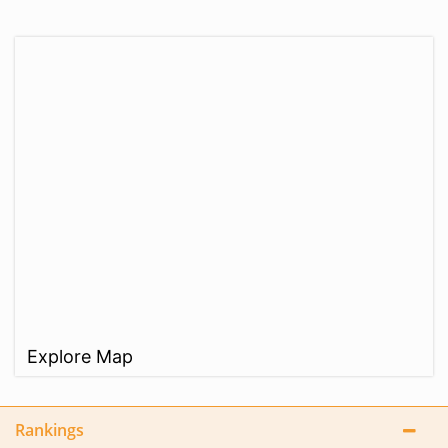
Explore Map
Rankings