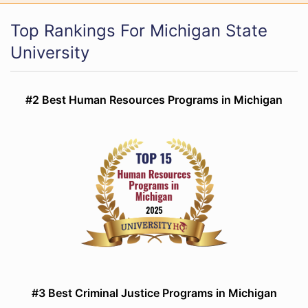
Top Rankings For Michigan State
University
#2 Best Human Resources Programs in Michigan
#3 Best Criminal Justice Programs in Michigan