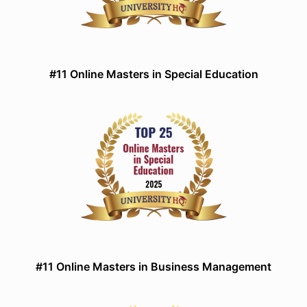
#11 Online Masters in Special Education
#11 Online Masters in Business Management