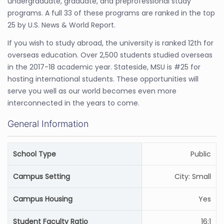
undergraduate, graduate, and preprofessional study
programs. A full 33 of these programs are ranked in the top
25 by U.S. News & World Report.
If you wish to study abroad, the university is ranked 12th for
overseas education. Over 2,500 students studied overseas
in the 2017-18 academic year. Stateside, MSU is #25 for
hosting international students. These opportunities will
serve you well as our world becomes even more
interconnected in the years to come.
General Information
School Type
Public
Campus Setting
City: Small
Campus Housing
Yes
Student Faculty Ratio
16:1