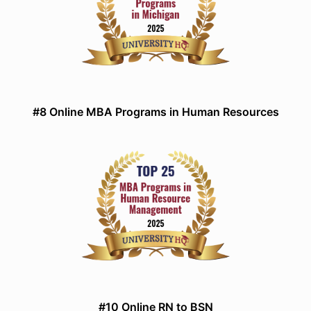
#8 Online MBA Programs in Human Resources
#10 Online RN to BSN