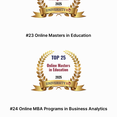
#23 Online Masters in Education
#24 Online MBA Programs in Business Analytics