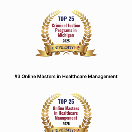
#3 Online Masters in Healthcare Management