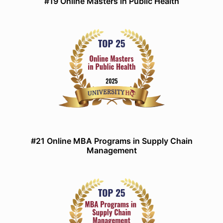
#19 Online Masters in Public Health
#21 Online MBA Programs in Supply Chain
Management