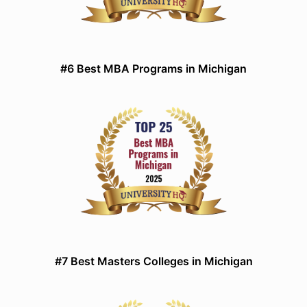
#6 Best MBA Programs in Michigan
#7 Best Masters Colleges in Michigan