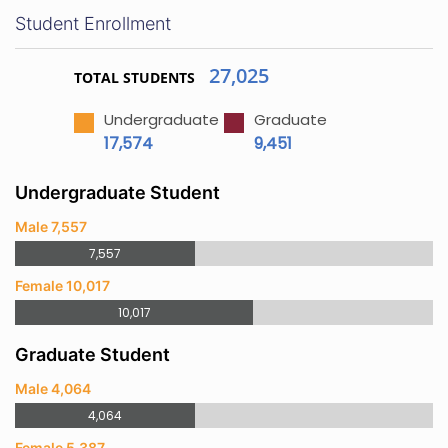
Student Enrollment
27,025
TOTAL STUDENTS
Undergraduate
Graduate
17,574
9,451
Undergraduate Student
Male 7,557
7,557
Female 10,017
10,017
Graduate Student
Male 4,064
4,064
Female 5,387