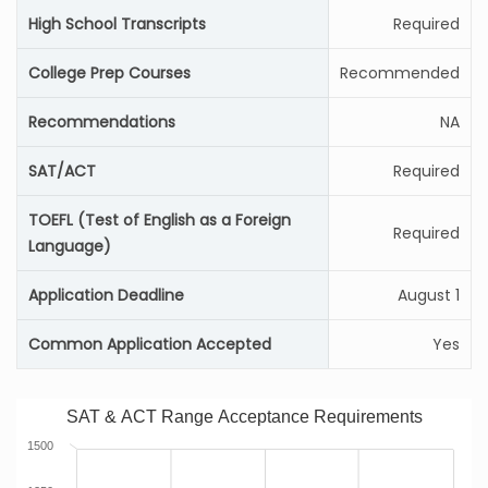
High School Transcripts
Required
College Prep Courses
Recommended
Recommendations
NA
SAT/ACT
Required
TOEFL (Test of English as a Foreign
Required
Language)
Application Deadline
August 1
Common Application Accepted
Yes
SAT & ACT Range Acceptance Requirements
1500