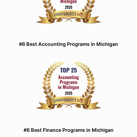
#6 Best Accounting Programs in Michigan
#6 Best Finance Programs in Michigan