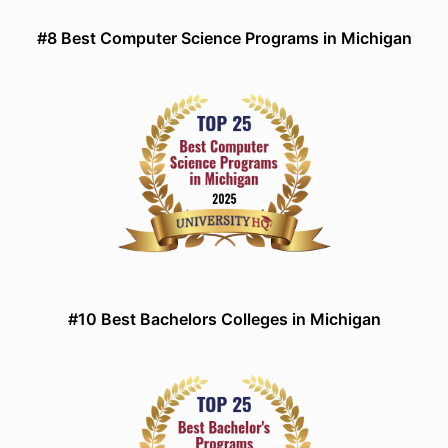
#8 Best Computer Science Programs in Michigan
#10 Best Bachelors Colleges in Michigan