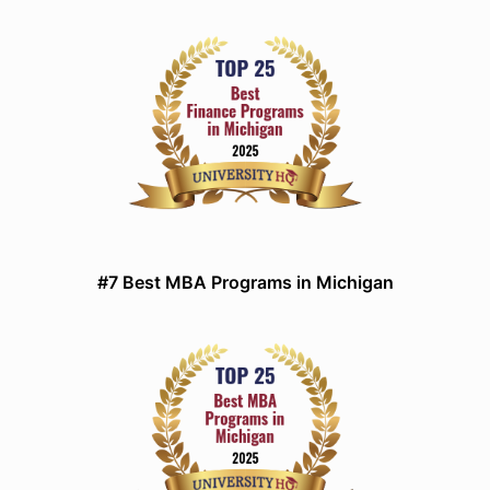
#7 Best MBA Programs in Michigan