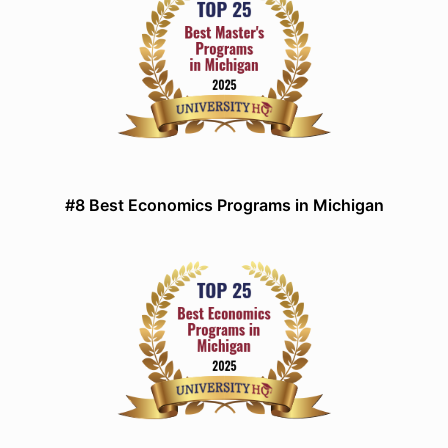
#8 Best Economics Programs in Michigan