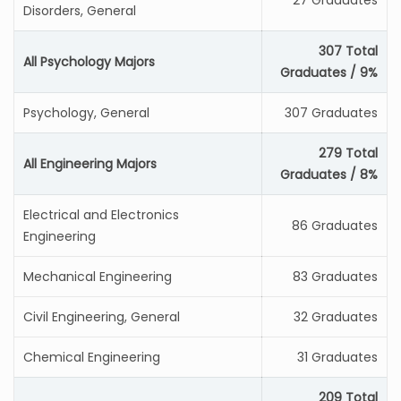
27 Graduates
Disorders, General
307 Total
All Psychology Majors
Graduates / 9%
Psychology, General
307 Graduates
279 Total
All Engineering Majors
Graduates / 8%
Electrical and Electronics
86 Graduates
Engineering
Mechanical Engineering
83 Graduates
Civil Engineering, General
32 Graduates
Chemical Engineering
31 Graduates
209 Total