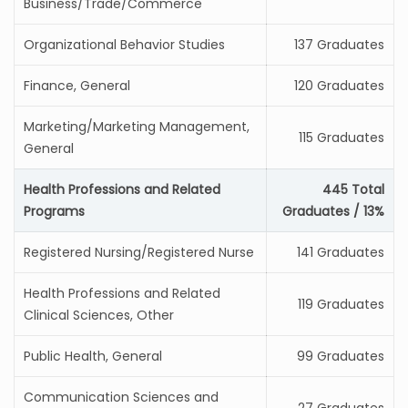
Business/Trade/Commerce
Organizational Behavior Studies
137 Graduates
Finance, General
120 Graduates
Marketing/Marketing Management,
115 Graduates
General
Health Professions and Related
445 Total
Programs
Graduates / 13%
Registered Nursing/Registered Nurse
141 Graduates
Health Professions and Related
119 Graduates
Clinical Sciences, Other
Public Health, General
99 Graduates
Communication Sciences and