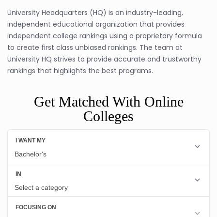
University Headquarters (HQ) is an industry-leading,
independent educational organization that provides
independent college rankings using a proprietary formula
to create first class unbiased rankings. The team at
University HQ strives to provide accurate and trustworthy
rankings that highlights the best programs.
Get Matched With Online
Colleges