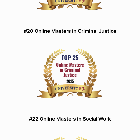
#20 Online Masters in Criminal Justice
#22 Online Masters in Social Work