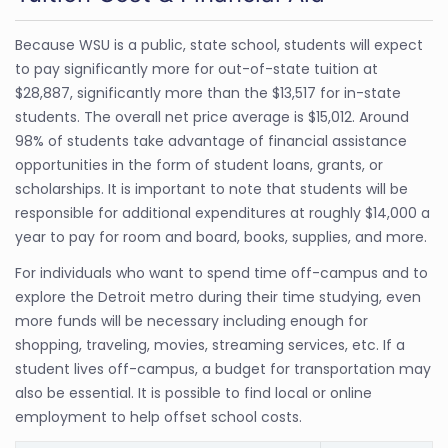
Because WSU is a public, state school, students will expect
to pay significantly more for out-of-state tuition at
$28,887, significantly more than the $13,517 for in-state
students. The overall net price average is $15,012. Around
98% of students take advantage of financial assistance
opportunities in the form of student loans, grants, or
scholarships. It is important to note that students will be
responsible for additional expenditures at roughly $14,000 a
year to pay for room and board, books, supplies, and more.
For individuals who want to spend time off-campus and to
explore the Detroit metro during their time studying, even
more funds will be necessary including enough for
shopping, traveling, movies, streaming services, etc. If a
student lives off-campus, a budget for transportation may
also be essential. It is possible to find local or online
employment to help offset school costs.