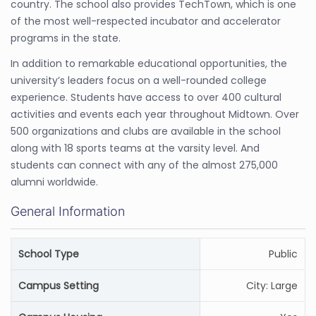
country. The school also provides TechTown, which is one
of the most well-respected incubator and accelerator
programs in the state.
In addition to remarkable educational opportunities, the
university’s leaders focus on a well-rounded college
experience. Students have access to over 400 cultural
activities and events each year throughout Midtown. Over
500 organizations and clubs are available in the school
along with 18 sports teams at the varsity level. And
students can connect with any of the almost 275,000
alumni worldwide.
General Information
School Type
Public
Campus Setting
City: Large