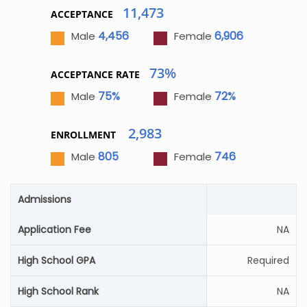
11,473
ACCEPTANCE
4,456
6,906
Male
Female
73%
ACCEPTANCE RATE
75%
72%
Male
Female
2,983
ENROLLMENT
805
746
Male
Female
Admissions
Application Fee
NA
High School GPA
Required
High School Rank
NA