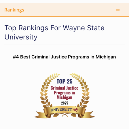
Rankings
Top Rankings For Wayne State
University
#4 Best Criminal Justice Programs in Michigan