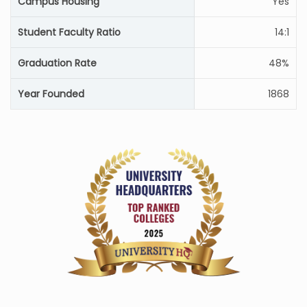
Campus Housing
Yes
Student Faculty Ratio
14:1
Graduation Rate
48%
Year Founded
1868