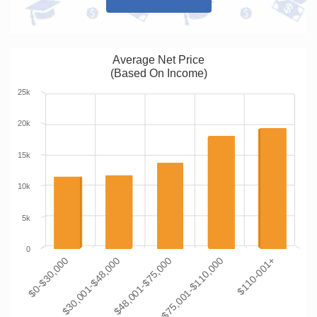
Average Net Price
(Based On Income)
25k
20k
15k
10k
5k
0
$0-$30,000
$30,001-$48,000
$48,001-$75,000
$75,001-$110,000
$110-001+