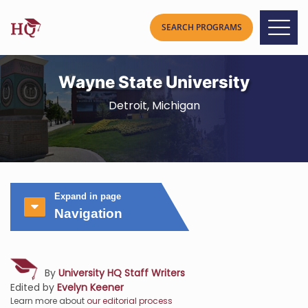
Wayne State University
Detroit, Michigan
Expand in page
Navigation
By
University HQ Staff Writers
Edited by
Evelyn Keener
Learn more about
our editorial process