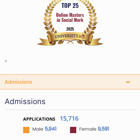
<
Admissions
Admissions
15,716
APPLICATIONS
5,941
9,591
Male
Female