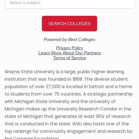
Wayne State University is a large, public higher learning
institution that was founded in 1868. The diverse student
population of over 27,000 is located in Detroit and is home
to students from over 75 countries. A strategic partnership
with Michigan State University and the University of
Michigan makes up the University Research Corridor in the
state of Michigan that generates at least 95% of research
that is conducted in the state. WSU also hosts one of the
top rankings for community engagement and research by
the Carnegie Foundation.