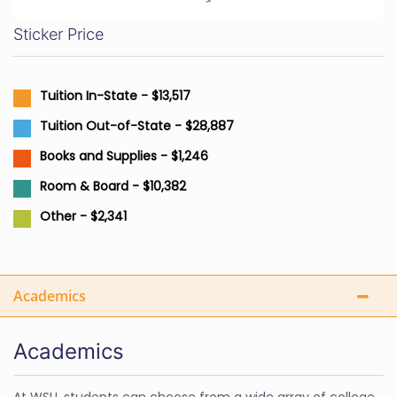
Sticker Price
Tuition In-State - $13,517
Tuition Out-of-State - $28,887
Books and Supplies - $1,246
Room & Board - $10,382
Other - $2,341
Academics
Academics