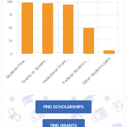
100
75
50
25
0
Students Fina…
Grants or Scolars…
Institutional Grant…
Federal Student L…
Other Student Loans
FIND SCHOLARSHIPS
FIND GRANTS