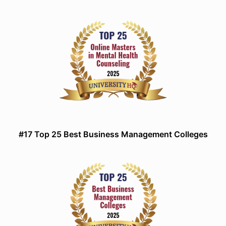
#17 Top 25 Best Business Management Colleges