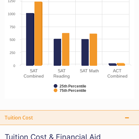
1250
1000
750
500
250
0
SAT
SAT
SAT Math
ACT
Combined
Reading
Combined
25th Percentile
75th Percentile
Tuition Cost
Tuition Cost & Financial Aid