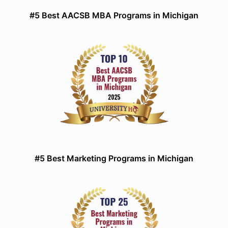
#5 Best AACSB MBA Programs in Michigan
#5 Best Marketing Programs in Michigan