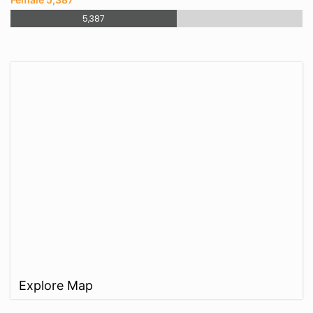
5,387
Explore Map