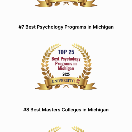
#7 Best Psychology Programs in Michigan
#8 Best Masters Colleges in Michigan