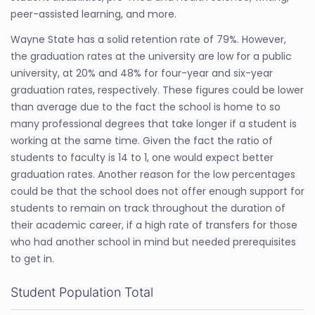
peer-assisted learning, and more.
Wayne State has a solid retention rate of 79%. However,
the graduation rates at the university are low for a public
university, at 20% and 48% for four-year and six-year
graduation rates, respectively. These figures could be lower
than average due to the fact the school is home to so
many professional degrees that take longer if a student is
working at the same time. Given the fact the ratio of
students to faculty is 14 to 1, one would expect better
graduation rates. Another reason for the low percentages
could be that the school does not offer enough support for
students to remain on track throughout the duration of
their academic career, if a high rate of transfers for those
who had another school in mind but needed prerequisites
to get in.
Student Population Total