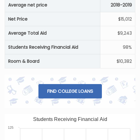
Average net price
2018-2019
Net Price
$15,012
Average Total Aid
$9,243
Students Receiving Financial Aid
98%
Room & Board
$10,382
FIND COLLEGE LOANS
Students Receiving Financial Aid
125