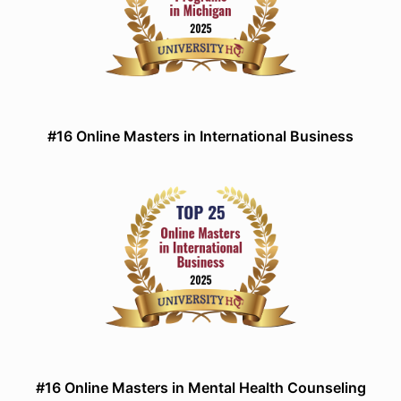
#16 Online Masters in International Business
#16 Online Masters in Mental Health Counseling