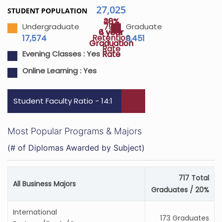
27,025
STUDENT POPULATION
48%
20%
79%
Undergraduate
Graduate
4 year
6 year
Retention
17,574
9,451
Graduation
Graduation
Rate
Rate
Rate
Evening Classes :
Yes
Online Learning :
Yes
Student Faculty Ratio - 14:1
Most Popular Programs & Majors
(# of Diplomas Awarded by Subject)
717 Total
All Business Majors
Graduates / 20%
International
173 Graduates