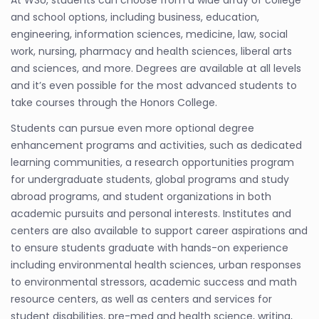
At WSU, students can choose from a wide array of college
and school options, including business, education,
engineering, information sciences, medicine, law, social
work, nursing, pharmacy and health sciences, liberal arts
and sciences, and more. Degrees are available at all levels
and it’s even possible for the most advanced students to
take courses through the Honors College.
Students can pursue even more optional degree
enhancement programs and activities, such as dedicated
learning communities, a research opportunities program
for undergraduate students, global programs and study
abroad programs, and student organizations in both
academic pursuits and personal interests. Institutes and
centers are also available to support career aspirations and
to ensure students graduate with hands-on experience
including environmental health sciences, urban responses
to environmental stressors, academic success and math
resource centers, as well as centers and services for
student disabilities, pre-med and health science, writing,