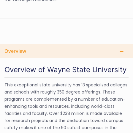
Overview
Overview of Wayne State University
This exceptional state university has 13 specialized colleges
and schools with roughly 350 degree offerings. These
programs are complemented by a number of education-
enhancing tools and resources, including world-class
facilities and faculty. Over $238 million is made available
for research projects and the dedication toward campus
safety makes it one of the 50 safest campuses in the