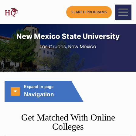
New Mexico State University
Las Cruces, New Mexico
Expand in page
Navigation
Get Matched With Online
Colleges