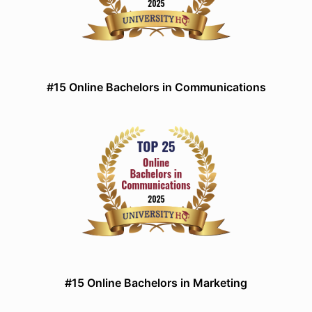
#15 Online Bachelors in Communications
#15 Online Bachelors in Marketing