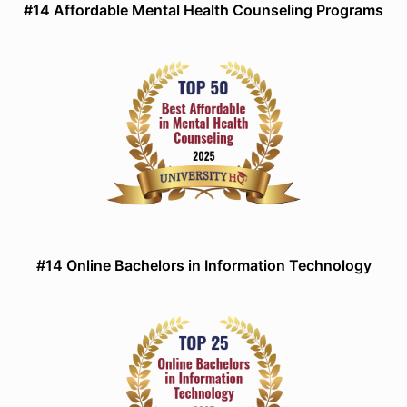
#14 Affordable Mental Health Counseling Programs
#14 Online Bachelors in Information Technology