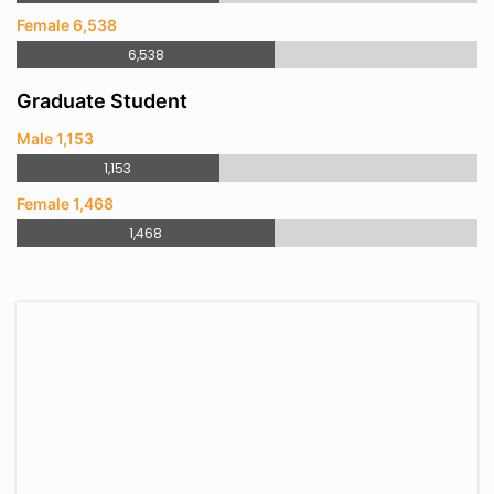
Female 6,538
6,538
Graduate Student
Male 1,153
1,153
Female 1,468
1,468