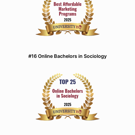
#16 Online Bachelors in Sociology