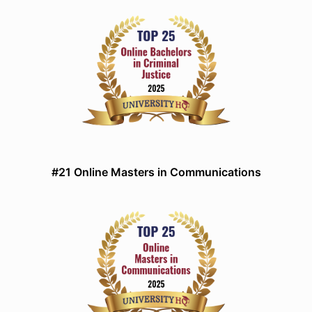
#21 Online Masters in Communications