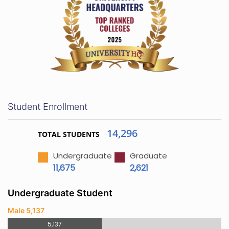
Student Enrollment
14,296
TOTAL STUDENTS
Undergraduate
Graduate
11,675
2,621
Undergraduate Student
Male 5,137
5,137