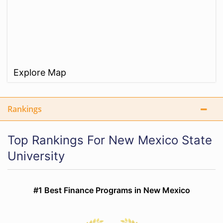
Explore Map
Rankings
Top Rankings For New Mexico State
University
#1 Best Finance Programs in New Mexico