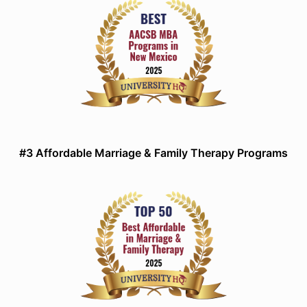
#3 Affordable Marriage & Family Therapy Programs