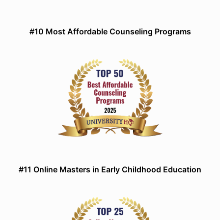
#10 Most Affordable Counseling Programs
#11 Online Masters in Early Childhood Education