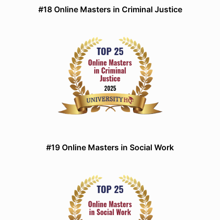
#18 Online Masters in Criminal Justice
#19 Online Masters in Social Work