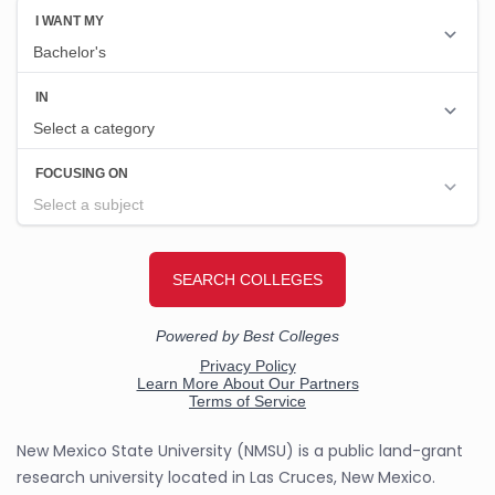
New Mexico State University (NMSU) is a public land-grant
research university located in Las Cruces, New Mexico.