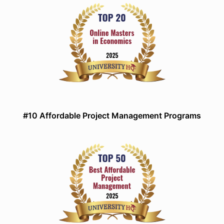
#10 Affordable Project Management Programs