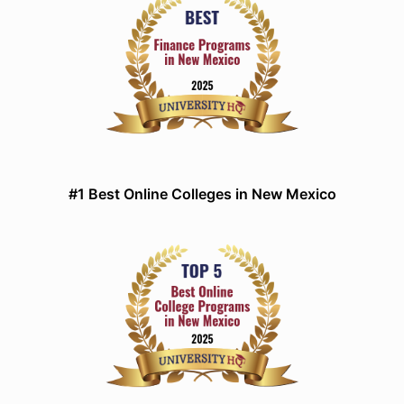
#1 Best Online Colleges in New Mexico