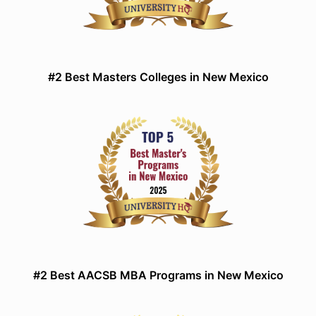
#2 Best Masters Colleges in New Mexico
#2 Best AACSB MBA Programs in New Mexico