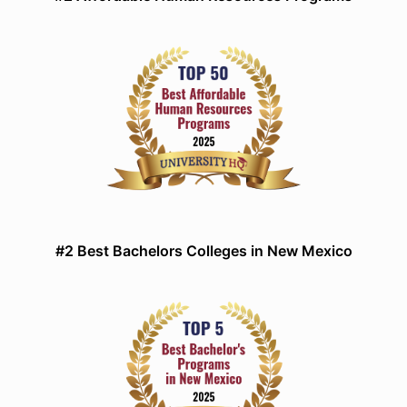
#2 Best Bachelors Colleges in New Mexico