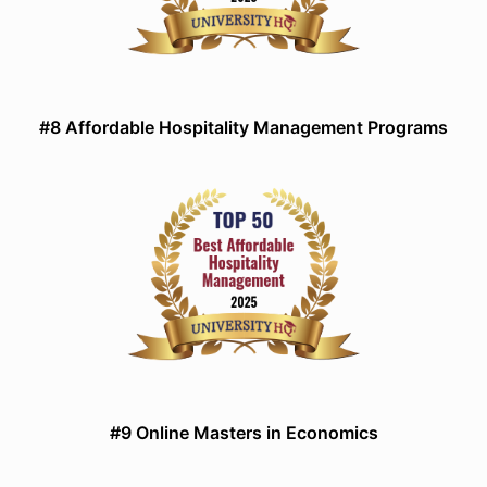
#8 Affordable Hospitality Management Programs
#9 Online Masters in Economics