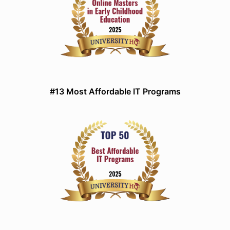
#13 Most Affordable IT Programs