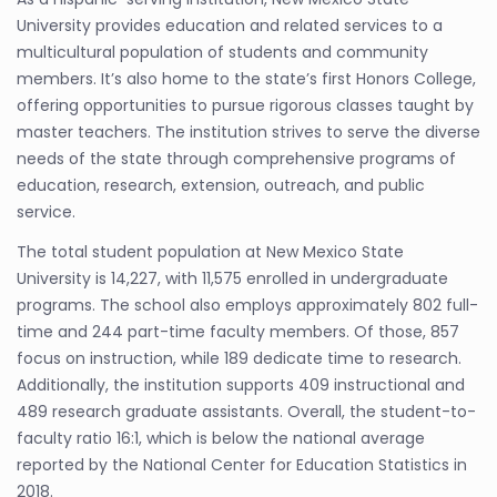
University provides education and related services to a
multicultural population of students and community
members. It’s also home to the state’s first Honors College,
offering opportunities to pursue rigorous classes taught by
master teachers. The institution strives to serve the diverse
needs of the state through comprehensive programs of
education, research, extension, outreach, and public
service.
The total student population at New Mexico State
University is 14,227, with 11,575 enrolled in undergraduate
programs. The school also employs approximately 802 full-
time and 244 part-time faculty members. Of those, 857
focus on instruction, while 189 dedicate time to research.
Additionally, the institution supports 409 instructional and
489 research graduate assistants. Overall, the student-to-
faculty ratio 16:1, which is below the national average
reported by the National Center for Education Statistics in
2018.