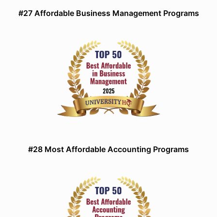
#27 Affordable Business Management Programs
#28 Most Affordable Accounting Programs