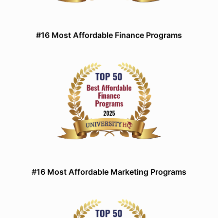
#16 Most Affordable Finance Programs
#16 Most Affordable Marketing Programs