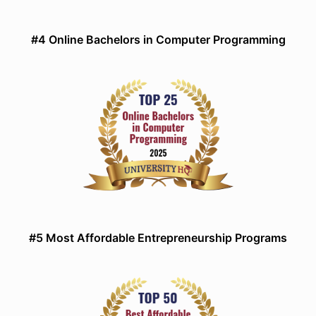
#4 Online Bachelors in Computer Programming
#5 Most Affordable Entrepreneurship Programs