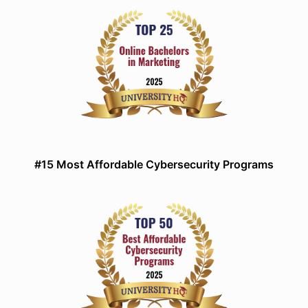
#15 Most Affordable Cybersecurity Programs