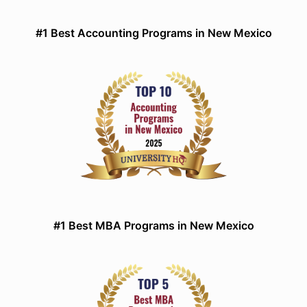
#1 Best Accounting Programs in New Mexico
#1 Best MBA Programs in New Mexico