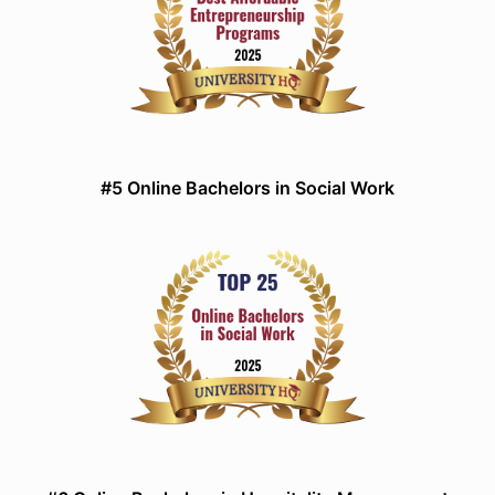
#5 Online Bachelors in Social Work