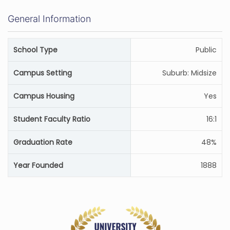
General Information
School Type
Public
Campus Setting
Suburb: Midsize
Campus Housing
Yes
Student Faculty Ratio
16:1
Graduation Rate
48%
Year Founded
1888