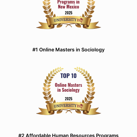
#1 Online Masters in Sociology
#2 Affordable Human Resources Programs