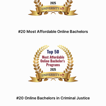
#20 Most Affordable Online Bachelors
#20 Online Bachelors in Criminal Justice