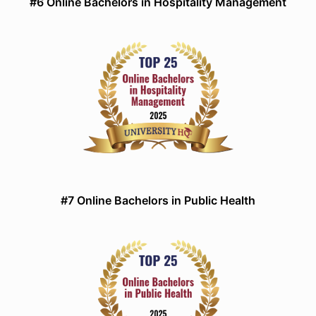
#6 Online Bachelors in Hospitality Management
#7 Online Bachelors in Public Health