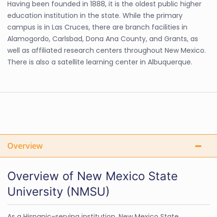
Having been founded in 1888, it is the oldest public higher
education institution in the state. While the primary
campus is in Las Cruces, there are branch facilities in
Alamogordo, Carlsbad, Dona Ana County, and Grants, as
well as affiliated research centers throughout New Mexico.
There is also a satellite learning center in Albuquerque.
Overview
Overview of New Mexico State
University (NMSU)
As a Hispanic-serving institution, New Mexico State