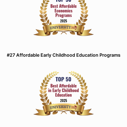
#27 Affordable Early Childhood Education Programs