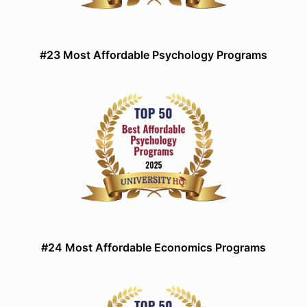
#23 Most Affordable Psychology Programs
#24 Most Affordable Economics Programs