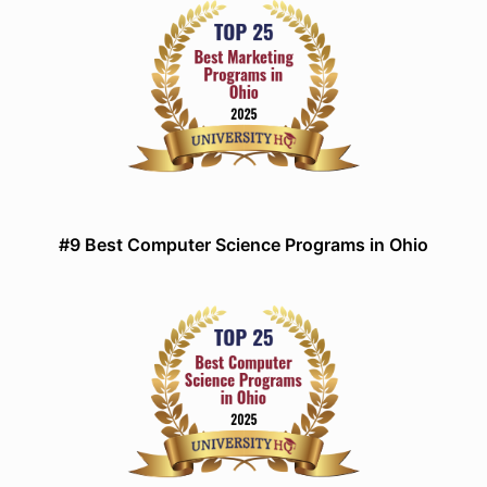
#9 Best Computer Science Programs in Ohio