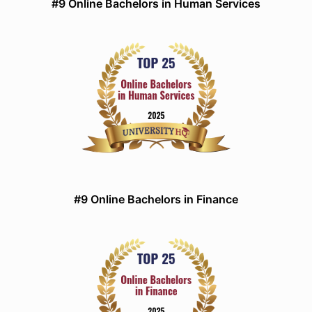
#9 Online Bachelors in Human Services
#9 Online Bachelors in Finance