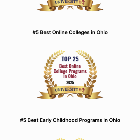
#5 Best Online Colleges in Ohio
#5 Best Early Childhood Programs in Ohio