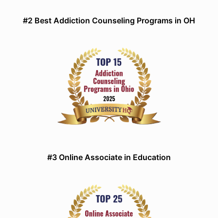
#2 Best Addiction Counseling Programs in OH
#3 Online Associate in Education