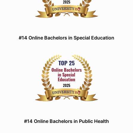
#14 Online Bachelors in Special Education
#14 Online Bachelors in Public Health