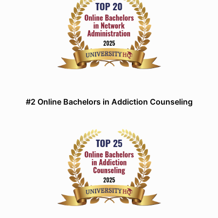
#2 Online Bachelors in Addiction Counseling