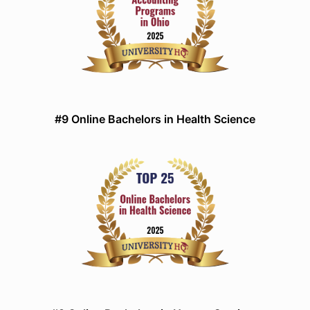
#9 Online Bachelors in Health Science