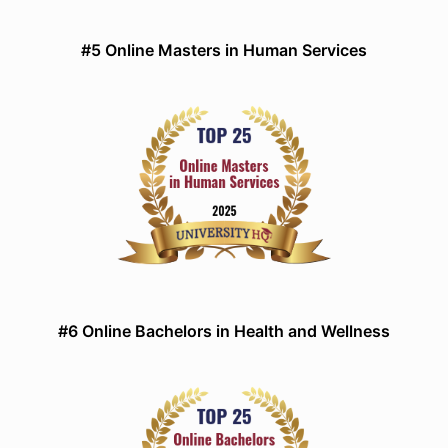
#5 Online Masters in Human Services
#6 Online Bachelors in Health and Wellness