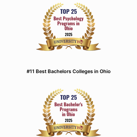
#11 Best Bachelors Colleges in Ohio