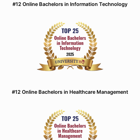
#12 Online Bachelors in Information Technology
#12 Online Bachelors in Healthcare Management