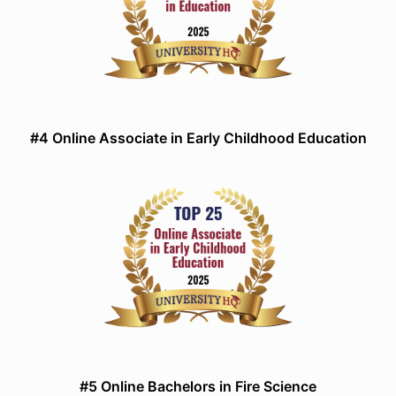
#4 Online Associate in Early Childhood Education
#5 Online Bachelors in Fire Science