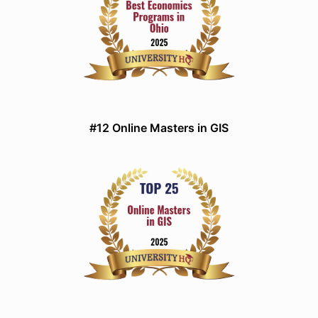
#12 Online Masters in GIS