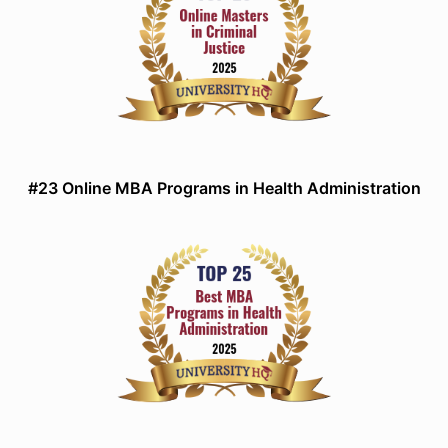
#23 Online MBA Programs in Health Administration