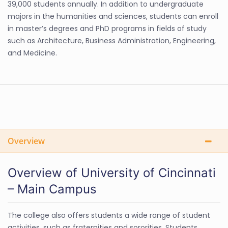
39,000 students annually. In addition to undergraduate
majors in the humanities and sciences, students can enroll
in master’s degrees and PhD programs in fields of study
such as Architecture, Business Administration, Engineering,
and Medicine.
Overview
Overview of University of Cincinnati
– Main Campus
The college also offers students a wide range of student
activities, such as fraternities and sororities. Students