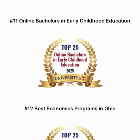
#11 Online Bachelors in Early Childhood Education
#12 Best Economics Programs in Ohio