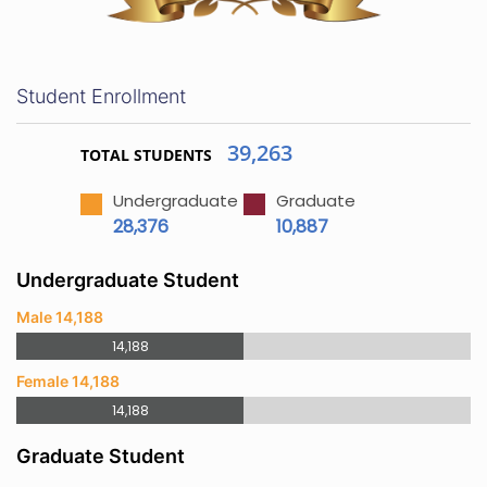
Student Enrollment
39,263
TOTAL STUDENTS
Undergraduate
Graduate
28,376
10,887
Undergraduate Student
Male 14,188
14,188
Female 14,188
14,188
Graduate Student