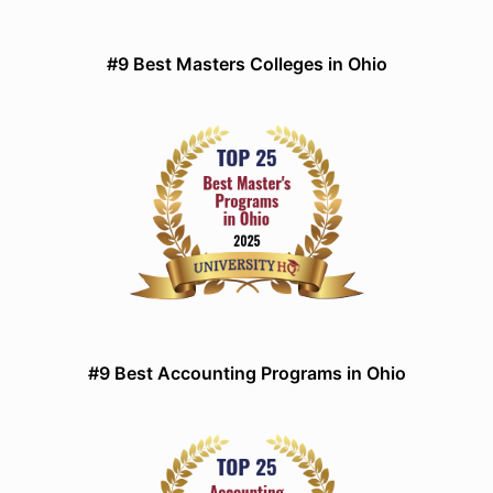
#9 Best Masters Colleges in Ohio
#9 Best Accounting Programs in Ohio