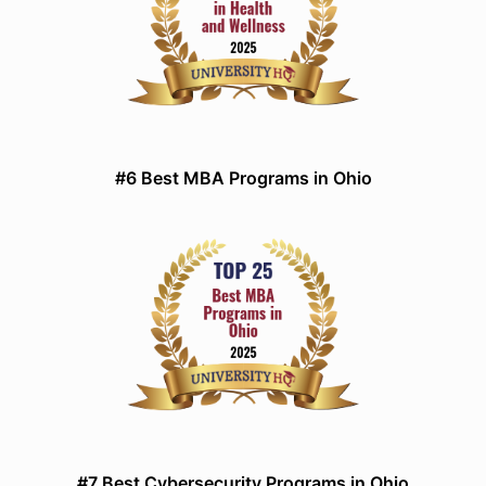
#6 Best MBA Programs in Ohio
#7 Best Cybersecurity Programs in Ohio