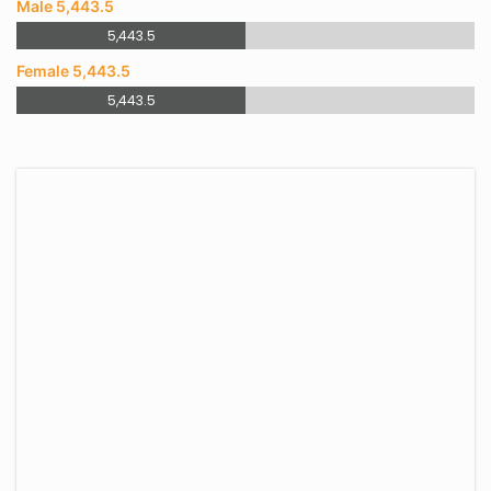
Male 5,443.5
5,443.5
Female 5,443.5
5,443.5