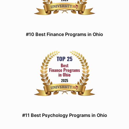
#10 Best Finance Programs in Ohio
#11 Best Psychology Programs in Ohio