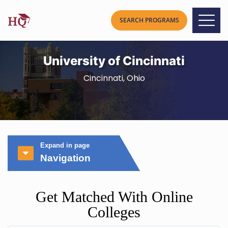
University of Cincinnati
Cincinnati, Ohio
Expand in page
Navigation
Get Matched With Online
Colleges