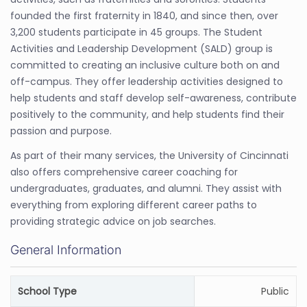
founded the first fraternity in 1840, and since then, over
3,200 students participate in 45 groups. The Student
Activities and Leadership Development (SALD) group is
committed to creating an inclusive culture both on and
off-campus. They offer leadership activities designed to
help students and staff develop self-awareness, contribute
positively to the community, and help students find their
passion and purpose.
As part of their many services, the University of Cincinnati
also offers comprehensive career coaching for
undergraduates, graduates, and alumni. They assist with
everything from exploring different career paths to
providing strategic advice on job searches.
General Information
School Type
Public