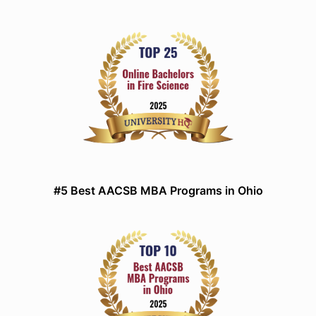
#5 Best AACSB MBA Programs in Ohio