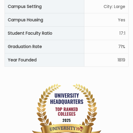
Campus Setting
City: Large
Campus Housing
Yes
Student Faculty Ratio
17:1
Graduation Rate
71%
Year Founded
1819