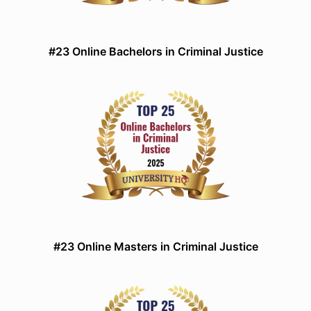
#23 Online Bachelors in Criminal Justice
#23 Online Masters in Criminal Justice