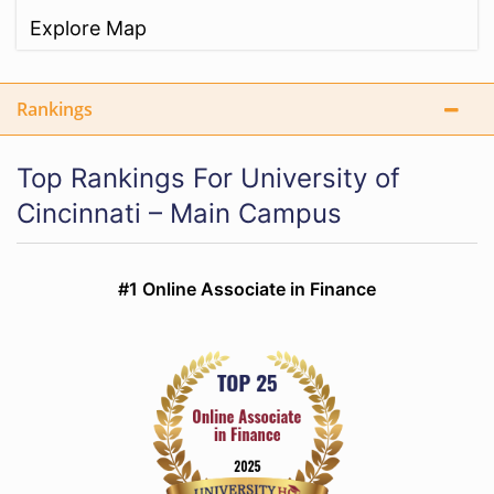
Explore Map
Rankings
Top Rankings For University of
Cincinnati – Main Campus
#1 Online Associate in Finance