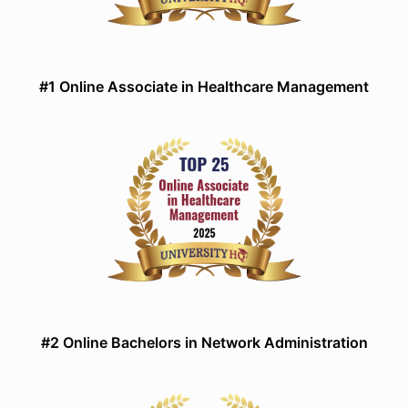
#1 Online Associate in Healthcare Management
#2 Online Bachelors in Network Administration