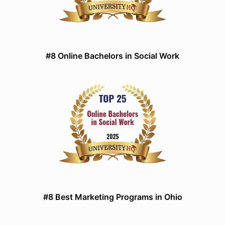
#8 Online Bachelors in Social Work
#8 Best Marketing Programs in Ohio