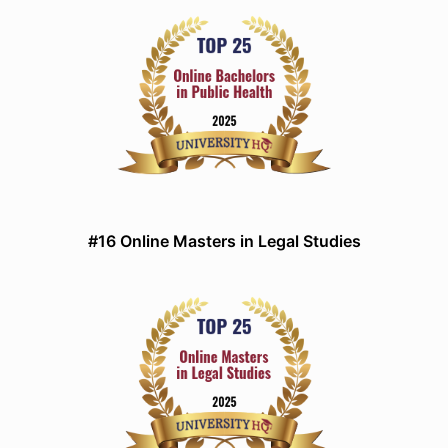
#16 Online Masters in Legal Studies