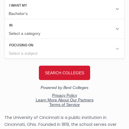
The University of Cincinnati is a public institution in
Cincinnati, Ohio. Founded in 1819, the school serves over