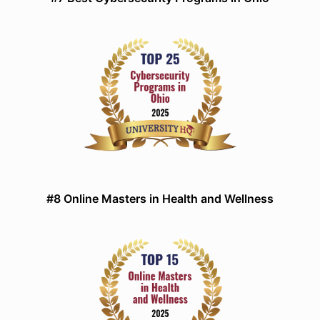
#8 Online Masters in Health and Wellness