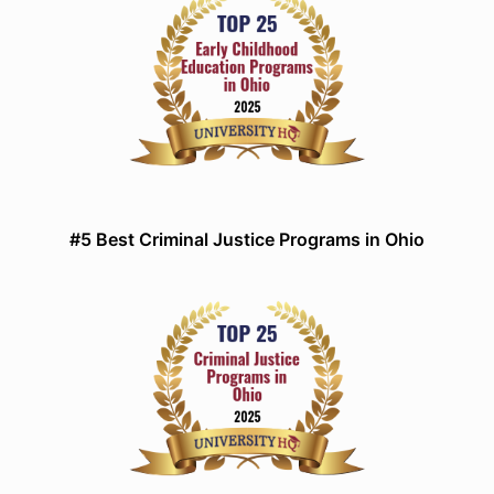
#5 Best Criminal Justice Programs in Ohio