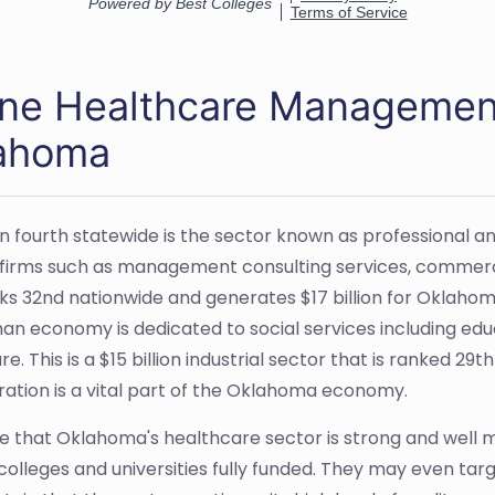
ine Healthcare Management
ahoma
n fourth statewide is the sector known as professional an
 firms such as management consulting services, commerc
ks 32nd nationwide and generates $17 billion for Oklahoma
n economy is dedicated to social services including edu
e. This is a $15 billion industrial sector that is ranked 29t
ration is a vital part of the Oklahoma economy.
e that Oklahoma's healthcare sector is strong and well m
 colleges and universities fully funded. They may even ta