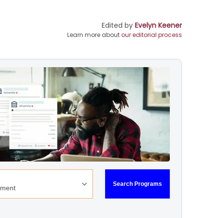
Edited by
Evelyn Keener
Learn more about
our editorial process