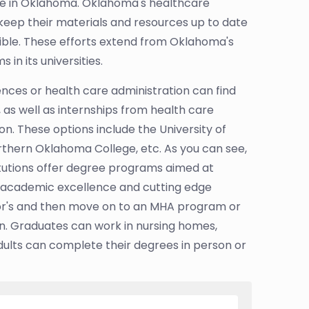
care in Oklahoma. Oklahoma's healthcare
keep their materials and resources up to date
ible. These efforts extend from Oklahoma's
n its universities.
nces or health care administration can find
, as well as internships from health care
. These options include the University of
thern Oklahoma College, etc. As you can see,
itutions offer degree programs aimed at
n academic excellence and cutting edge
r's and then move on to an MHA program or
n. Graduates can work in nursing homes,
dults can complete their degrees in person or