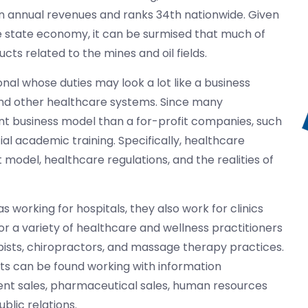
n in annual revenues and ranks 34th nationwide. Given
he state economy, it can be surmised that much of
cts related to the mines and oil fields.
al whose duties may look a lot like a business
and other healthcare systems. Since many
rent business model than a for-profit companies, such
al academic training. Specifically, healthcare
model, healthcare regulations, and the realities of
 working for hospitals, they also work for clinics
r a variety of healthcare and wellness practitioners
ists, chiropractors, and massage therapy practices.
ts can be found working with information
ent sales, pharmaceutical sales, human resources
lic relations.