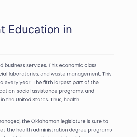
 Education in
d business services. This economic class
ial laboratories, and waste management. This
 every year. The fifth largest part of the
cation, social assistance programs, and
h in the United States. Thus, health
anaged, the Oklahoman legislature is sure to
rget the health administration degree programs