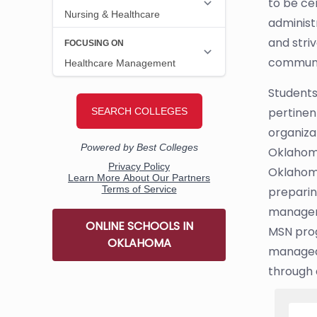
to be ce
administ
and stri
communit
Students
pertinent
organiza
Oklahoma
Oklahoma
preparin
managem
ONLINE SCHOOLS IN
MSN prog
OKLAHOMA
managed 
through a