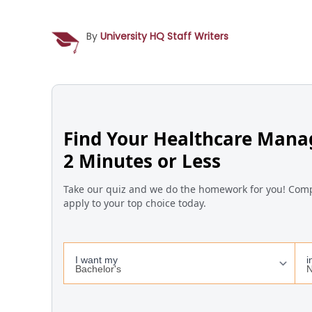
By
University HQ Staff Writers