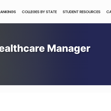
RANKINGS
COLLEGES BY STATE
STUDENT RESOURCES
CA
ealthcare Manager