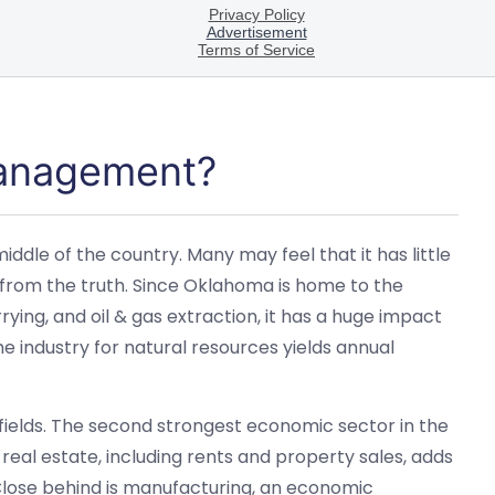
Management?
ddle of the country. Many may feel that it has little
 from the truth. Since Oklahoma is home to the
rying, and oil & gas extraction, it has a huge impact
he industry for natural resources yields annual
ields. The second strongest economic sector in the
 real estate, including rents and property sales, adds
. Close behind is manufacturing, an economic