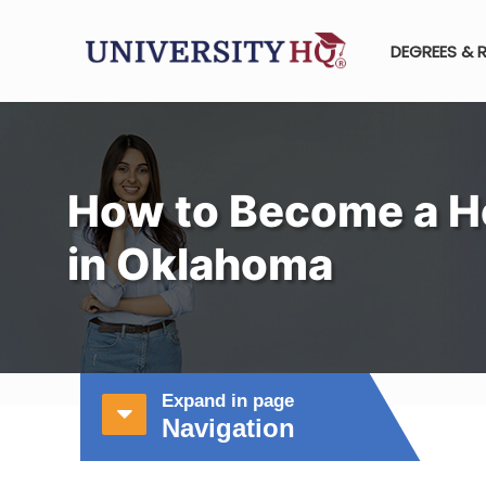
DEGREES & 
How to Become a H
in Oklahoma
Expand in page
Navigation