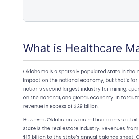
What is Healthcare 
Oklahoma is a sparsely populated state in the mi
impact on the national economy, but that's far
nation's second largest industry for mining, quar
on the national, and global, economy. In total, t
revenue in excess of $29 billion.
However, Oklahoma is more than mines and oil f
state is the real estate industry. Revenues from
$19 billion to the state's annual balance sheet