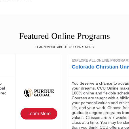
Featured Online Programs