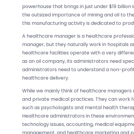
powerhouse that brings in just under $19 billio
the outsized importance of mining and oil to t
this manufacturing activity is dedicated to produ
A healthcare manager is a healthcare profession
manager, but they naturally work in hospitals 
healthcare facilities operate with a very diffe
as an oil company, its administrators need speci
administrators need to understand a non-profit 
healthcare delivery.
While we mainly think of healthcare managers as
and private medical practices. They can work fo
such as psychologists and mental health therap
Healthcare administrators in these environmen
technology issues, accounting, medical equipm
management, and healthcare marketing and pub