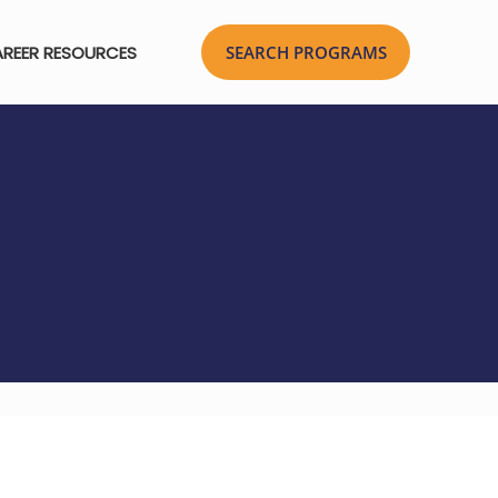
REER RESOURCES