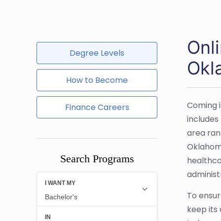
Onl
Degree Levels
Okl
How to Become
Coming i
Finance Careers
includes
area ran
Oklahoma
Search Programs
healthcar
administ
To ensur
keep its