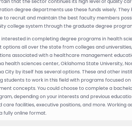
rtain that the sector continues its high level of quality 
ration degree departments use these funds wisely. They 
ve to recruit and maintain the best faculty members poss
y college system through the graduate degree programs i
 interested in completing degree programs in health scie
 options all over the state from colleges and universities
tions associated with a healthcare management education
 health sciences center, Oklahoma State University, Nor
 City by itself has several options. These and other inst
g students to work in this field with programs focused o
ent concepts. You could choose to complete a bachelo
ram, depending on your interests and previous educatio
care facilities, executive positions, and more. Working a
 fully online format.