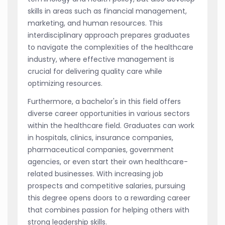
skills in areas such as financial management,
marketing, and human resources. This
interdisciplinary approach prepares graduates
to navigate the complexities of the healthcare
industry, where effective management is
crucial for delivering quality care while
optimizing resources.
Furthermore, a bachelor's in this field offers
diverse career opportunities in various sectors
within the healthcare field. Graduates can work
in hospitals, clinics, insurance companies,
pharmaceutical companies, government
agencies, or even start their own healthcare-
related businesses. With increasing job
prospects and competitive salaries, pursuing
this degree opens doors to a rewarding career
that combines passion for helping others with
strong leadership skills.