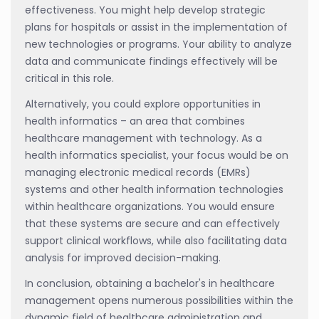
effectiveness. You might help develop strategic
plans for hospitals or assist in the implementation of
new technologies or programs. Your ability to analyze
data and communicate findings effectively will be
critical in this role.
Alternatively, you could explore opportunities in
health informatics – an area that combines
healthcare management with technology. As a
health informatics specialist, your focus would be on
managing electronic medical records (EMRs)
systems and other health information technologies
within healthcare organizations. You would ensure
that these systems are secure and can effectively
support clinical workflows, while also facilitating data
analysis for improved decision-making.
In conclusion, obtaining a bachelor's in healthcare
management opens numerous possibilities within the
dynamic field of healthcare administration and