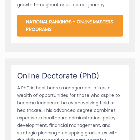
growth throughout one's career journey.
NATIONAL RANKINGS - ONLINE MASTERS
PROGRAMS
Online Doctorate (PhD)
A PhD in healthcare management offers a
wealth of opportunities for those who aspire to
become leaders in the ever-evolving field of
healthcare. This advanced degree combines
expertise in healthcare administration, policy
development, financial management, and
strategic planning - equipping graduates with