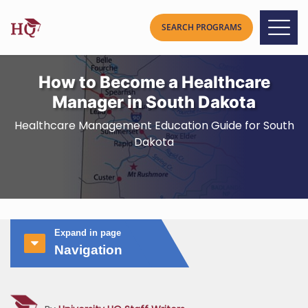
How to Become a Healthcare
Manager in South Dakota
Healthcare Management Education Guide for South
Dakota
Expand in page
Navigation