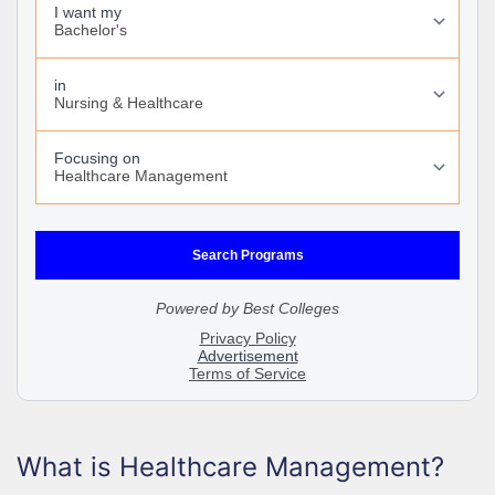
What is Healthcare Management?