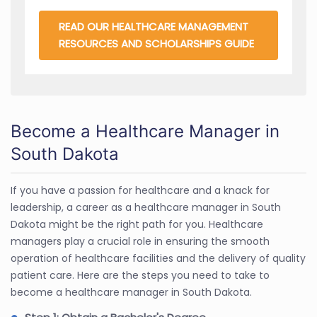
READ OUR HEALTHCARE MANAGEMENT
RESOURCES AND SCHOLARSHIPS GUIDE
Become a Healthcare Manager in
South Dakota
If you have a passion for healthcare and a knack for
leadership, a career as a healthcare manager in South
Dakota might be the right path for you. Healthcare
managers play a crucial role in ensuring the smooth
operation of healthcare facilities and the delivery of quality
patient care. Here are the steps you need to take to
become a healthcare manager in South Dakota.