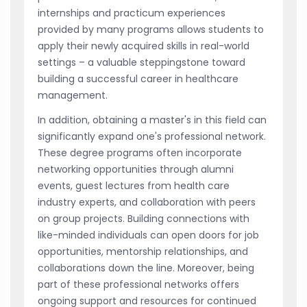
internships and practicum experiences
provided by many programs allows students to
apply their newly acquired skills in real-world
settings – a valuable steppingstone toward
building a successful career in healthcare
management.
In addition, obtaining a master's in this field can
significantly expand one's professional network.
These degree programs often incorporate
networking opportunities through alumni
events, guest lectures from health care
industry experts, and collaboration with peers
on group projects. Building connections with
like-minded individuals can open doors for job
opportunities, mentorship relationships, and
collaborations down the line. Moreover, being
part of these professional networks offers
ongoing support and resources for continued