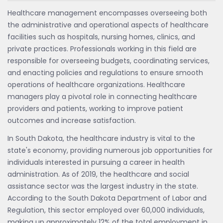
Healthcare management encompasses overseeing both
the administrative and operational aspects of healthcare
facilities such as hospitals, nursing homes, clinics, and
private practices. Professionals working in this field are
responsible for overseeing budgets, coordinating services,
and enacting policies and regulations to ensure smooth
operations of healthcare organizations. Healthcare
managers play a pivotal role in connecting healthcare
providers and patients, working to improve patient
outcomes and increase satisfaction.
In South Dakota, the healthcare industry is vital to the
state's economy, providing numerous job opportunities for
individuals interested in pursuing a career in health
administration. As of 2019, the healthcare and social
assistance sector was the largest industry in the state.
According to the South Dakota Department of Labor and
Regulation, this sector employed over 60,000 individuals,
making up approximately 12% of the total employment in