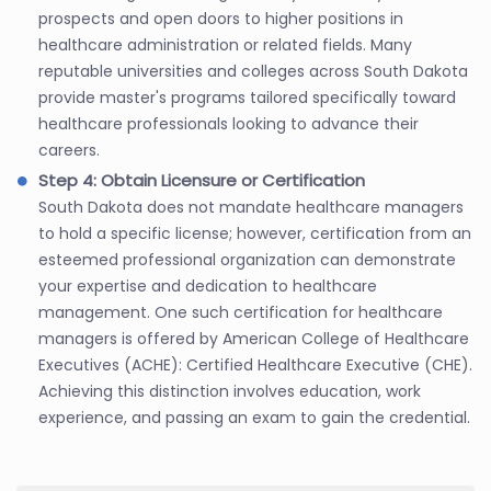
prospects and open doors to higher positions in
healthcare administration or related fields. Many
reputable universities and colleges across South Dakota
provide master's programs tailored specifically toward
healthcare professionals looking to advance their
careers.
Step 4: Obtain Licensure or Certification
South Dakota does not mandate healthcare managers
to hold a specific license; however, certification from an
esteemed professional organization can demonstrate
your expertise and dedication to healthcare
management. One such certification for healthcare
managers is offered by American College of Healthcare
Executives (ACHE): Certified Healthcare Executive (CHE).
Achieving this distinction involves education, work
experience, and passing an exam to gain the credential.