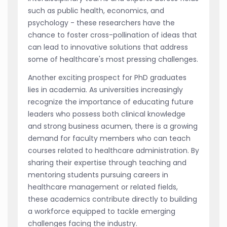
such as public health, economics, and
psychology - these researchers have the
chance to foster cross-pollination of ideas that
can lead to innovative solutions that address
some of healthcare's most pressing challenges.
Another exciting prospect for PhD graduates
lies in academia. As universities increasingly
recognize the importance of educating future
leaders who possess both clinical knowledge
and strong business acumen, there is a growing
demand for faculty members who can teach
courses related to healthcare administration. By
sharing their expertise through teaching and
mentoring students pursuing careers in
healthcare management or related fields,
these academics contribute directly to building
a workforce equipped to tackle emerging
challenges facing the industry.