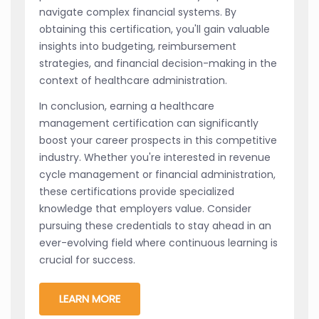
navigate complex financial systems. By
obtaining this certification, you'll gain valuable
insights into budgeting, reimbursement
strategies, and financial decision-making in the
context of healthcare administration.
In conclusion, earning a healthcare
management certification can significantly
boost your career prospects in this competitive
industry. Whether you're interested in revenue
cycle management or financial administration,
these certifications provide specialized
knowledge that employers value. Consider
pursuing these credentials to stay ahead in an
ever-evolving field where continuous learning is
crucial for success.
LEARN MORE