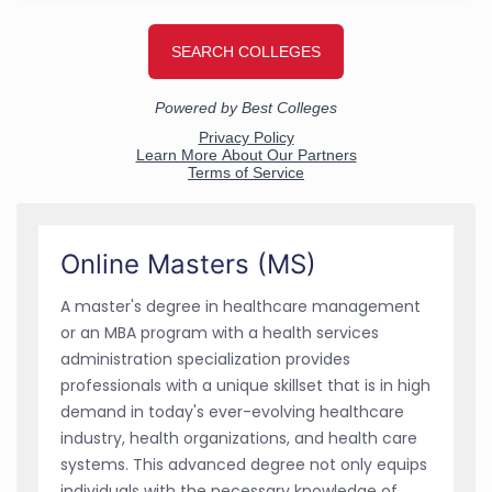
Online Masters (MS)
A master's degree in healthcare management
or an MBA program with a health services
administration specialization provides
professionals with a unique skillset that is in high
demand in today's ever-evolving healthcare
industry, health organizations, and health care
systems. This advanced degree not only equips
individuals with the necessary knowledge of