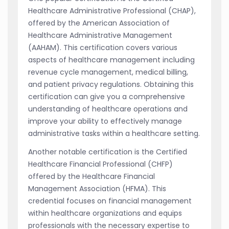
Healthcare Administrative Professional (CHAP),
offered by the American Association of
Healthcare Administrative Management
(AAHAM). This certification covers various
aspects of healthcare management including
revenue cycle management, medical billing,
and patient privacy regulations. Obtaining this
certification can give you a comprehensive
understanding of healthcare operations and
improve your ability to effectively manage
administrative tasks within a healthcare setting.
Another notable certification is the Certified
Healthcare Financial Professional (CHFP)
offered by the Healthcare Financial
Management Association (HFMA). This
credential focuses on financial management
within healthcare organizations and equips
professionals with the necessary expertise to