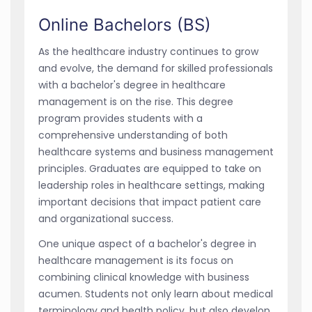
Online Bachelors (BS)
As the healthcare industry continues to grow
and evolve, the demand for skilled professionals
with a bachelor's degree in healthcare
management is on the rise. This degree
program provides students with a
comprehensive understanding of both
healthcare systems and business management
principles. Graduates are equipped to take on
leadership roles in healthcare settings, making
important decisions that impact patient care
and organizational success.
One unique aspect of a bachelor's degree in
healthcare management is its focus on
combining clinical knowledge with business
acumen. Students not only learn about medical
terminology and health policy, but also develop