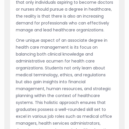
that only individuals aspiring to become doctors
or nurses should pursue a degree in healthcare,
the reality is that there is also an increasing
demand for professionals who can effectively
manage and lead healthcare organizations.
One unique aspect of an associate degree in
health care management is its focus on
balancing both clinical knowledge and
administrative acumen for health care
organizations. Students not only learn about
medical terminology, ethics, and regulations
but also gain insights into financial
management, human resources, and strategic
planning within the context of healthcare
systems. This holistic approach ensures that
graduates possess a well-rounded skill set to
excel in various job roles such as medical office
managers, health services administrators,