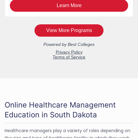
Online Healthcare Management
Education in South Dakota
Healthcare managers play a variety of roles depending on
the size and type of healthcare facility in which they work.