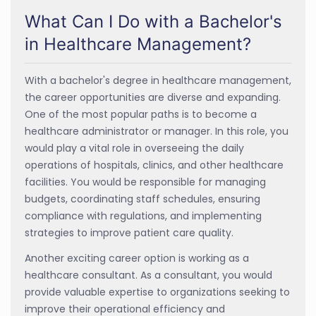
What Can I Do with a Bachelor's
in Healthcare Management?
With a bachelor's degree in healthcare management,
the career opportunities are diverse and expanding.
One of the most popular paths is to become a
healthcare administrator or manager. In this role, you
would play a vital role in overseeing the daily
operations of hospitals, clinics, and other healthcare
facilities. You would be responsible for managing
budgets, coordinating staff schedules, ensuring
compliance with regulations, and implementing
strategies to improve patient care quality.
Another exciting career option is working as a
healthcare consultant. As a consultant, you would
provide valuable expertise to organizations seeking to
improve their operational efficiency and