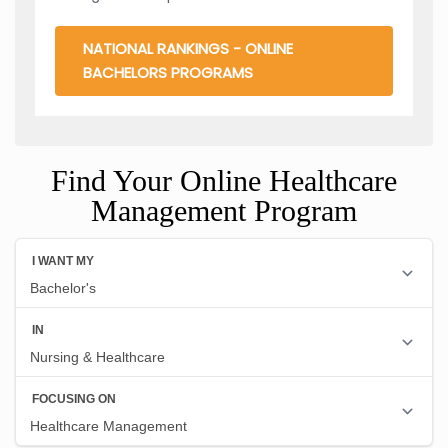
NATIONAL RANKINGS - ONLINE
BACHELORS PROGRAMS
Find Your Online Healthcare
Management Program