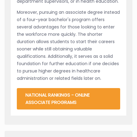
department supervisors, or in health education.
Moreover, pursuing an associate degree instead
of a four-year bachelor's program offers
several advantages for those looking to enter
the workforce more quickly. The shorter
duration allows students to start their careers
sooner while still obtaining valuable
qualifications. Additionally, it serves as a solid
foundation for further education if one decides
to pursue higher degrees in healthcare
administration or related fields later on.
NATIONAL RANKINGS - ONLINE
ASSOCIATE PROGRAMS