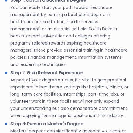
Step 1: Obtain a Bachelor's Degree
You can easily start your path toward healthcare
management by earning a bachelor's degree in
healthcare administration, health services
management, or an associated field. South Dakota
boasts several universities and colleges offering
programs tailored towards aspiring healthcare
managers; these provide essential training in healthcare
policies, financial management, information systems,
and leadership techniques.
Step 2: Gain Relevant Experience
As part of your degree studies, it's vital to gain practical
experience in healthcare settings like hospitals, clinics, or
long-term care facilities. Internships, part-time jobs, or
volunteer work in these facilities will not only expand
your understanding but also demonstrate commitment
when applying for managerial positions in this industry.
Step 3: Pursue a Master's Degree
Masters' degrees can significantly advance your career