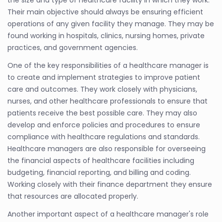
Their main objective should always be ensuring efficient
operations of any given facility they manage. They may be
found working in hospitals, clinics, nursing homes, private
practices, and government agencies.
One of the key responsibilities of a healthcare manager is
to create and implement strategies to improve patient
care and outcomes. They work closely with physicians,
nurses, and other healthcare professionals to ensure that
patients receive the best possible care. They may also
develop and enforce policies and procedures to ensure
compliance with healthcare regulations and standards.
Healthcare managers are also responsible for overseeing
the financial aspects of healthcare facilities including
budgeting, financial reporting, and billing and coding.
Working closely with their finance department they ensure
that resources are allocated properly.
Another important aspect of a healthcare manager's role