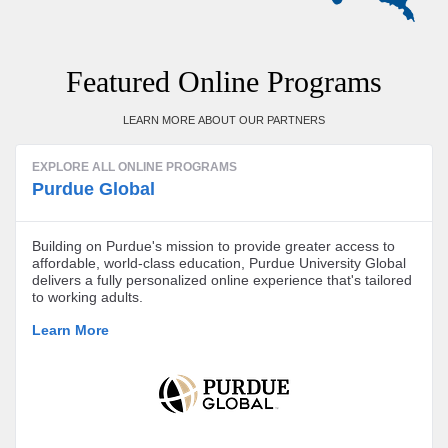
Featured Online Programs