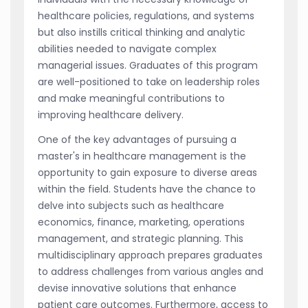
healthcare policies, regulations, and systems
but also instills critical thinking and analytic
abilities needed to navigate complex
managerial issues. Graduates of this program
are well-positioned to take on leadership roles
and make meaningful contributions to
improving healthcare delivery.
One of the key advantages of pursuing a
master's in healthcare management is the
opportunity to gain exposure to diverse areas
within the field. Students have the chance to
delve into subjects such as healthcare
economics, finance, marketing, operations
management, and strategic planning. This
multidisciplinary approach prepares graduates
to address challenges from various angles and
devise innovative solutions that enhance
patient care outcomes. Furthermore, access to