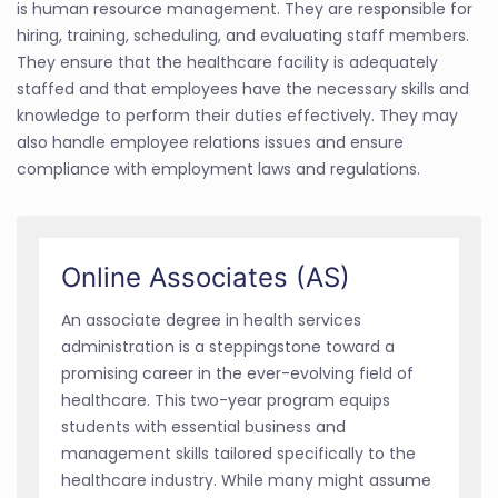
is human resource management. They are responsible for
hiring, training, scheduling, and evaluating staff members.
They ensure that the healthcare facility is adequately
staffed and that employees have the necessary skills and
knowledge to perform their duties effectively. They may
also handle employee relations issues and ensure
compliance with employment laws and regulations.
Online Associates (AS)
An associate degree in health services
administration is a steppingstone toward a
promising career in the ever-evolving field of
healthcare. This two-year program equips
students with essential business and
management skills tailored specifically to the
healthcare industry. While many might assume