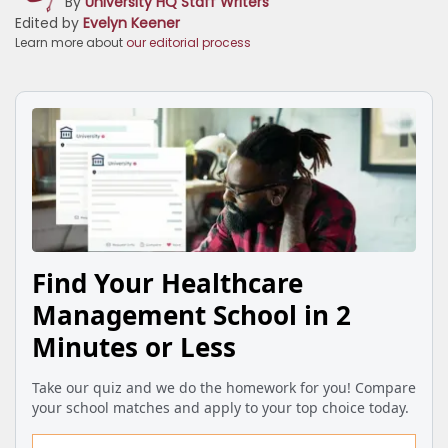
By
University HQ Staff Writers
Edited by
Evelyn Keener
Learn more about
our editorial process