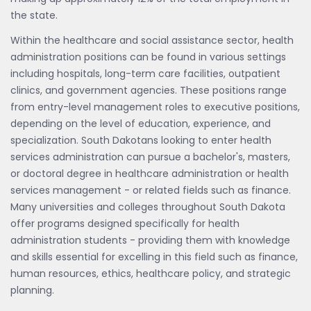
the state.
Within the healthcare and social assistance sector, health
administration positions can be found in various settings
including hospitals, long-term care facilities, outpatient
clinics, and government agencies. These positions range
from entry-level management roles to executive positions,
depending on the level of education, experience, and
specialization. South Dakotans looking to enter health
services administration can pursue a bachelor's, masters,
or doctoral degree in healthcare administration or health
services management - or related fields such as finance.
Many universities and colleges throughout South Dakota
offer programs designed specifically for health
administration students - providing them with knowledge
and skills essential for excelling in this field such as finance,
human resources, ethics, healthcare policy, and strategic
planning.