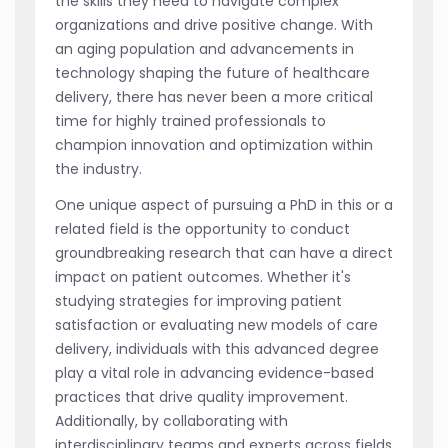
the skills they need to navigate complex
organizations and drive positive change. With
an aging population and advancements in
technology shaping the future of healthcare
delivery, there has never been a more critical
time for highly trained professionals to
champion innovation and optimization within
the industry.
One unique aspect of pursuing a PhD in this or a
related field is the opportunity to conduct
groundbreaking research that can have a direct
impact on patient outcomes. Whether it's
studying strategies for improving patient
satisfaction or evaluating new models of care
delivery, individuals with this advanced degree
play a vital role in advancing evidence-based
practices that drive quality improvement.
Additionally, by collaborating with
interdisciplinary teams and experts across fields