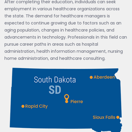
After completing their education, individuals can seek
employment in various healthcare organizations across
the state. The demand for healthcare managers is
expected to continue growing due to factors such as an
aging population, changes in healthcare policies, and
advancements in technology. Professionals in this field can
pursue career paths in areas such as hospital
administration, health information management, nursing
home administration, and healthcare consulting.