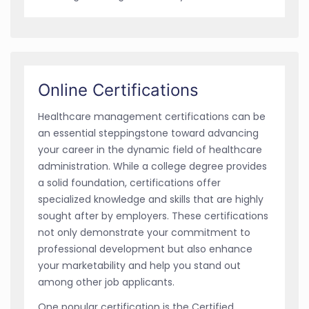
Online Certifications
Healthcare management certifications can be
an essential steppingstone toward advancing
your career in the dynamic field of healthcare
administration. While a college degree provides
a solid foundation, certifications offer
specialized knowledge and skills that are highly
sought after by employers. These certifications
not only demonstrate your commitment to
professional development but also enhance
your marketability and help you stand out
among other job applicants.
One popular certification is the Certified