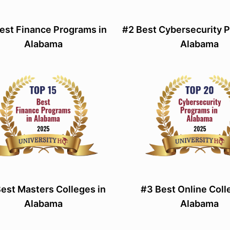
est Finance Programs in
#2 Best Cybersecurity 
Alabama
Alabama
est Masters Colleges in
#3 Best Online Coll
Alabama
Alabama