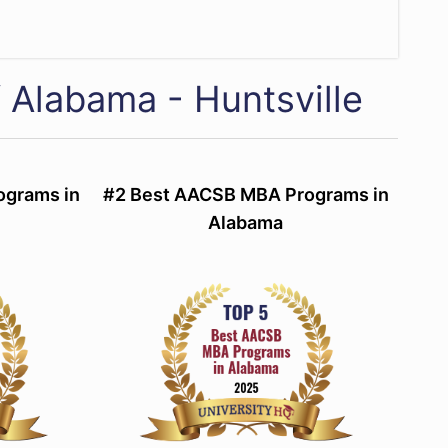
f Alabama - Huntsville
ograms in
#2 Best AACSB MBA Programs in
Alabama