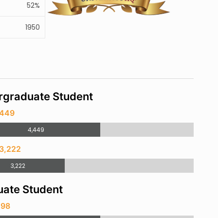
52%
1950
rgraduate Student
,449
4,449
 3,222
3,222
ate Student
198