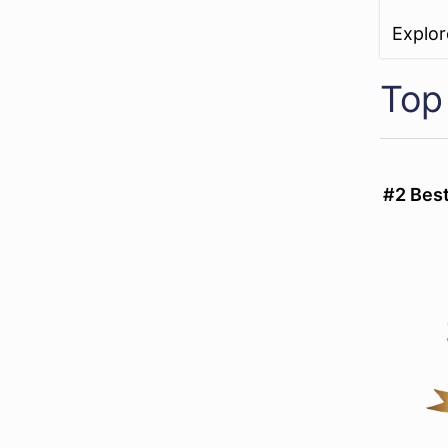
Explo
Top
#2 Bes