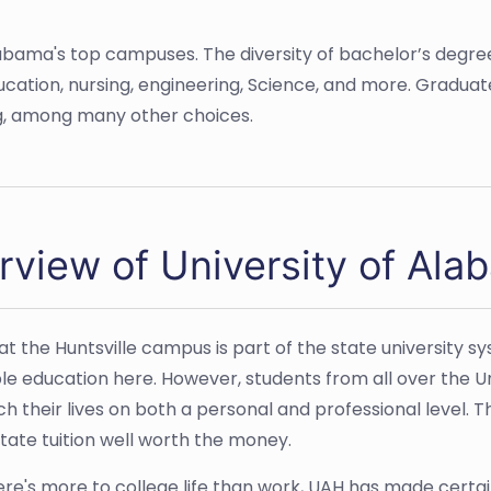
labama's top campuses. The diversity of bachelor’s degrees
ucation, nursing, engineering, Science, and more. Graduat
ng, among many other choices.
rview of University of Ala
at the Huntsville campus is part of the state university sy
le education here. However, students from all over the 
ch their lives on both a personal and professional level.
tate tuition well worth the money.
ere's more to college life than work, UAH has made certai