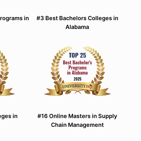
Programs in
#3 Best Bachelors Colleges in
Alabama
eges in
#16 Online Masters in Supply
Chain Management