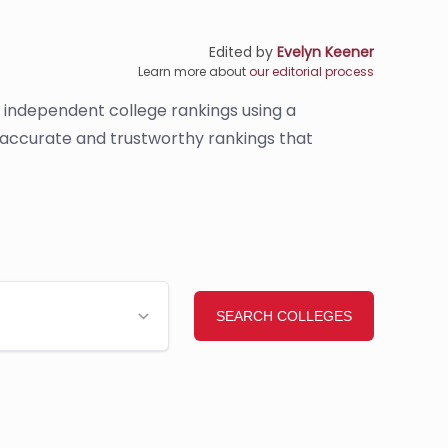
Edited by
Evelyn Keener
Learn more about
our editorial process
s independent college rankings using a
e accurate and trustworthy rankings that