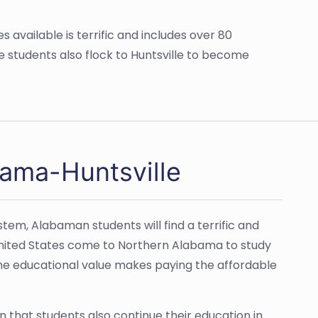
 available is terrific and includes over 80
e students also flock to Huntsville to become
bama-Huntsville
stem, Alabaman students will find a terrific and
United States come to Northern Alabama to study
 The educational value makes paying the affordable
n that students also continue their education in