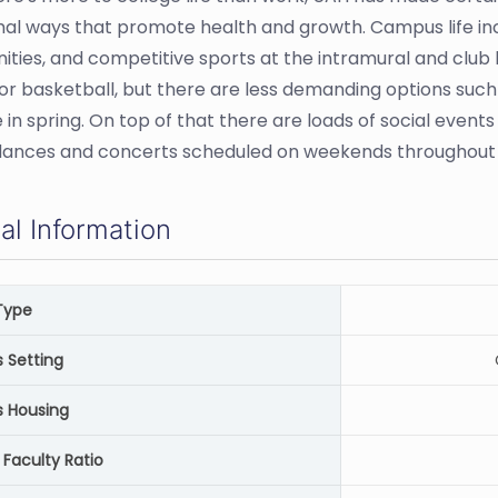
mal ways that promote health and growth. Campus life incl
ities, and competitive sports at the intramural and club l
 or basketball, but there are less demanding options such 
 in spring. On top of that there are loads of social eve
dances and concerts scheduled on weekends throughout 
al Information
Type
Setting
 Housing
 Faculty Ratio