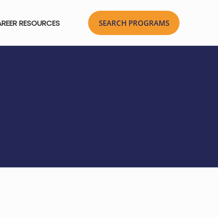
REER RESOURCES