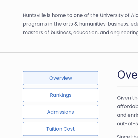
Huntsville is home to one of the University of A
programs in the arts & humanities, business, ed
masters of business, education, and engineeri
Ove
Overview
Rankings
Given th
affordab
Admissions
and enri
out-of-s
Tuition Cost
Since th