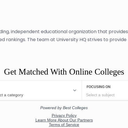
ading, independent educational organization that provide
sed rankings. The team at University HQ strives to provid
Get Matched With Online Colleges