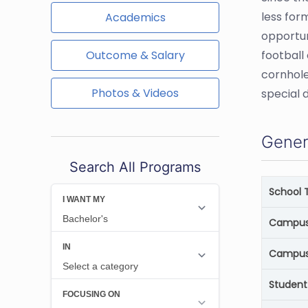
less for
Academics
opportun
Outcome & Salary
football
cornhole
Photos & Videos
special 
Gener
Search All Programs
School 
Campus 
Campus
Student