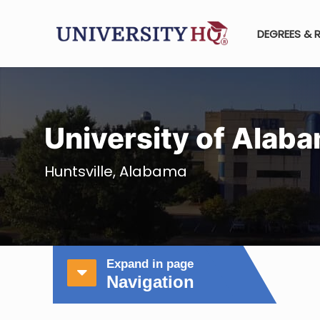
DEGREES & 
University of Alab
Huntsville, Alabama
Expand in page
Navigation