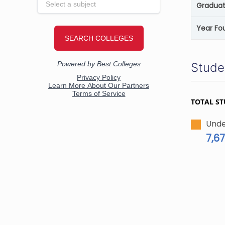
Graduat
Year Fo
Stude
TOTAL S
Unde
7,67