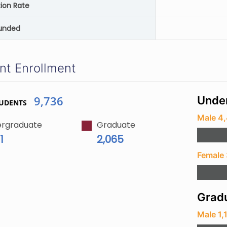
ion Rate
unded
nt Enrollment
9,736
Unde
TUDENTS
Male 4
rgraduate
Graduate
1
2,065
Female
Gradu
Male 1,