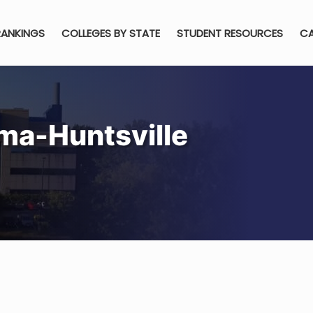
RANKINGS
COLLEGES BY STATE
STUDENT RESOURCES
CA
ama-Huntsville