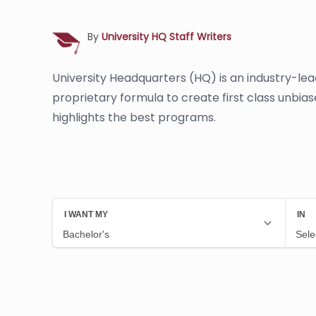
By
University HQ Staff Writers
University Headquarters (HQ) is an industry-le
proprietary formula to create first class unbia
highlights the best programs.