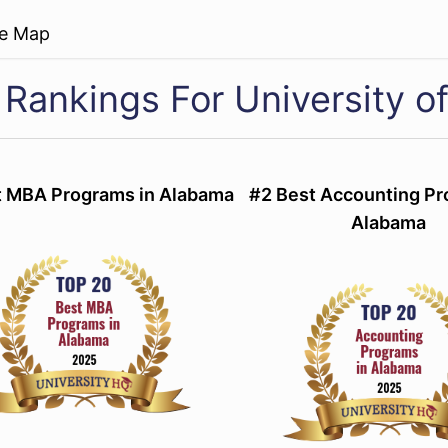
re Map
 Rankings For University o
t MBA Programs in Alabama
#2 Best Accounting Pr
Alabama