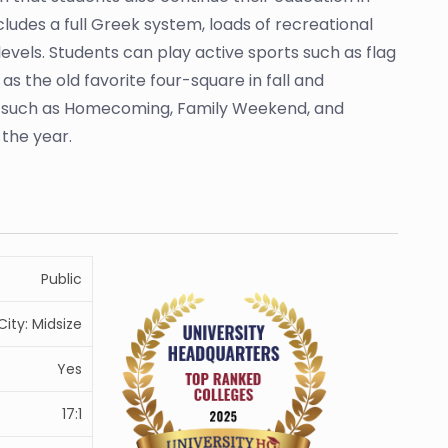
udes a full Greek system, loads of recreational
evels. Students can play active sports such as flag
as the old favorite four-square in fall and
nts such as Homecoming, Family Weekend, and
the year.
Public
City: Midsize
Yes
17:1