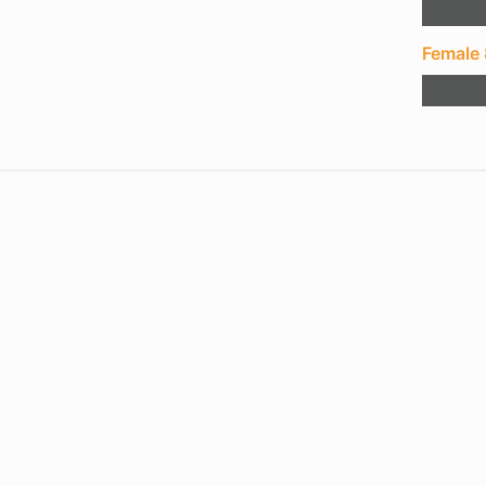
Female