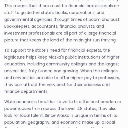
This means that there must be financial professionals on
staff to guide the state's banks, corporations, and
governmental agencies through times of boom and bust.
Bookkeepers, accountants, financial analysts, and
investment professionals are all part of a large financial
picture that keeps the land of the midnight sun thriving.
To support the state's need for financial experts, the
legislature helps keep Alaska's public institutions of higher
education, including community colleges and the largest
universities, fully funded and growing. When the colleges
and universities are able to offer higher pay to professors,
they can attract the very best for their business and
finance departments.
While academic faculties strive to hire the best academic
powerhouses from across the lower 48 states, they also
look for local talent. Since Alaska is unique in terms of its
population, geography, and economic make up, a local