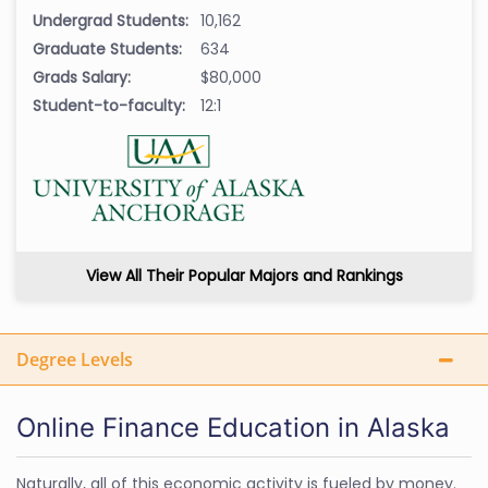
Undergrad Students:
10,162
Graduate Students:
634
Grads Salary:
$80,000
Student-to-faculty:
12:1
View All Their Popular Majors and Rankings
Degree Levels
Online Finance Education in Alaska
Naturally, all of this economic activity is fueled by money.