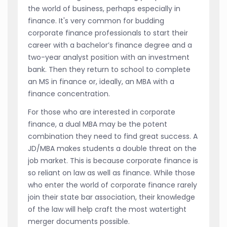
the world of business, perhaps especially in
finance. It's very common for budding
corporate finance professionals to start their
career with a bachelor’s finance degree and a
two-year analyst position with an investment
bank. Then they return to school to complete
an MS in finance or, ideally, an MBA with a
finance concentration.
For those who are interested in corporate
finance, a dual MBA may be the potent
combination they need to find great success. A
JD/MBA makes students a double threat on the
job market. This is because corporate finance is
so reliant on law as well as finance. While those
who enter the world of corporate finance rarely
join their state bar association, their knowledge
of the law will help craft the most watertight
merger documents possible.