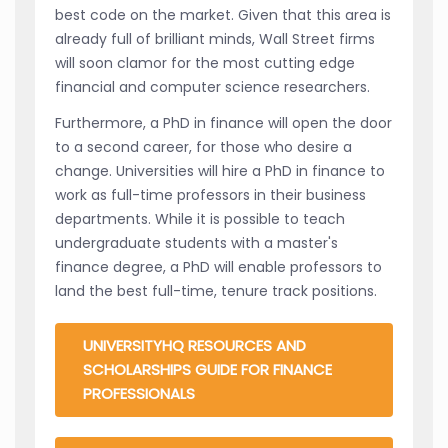
best code on the market. Given that this area is
already full of brilliant minds, Wall Street firms
will soon clamor for the most cutting edge
financial and computer science researchers.
Furthermore, a PhD in finance will open the door
to a second career, for those who desire a
change. Universities will hire a PhD in finance to
work as full-time professors in their business
departments. While it is possible to teach
undergraduate students with a master's
finance degree, a PhD will enable professors to
land the best full-time, tenure track positions.
UNIVERSITYHQ RESOURCES AND
SCHOLARSHIPS GUIDE FOR FINANCE
PROFESSIONALS