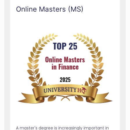
Online Masters (MS)
A master's degree is increasingly important in