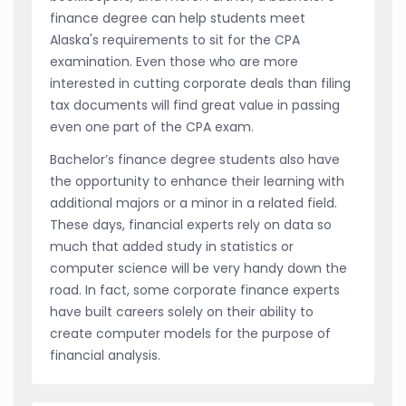
finance degree can help students meet
Alaska's requirements to sit for the CPA
examination. Even those who are more
interested in cutting corporate deals than filing
tax documents will find great value in passing
even one part of the CPA exam.
Bachelor’s finance degree students also have
the opportunity to enhance their learning with
additional majors or a minor in a related field.
These days, financial experts rely on data so
much that added study in statistics or
computer science will be very handy down the
road. In fact, some corporate finance experts
have built careers solely on their ability to
create computer models for the purpose of
financial analysis.