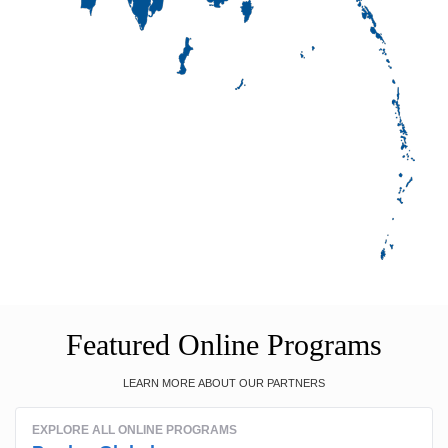
Featured Online Programs