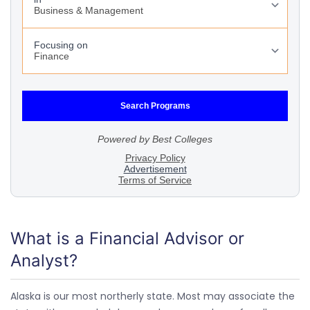
What is a Financial Advisor or
Analyst?
Alaska is our most northerly state. Most may associate the