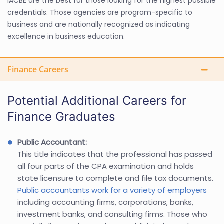
IACBE are the best for those looking for the highest possible
credentials. Those agencies are program-specific to
business and are nationally recognized as indicating
excellence in business education.
Finance Careers
Potential Additional Careers for
Finance Graduates
Public Accountant:
This title indicates that the professional has passed
all four parts of the CPA examination and holds
state licensure to complete and file tax documents.
Public accountants work for a variety of employers
including accounting firms, corporations, banks,
investment banks, and consulting firms. Those who