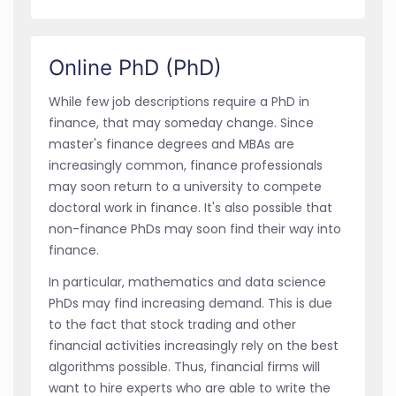
Online PhD (PhD)
While few job descriptions require a PhD in
finance, that may someday change. Since
master's finance degrees and MBAs are
increasingly common, finance professionals
may soon return to a university to compete
doctoral work in finance. It's also possible that
non-finance PhDs may soon find their way into
finance.
In particular, mathematics and data science
PhDs may find increasing demand. This is due
to the fact that stock trading and other
financial activities increasingly rely on the best
algorithms possible. Thus, financial firms will
want to hire experts who are able to write the