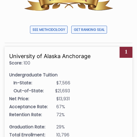
SEE METHODOLOGY
GET RANKING SEAL
1
University of Alaska Anchorage
Score:
100
Undergraduate Tuition
In-State:
$7,566
Out-of-State:
$21,693
Net Price:
$13,931
Acceptance Rate:
67%
Retention Rate:
72%
Graduation Rate:
29%
Total Enrollment:
10,796