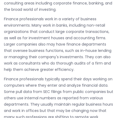
consulting areas including corporate finance, banking, and
the broad world of investing.
Finance professionals work in a variety of business
environments. Many work in banks, including non-retail
organizations that conduct large corporate transactions,
as well as for investment houses and accounting firms.
Larger companies also may have finance departments
that oversee business functions, such as in-house lending
or managing their company's investments. They can also
work as consultants who do thorough audits of a firm and
help them achieve greater efficiency.
Finance professionals typically spend their days working on
computers where they enter and analyze financial data.
Some pull data from SEC filings from public companies but
others use internal numbers as reported from various
departments. They usually maintain regular business hours
and work in offices but that may be changing now that
many such professions are shifting to remote work.