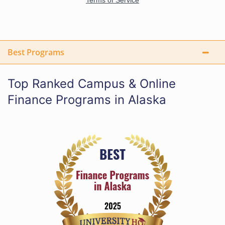
Best Programs
Top Ranked Campus & Online
Finance Programs in Alaska