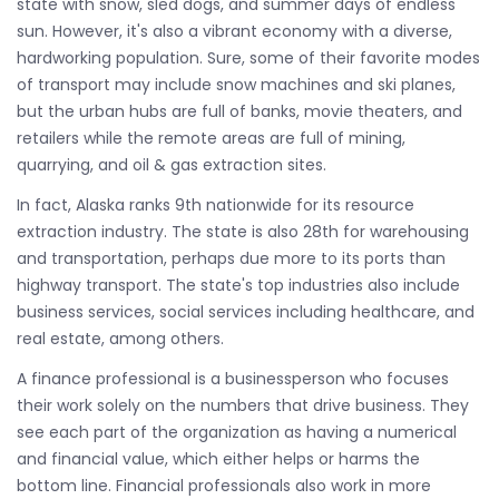
state with snow, sled dogs, and summer days of endless
sun. However, it's also a vibrant economy with a diverse,
hardworking population. Sure, some of their favorite modes
of transport may include snow machines and ski planes,
but the urban hubs are full of banks, movie theaters, and
retailers while the remote areas are full of mining,
quarrying, and oil & gas extraction sites.
In fact, Alaska ranks 9th nationwide for its resource
extraction industry. The state is also 28th for warehousing
and transportation, perhaps due more to its ports than
highway transport. The state's top industries also include
business services, social services including healthcare, and
real estate, among others.
A finance professional is a businessperson who focuses
their work solely on the numbers that drive business. They
see each part of the organization as having a numerical
and financial value, which either helps or harms the
bottom line. Financial professionals also work in more