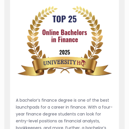
A bachelor’s finance degree is one of the best
launchpads for a career in finance. With a four-
year finance degree students can look for
entry-level positions as financial analysts,
bookkeepers, and more. Further, a bachelor’s