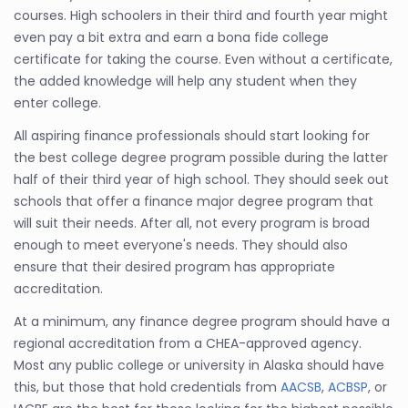
courses. High schoolers in their third and fourth year might
even pay a bit extra and earn a bona fide college
certificate for taking the course. Even without a certificate,
the added knowledge will help any student when they
enter college.
All aspiring finance professionals should start looking for
the best college degree program possible during the latter
half of their third year of high school. They should seek out
schools that offer a finance major degree program that
will suit their needs. After all, not every program is broad
enough to meet everyone's needs. They should also
ensure that their desired program has appropriate
accreditation.
At a minimum, any finance degree program should have a
regional accreditation from a CHEA-approved agency.
Most any public college or university in Alaska should have
this, but those that hold credentials from
AACSB
,
ACBSP
, or