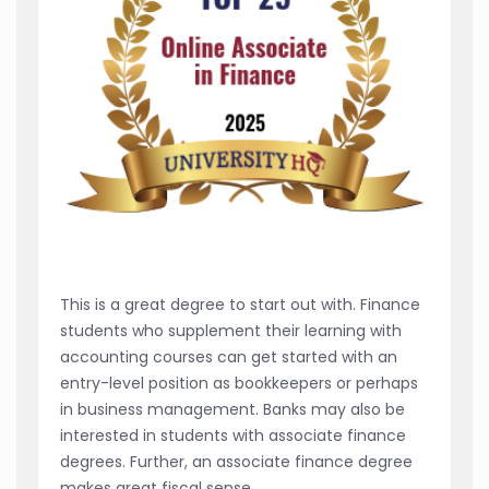
This is a great degree to start out with. Finance
students who supplement their learning with
accounting courses can get started with an
entry-level position as bookkeepers or perhaps
in business management. Banks may also be
interested in students with associate finance
degrees. Further, an associate finance degree
makes great fiscal sense.