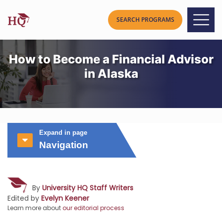
How to Become a Financial Advisor
in Alaska
Expand in page
Navigation
By
University HQ Staff Writers
Edited by
Evelyn Keener
Learn more about
our editorial process