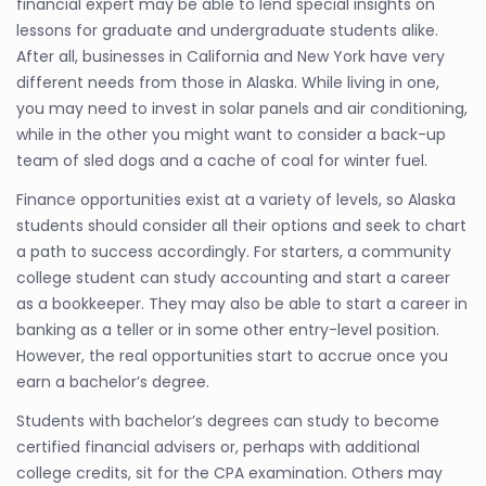
financial expert may be able to lend special insights on
lessons for graduate and undergraduate students alike.
After all, businesses in California and New York have very
different needs from those in Alaska. While living in one,
you may need to invest in solar panels and air conditioning,
while in the other you might want to consider a back-up
team of sled dogs and a cache of coal for winter fuel.
Finance opportunities exist at a variety of levels, so Alaska
students should consider all their options and seek to chart
a path to success accordingly. For starters, a community
college student can study accounting and start a career
as a bookkeeper. They may also be able to start a career in
banking as a teller or in some other entry-level position.
However, the real opportunities start to accrue once you
earn a bachelor’s degree.
Students with bachelor’s degrees can study to become
certified financial advisers or, perhaps with additional
college credits, sit for the CPA examination. Others may