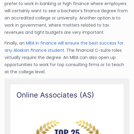
prefer to work in banking or high finance where employers
will certainly want to see a bachelor’s finance degree from
an accredited college or university. Another option is to
work in government, where matters related to tax
revenues and tight budgets are very important.
Finally, an
MBA in finance will ensure the best success for
any Alaskan finance student
. The financial C-suite roles
virtually require the degree. An MBA can also open up
opportunities to work for top consulting firms or to teach
at the college level.
Online Associates (AS)