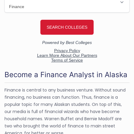
Become a Finance Analyst in Alaska
Finance is central to any business venture. Without sound
financing, no business can function. Thus, finance is a
popular topic for many Alaskan students. On top of this,
our media is full of financial wizards who have become
household names. Warren Buffet and Bernie Madoff are
two who brought the world of finance to main street
America, for better or worse.