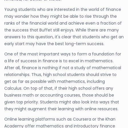
Young students who are interested in the world of finance
may wonder how they might be able to rise through the
ranks of the financial world and achieve even a fraction of
the success that Buffet still enjoys. While there are many
answers to this question, it's clear that students who get an
early start may have the best long-term success.
One of the most important ways to form a foundation for
a life of success in finance is to excel in mathematics.
After all, finance is nothing if not a study of mathematical
relationships. Thus, high school students should strive to
get as far as possible with mathematics, including
Calculus. On top of that, if their high school offers any
business math or accounting courses, those should be
given top priority. Students might also look into ways that
they might augment their learning with online resources.
Online learning platforms such as Coursera or the Khan
Academy offer mathematics and introductory finance