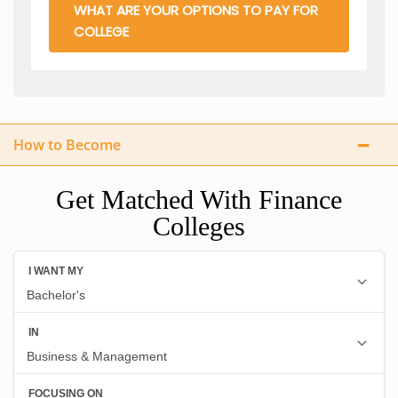
WHAT ARE YOUR OPTIONS TO PAY FOR
COLLEGE
How to Become
Get Matched With Finance
Colleges