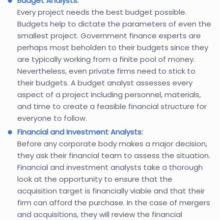
Budget Analysts:
Every project needs the best budget possible.
Budgets help to dictate the parameters of even the
smallest project. Government finance experts are
perhaps most beholden to their budgets since they
are typically working from a finite pool of money.
Nevertheless, even private firms need to stick to
their budgets. A budget analyst assesses every
aspect of a project including personnel, materials,
and time to create a feasible financial structure for
everyone to follow.
Financial and Investment Analysts:
Before any corporate body makes a major decision,
they ask their financial team to assess the situation.
Financial and investment analysts take a thorough
look at the opportunity to ensure that the
acquisition target is financially viable and that their
firm can afford the purchase. In the case of mergers
and acquisitions, they will review the financial