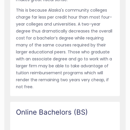
This is because Alaska's community colleges
charge far less per credit hour than most four-
year colleges and universities. A two-year
degree thus dramatically decreases the overall
cost for a bachelor’s degree while requiring
many of the same courses required by their
larger educational peers. Those who graduate
with an associate degree and go to work with a
larger firm may be able to take advantage of
tuition reimbursement programs which will
render the remaining two years very cheap, if
not free.
Online Bachelors (BS)