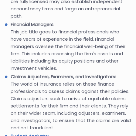
are fully licensed may also establish independent
accountancy firms and forge an entrepreneurial
path.
Financial Managers:
This job title goes to financial professionals who
have years of experience in the field. Financial
managers oversee the financial well-being of their
firm. This includes assessing the firm's assets and
liabilities including its equity positions and other
investment vehicles.
Claims Adjusters, Examiners, and Investigators:
The world of insurance relies on these finance
professionals to assess claims against their policies.
Claims adjusters seek to arrive at equitable claims
settlements for their firm and their clients. They rely
on their wider team, including adjusters, examiners,
and investigators, to ensure that the claims are valid
and not fraudulent.