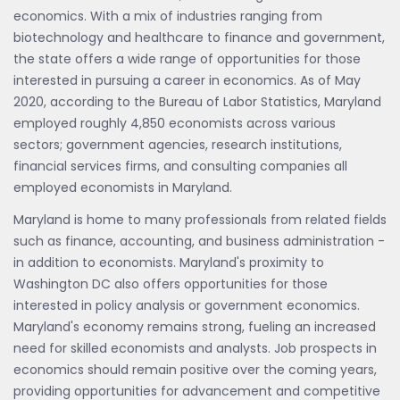
economics. With a mix of industries ranging from
biotechnology and healthcare to finance and government,
the state offers a wide range of opportunities for those
interested in pursuing a career in economics. As of May
2020, according to the Bureau of Labor Statistics, Maryland
employed roughly 4,850 economists across various
sectors; government agencies, research institutions,
financial services firms, and consulting companies all
employed economists in Maryland.
Maryland is home to many professionals from related fields
such as finance, accounting, and business administration -
in addition to economists. Maryland's proximity to
Washington DC also offers opportunities for those
interested in policy analysis or government economics.
Maryland's economy remains strong, fueling an increased
need for skilled economists and analysts. Job prospects in
economics should remain positive over the coming years,
providing opportunities for advancement and competitive