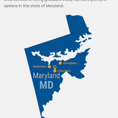
options in the state of Maryland.