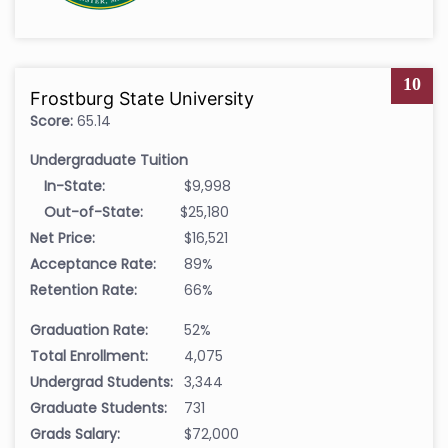
10
Frostburg State University
Score:
65.14
Undergraduate Tuition
In-State:
$9,998
Out-of-State:
$25,180
Net Price:
$16,521
Acceptance Rate:
89%
Retention Rate:
66%
Graduation Rate:
52%
Total Enrollment:
4,075
Undergrad Students:
3,344
Graduate Students:
731
Grads Salary:
$72,000