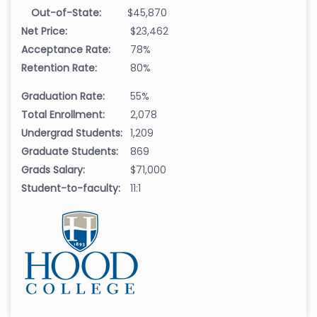
Out-of-State:
$45,870
Net Price:
$23,462
Acceptance Rate:
78%
Retention Rate:
80%
Graduation Rate:
55%
Total Enrollment:
2,078
Undergrad Students:
1,209
Graduate Students:
869
Grads Salary:
$71,000
Student-to-faculty:
11:1