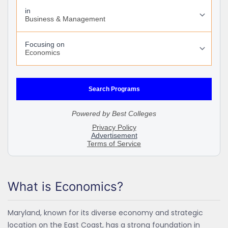
What is Economics?
Maryland, known for its diverse economy and strategic
location on the East Coast, has a strong foundation in