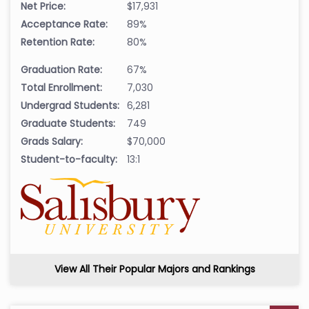
Net Price:
$17,931
Acceptance Rate:
89%
Retention Rate:
80%
Graduation Rate:
67%
Total Enrollment:
7,030
Undergrad Students:
6,281
Graduate Students:
749
Grads Salary:
$70,000
Student-to-faculty:
13:1
View All Their Popular Majors and Rankings