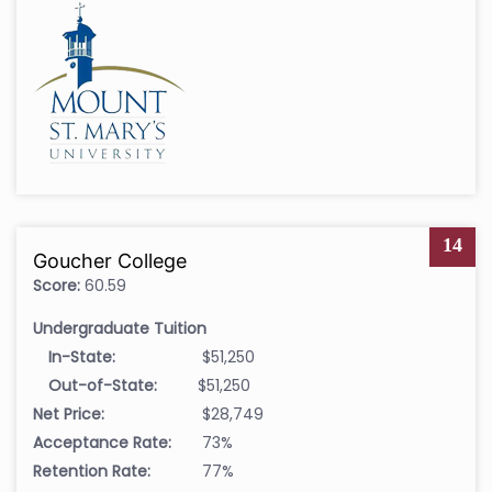
14
Goucher College
Score:
60.59
Undergraduate Tuition
In-State:
$51,250
Out-of-State:
$51,250
Net Price:
$28,749
Acceptance Rate:
73%
Retention Rate:
77%