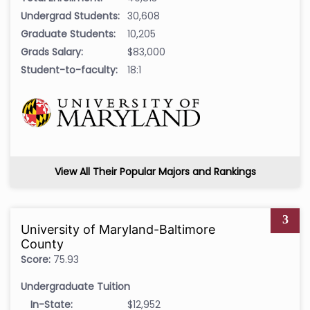
Undergrad Students:
30,608
Graduate Students:
10,205
Grads Salary:
$83,000
Student-to-faculty:
18:1
View All Their Popular Majors and Rankings
3
University of Maryland-Baltimore
County
Score:
75.93
Undergraduate Tuition
In-State:
$12,952