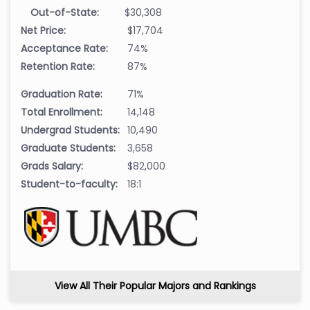
Out-of-State:
$30,308
Net Price:
$17,704
Acceptance Rate:
74%
Retention Rate:
87%
Graduation Rate:
71%
Total Enrollment:
14,148
Undergrad Students:
10,490
Graduate Students:
3,658
Grads Salary:
$82,000
Student-to-faculty:
18:1
View All Their Popular Majors and Rankings