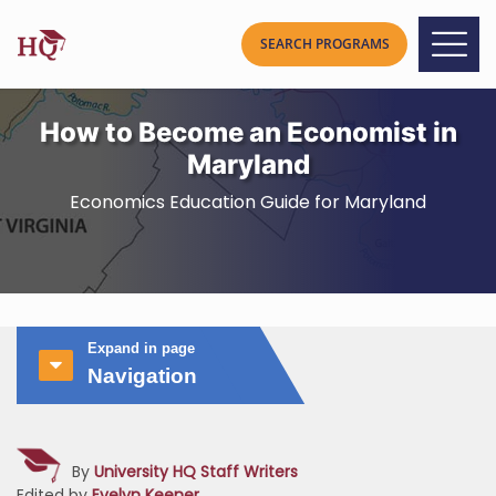
How to Become an Economist in
Maryland
Economics Education Guide for Maryland
Expand in page
Navigation
By
University HQ Staff Writers
Edited by
Evelyn Keener