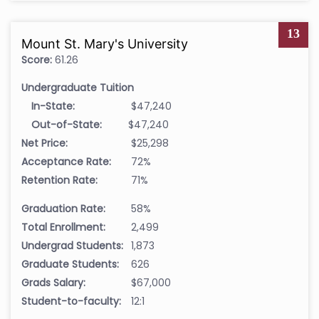
13
Mount St. Mary's University
Score:
61.26
Undergraduate Tuition
In-State:
$47,240
Out-of-State:
$47,240
Net Price:
$25,298
Acceptance Rate:
72%
Retention Rate:
71%
Graduation Rate:
58%
Total Enrollment:
2,499
Undergrad Students:
1,873
Graduate Students:
626
Grads Salary:
$67,000
Student-to-faculty:
12:1