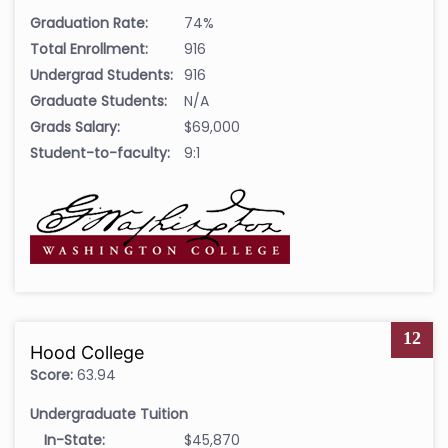
Graduation Rate:
74%
Total Enrollment:
916
Undergrad Students:
916
Graduate Students:
N/A
Grads Salary:
$69,000
Student-to-faculty:
9:1
12
Hood College
Score:
63.94
Undergraduate Tuition
In-State:
$45,870