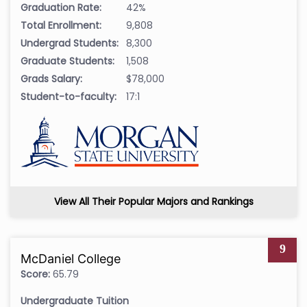
Graduation Rate:
42%
Total Enrollment:
9,808
Undergrad Students:
8,300
Graduate Students:
1,508
Grads Salary:
$78,000
Student-to-faculty:
17:1
View All Their Popular Majors and Rankings
9
McDaniel College
Score:
65.79
Undergraduate Tuition