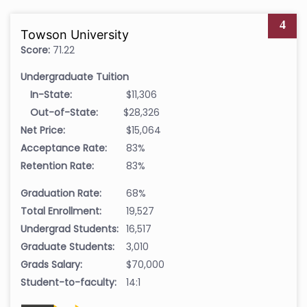
4
Towson University
Score:
71.22
Undergraduate Tuition
In-State:
$11,306
Out-of-State:
$28,326
Net Price:
$15,064
Acceptance Rate:
83%
Retention Rate:
83%
Graduation Rate:
68%
Total Enrollment:
19,527
Undergrad Students:
16,517
Graduate Students:
3,010
Grads Salary:
$70,000
Student-to-faculty:
14:1