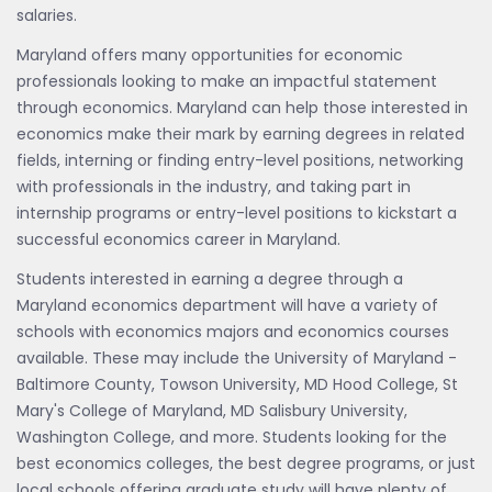
salaries.
Maryland offers many opportunities for economic
professionals looking to make an impactful statement
through economics. Maryland can help those interested in
economics make their mark by earning degrees in related
fields, interning or finding entry-level positions, networking
with professionals in the industry, and taking part in
internship programs or entry-level positions to kickstart a
successful economics career in Maryland.
Students interested in earning a degree through a
Maryland economics department will have a variety of
schools with economics majors and economics courses
available. These may include the University of Maryland -
Baltimore County, Towson University, MD Hood College, St
Mary's College of Maryland, MD Salisbury University,
Washington College, and more. Students looking for the
best economics colleges, the best degree programs, or just
local schools offering graduate study will have plenty of