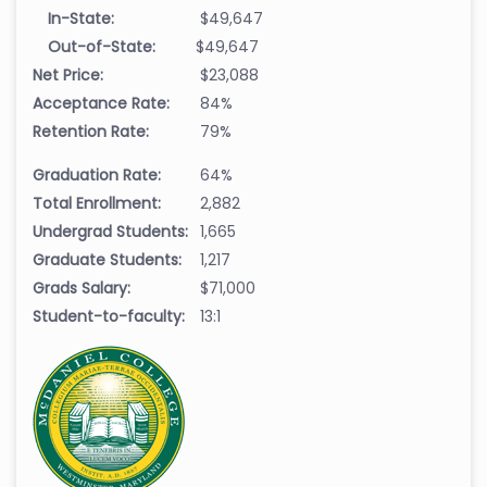
In-State:
$49,647
Out-of-State:
$49,647
Net Price:
$23,088
Acceptance Rate:
84%
Retention Rate:
79%
Graduation Rate:
64%
Total Enrollment:
2,882
Undergrad Students:
1,665
Graduate Students:
1,217
Grads Salary:
$71,000
Student-to-faculty:
13:1