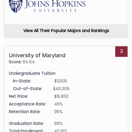
View All Their Popular Majors and Rankings
2
University of Maryland
Score:
84.64
Undergraduate Tuition
In-State:
$11,505
Out-of-State:
$40,306
Net Price:
$15,833
Acceptance Rate:
45%
Retention Rate:
96%
Graduation Rate:
89%
Total Enrollment:
40,813