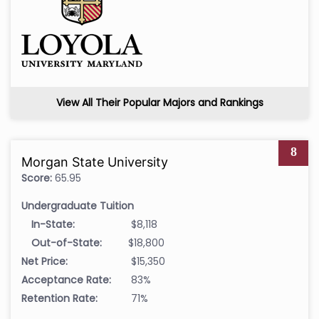
View All Their Popular Majors and Rankings
8
Morgan State University
Score:
65.95
Undergraduate Tuition
In-State:
$8,118
Out-of-State:
$18,800
Net Price:
$15,350
Acceptance Rate:
83%
Retention Rate:
71%