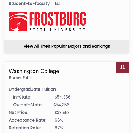
Student-to-faculty:
13:1
View All Their Popular Majors and Rankings
11
Washington College
Score:
64.11
Undergraduate Tuition
In-State:
$54,356
Out-of-State:
$54,356
Net Price:
$33,553
Acceptance Rate:
66%
Retention Rate:
87%