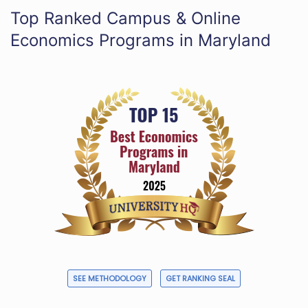
Top Ranked Campus & Online
Economics Programs in Maryland
SEE METHODOLOGY
GET RANKING SEAL