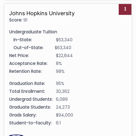
1
Johns Hopkins University
Score:
91
Undergraduate Tuition
In-State:
$63,340
Out-of-State:
$63,340
Net Price:
$22,844
Acceptance Rate:
8%
Retention Rate:
98%
Graduation Rate:
95%
Total Enrollment:
30,362
Undergrad Students:
6,089
Graduate Students:
24,273
Grads Salary:
$94,000
Student-to-faculty:
6:1