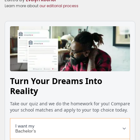
Learn more about
our editorial process