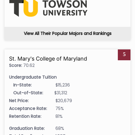
View All Their Popular Majors and Rankings
5
St. Mary's College of Maryland
Score:
70.62
Undergraduate Tuition
In-State:
$15,236
Out-of-State:
$31,312
Net Price:
$20,679
Acceptance Rate:
75%
Retention Rate:
81%
Graduation Rate:
68%