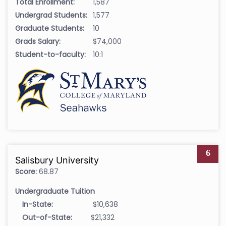
Total Enrollment:
1,587
Undergrad Students:
1,577
Graduate Students:
10
Grads Salary:
$74,000
Student-to-faculty:
10:1
6
Salisbury University
Score:
68.87
Undergraduate Tuition
In-State:
$10,638
Out-of-State:
$21,332