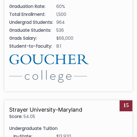
Graduation Rate:
60%
Total Enrollment:
1,500
Undergrad Students:
964
Graduate Students:
536
Grads Salary:
$66,000
Student-to-faculty:
8:1
15
Strayer University-Maryland
Score:
54.05
Undergraduate Tuition
In-State:
$13,920