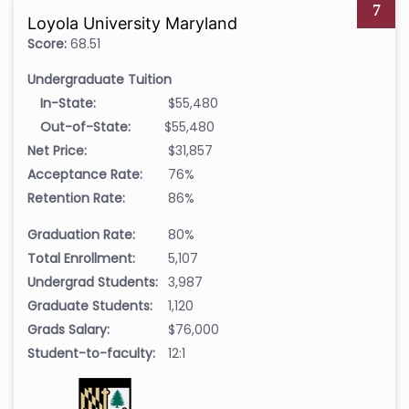
7
Loyola University Maryland
Score:
68.51
Undergraduate Tuition
In-State:
$55,480
Out-of-State:
$55,480
Net Price:
$31,857
Acceptance Rate:
76%
Retention Rate:
86%
Graduation Rate:
80%
Total Enrollment:
5,107
Undergrad Students:
3,987
Graduate Students:
1,120
Grads Salary:
$76,000
Student-to-faculty:
12:1