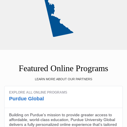
Featured Online Programs