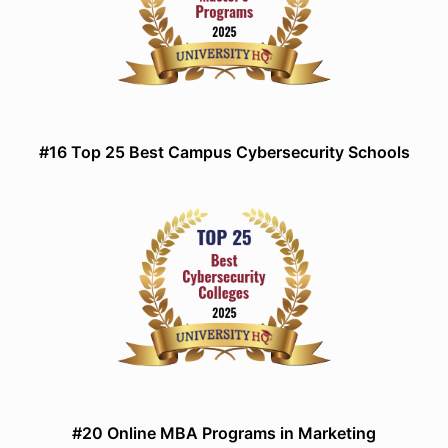
#16 Top 25 Best Campus Cybersecurity Schools
#20 Online MBA Programs in Marketing