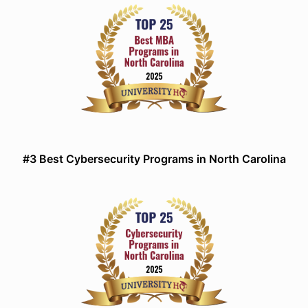
#3 Best Cybersecurity Programs in North Carolina