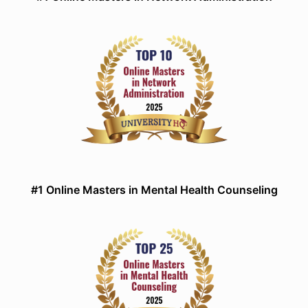
#1 Online Masters in Mental Health Counseling