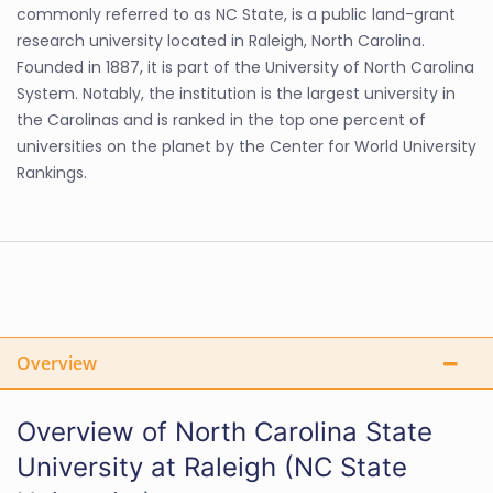
commonly referred to as NC State, is a public land-grant
research university located in Raleigh, North Carolina.
Founded in 1887, it is part of the University of North Carolina
System. Notably, the institution is the largest university in
the Carolinas and is ranked in the top one percent of
universities on the planet by the Center for World University
Rankings.
Overview
Overview of North Carolina State
University at Raleigh (NC State