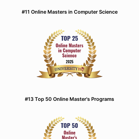
#11 Online Masters in Computer Science
#13 Top 50 Online Master's Programs