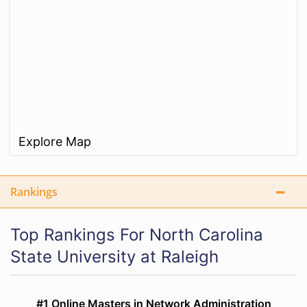
Explore Map
Rankings
Top Rankings For North Carolina
State University at Raleigh
#1 Online Masters in Network Administration