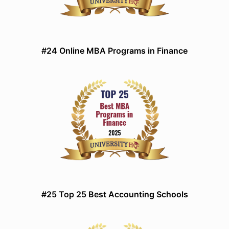
#24 Online MBA Programs in Finance
#25 Top 25 Best Accounting Schools