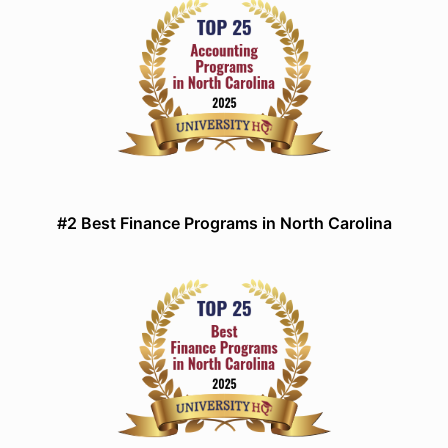
#2 Best Finance Programs in North Carolina