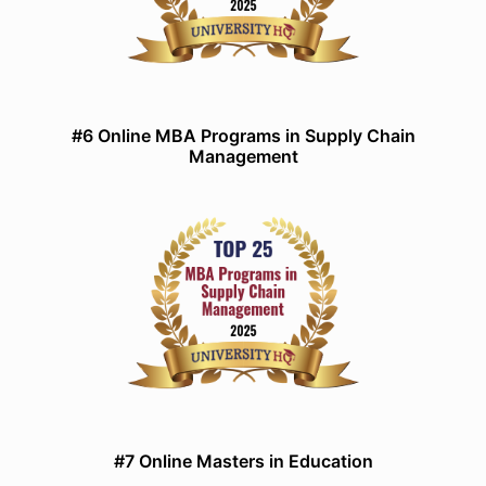
#6 Online MBA Programs in Supply Chain
Management
#7 Online Masters in Education