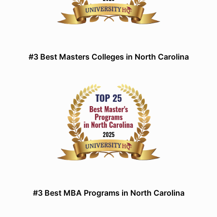
#3 Best Masters Colleges in North Carolina
#3 Best MBA Programs in North Carolina