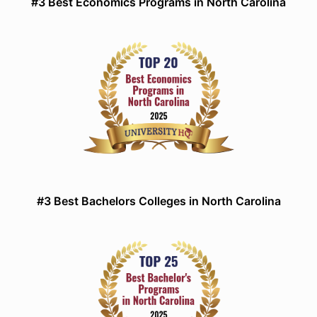
#3 Best Economics Programs in North Carolina
#3 Best Bachelors Colleges in North Carolina