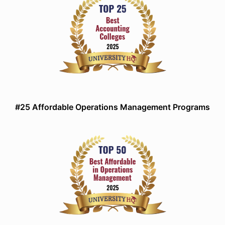
#25 Affordable Operations Management Programs