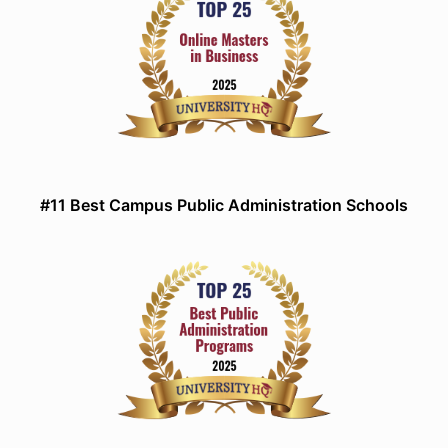
#11 Best Campus Public Administration Schools