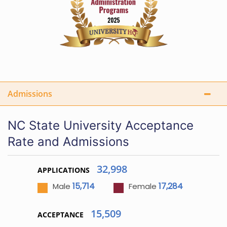
Admissions
NC State University Acceptance
Rate and Admissions
32,998
APPLICATIONS
15,714
17,284
Male
Female
15,509
ACCEPTANCE