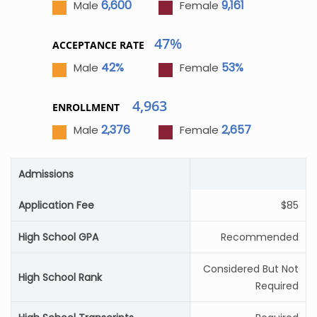
6,600
9,161
Male
Female
47%
ACCEPTANCE RATE
42%
53%
Male
Female
4,963
ENROLLMENT
2,376
2,657
Male
Female
Admissions
Application Fee
$85
High School GPA
Recommended
Considered But Not
High School Rank
Required