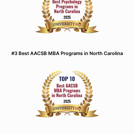
#3 Best AACSB MBA Programs in North Carolina