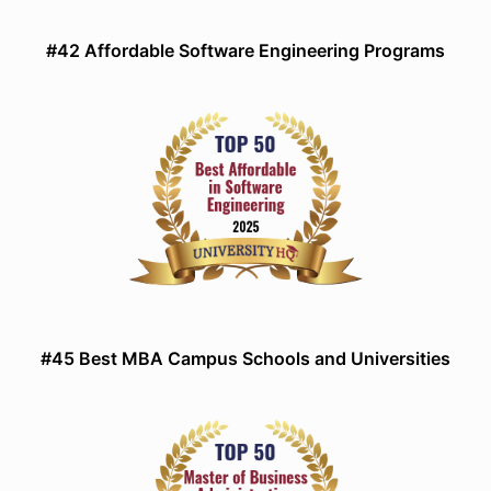
#42 Affordable Software Engineering Programs
#45 Best MBA Campus Schools and Universities