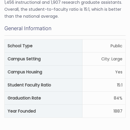
1,456 instructional and 1,907 research graduate assistants.
Overall, the student-to-faculty ratio is 15:1, which is better
than the national average.
General Information
School Type
Public
Campus Setting
City: Large
Campus Housing
Yes
Student Faculty Ratio
15:1
Graduation Rate
84%
Year Founded
1887