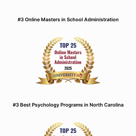
#3 Online Masters in School Administration
#3 Best Psychology Programs in North Carolina