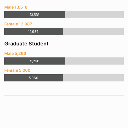
Male 13,518
13,518
Female 12,987
12,987
Graduate Student
Male 5,266
5,266
Female 5,060
5,060