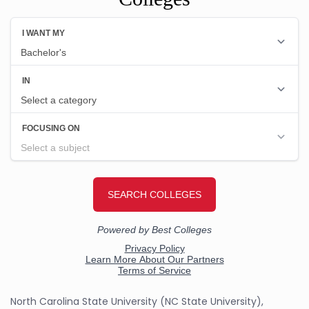
North Carolina State University (NC State University),