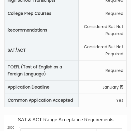
High School Transcripts
Required
College Prep Courses
Required
Considered But Not
Recommendations
Required
Considered But Not
SAT/ACT
Required
TOEFL (Test of English as a
Required
Foreign Language)
Application Deadline
January 15
Common Application Accepted
Yes
SAT & ACT Range Acceptance Requirements
2000