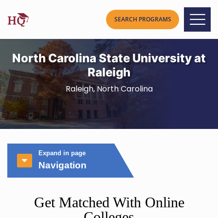
North Carolina State University at
Raleigh
Raleigh, North Carolina
Expand in page
Navigation
Get Matched With Online
Colleges