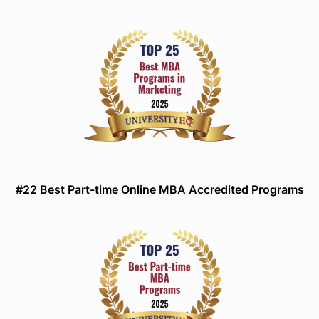
#22 Best Part-time Online MBA Accredited Programs