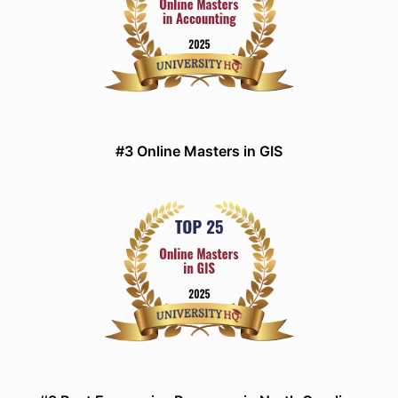
#3 Online Masters in GIS