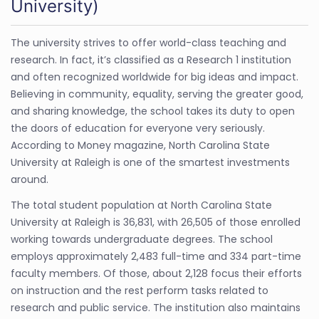
University)
The university strives to offer world-class teaching and
research. In fact, it’s classified as a Research 1 institution
and often recognized worldwide for big ideas and impact.
Believing in community, equality, serving the greater good,
and sharing knowledge, the school takes its duty to open
the doors of education for everyone very seriously.
According to Money magazine, North Carolina State
University at Raleigh is one of the smartest investments
around.
The total student population at North Carolina State
University at Raleigh is 36,831, with 26,505 of those enrolled
working towards undergraduate degrees. The school
employs approximately 2,483 full-time and 334 part-time
faculty members. Of those, about 2,128 focus their efforts
on instruction and the rest perform tasks related to
research and public service. The institution also maintains