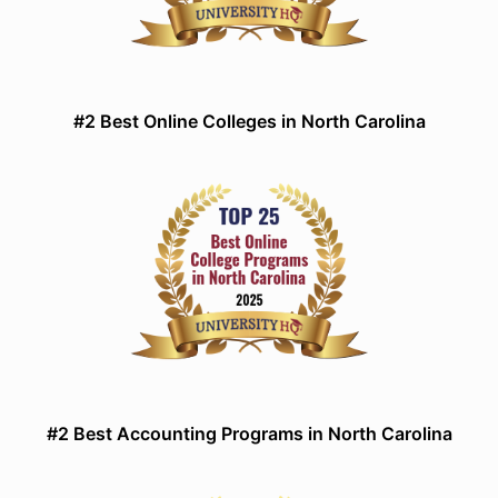
#2 Best Online Colleges in North Carolina
#2 Best Accounting Programs in North Carolina