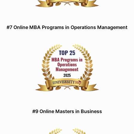
#7 Online MBA Programs in Operations Management
#9 Online Masters in Business