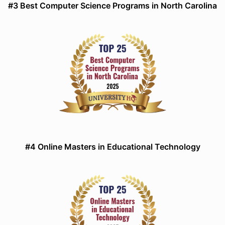
#3 Best Computer Science Programs in North Carolina
#4 Online Masters in Educational Technology