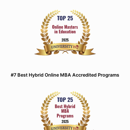
#7 Best Hybrid Online MBA Accredited Programs