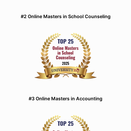
#2 Online Masters in School Counseling
#3 Online Masters in Accounting