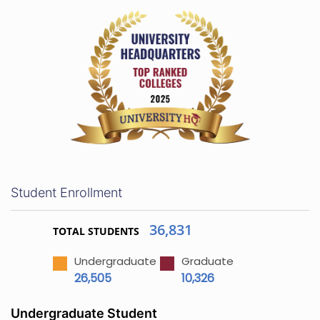
Student Enrollment
36,831
TOTAL STUDENTS
Undergraduate
Graduate
26,505
10,326
Undergraduate Student