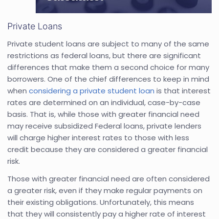
Private Loans
Private student loans are subject to many of the same
restrictions as federal loans, but there are significant
differences that make them a second choice for many
borrowers. One of the chief differences to keep in mind
when
considering a private student loan
is that interest
rates are determined on an individual, case-by-case
basis. That is, while those with greater financial need
may receive subsidized Federal loans, private lenders
will charge higher interest rates to those with less
credit because they are considered a greater financial
risk.
Those with greater financial need are often considered
a greater risk, even if they make regular payments on
their existing obligations. Unfortunately, this means
that they will consistently pay a higher rate of interest