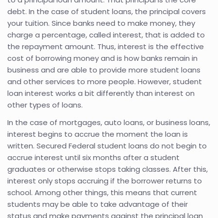
debt. In the case of student loans, the principal covers
your tuition. Since banks need to make money, they
charge a percentage, called interest, that is added to
the repayment amount. Thus, interest is the effective
cost of borrowing money and is how banks remain in
business and are able to provide more student loans
and other services to more people. However, student
loan interest works a bit differently than interest on
other types of loans.
In the case of mortgages, auto loans, or business loans,
interest begins to accrue the moment the loan is
written. Secured Federal student loans do not begin to
accrue interest until six months after a student
graduates or otherwise stops taking classes. After this,
interest only stops accruing if the borrower returns to
school. Among other things, this means that current
students may be able to take advantage of their
status and make payments against the principal loan