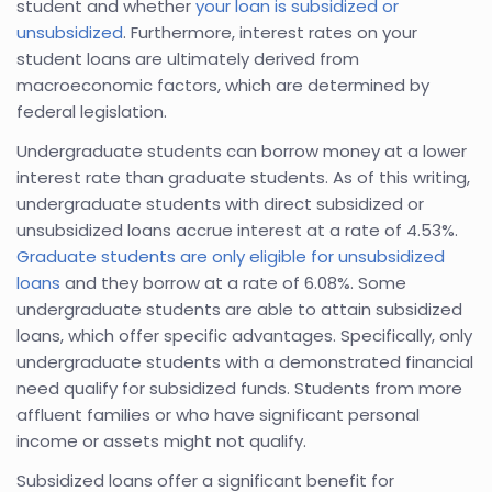
student and whether
your loan is subsidized or
unsubsidized
. Furthermore, interest rates on your
student loans are ultimately derived from
macroeconomic factors, which are determined by
federal legislation.
Undergraduate students can borrow money at a lower
interest rate than graduate students. As of this writing,
undergraduate students with direct subsidized or
unsubsidized loans accrue interest at a rate of 4.53%.
Graduate students are only eligible for unsubsidized
loans
and they borrow at a rate of 6.08%. Some
undergraduate students are able to attain subsidized
loans, which offer specific advantages. Specifically, only
undergraduate students with a demonstrated financial
need qualify for subsidized funds. Students from more
affluent families or who have significant personal
income or assets might not qualify.
Subsidized loans offer a significant benefit for