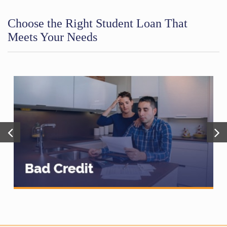
Choose the Right Student Loan That
Meets Your Needs