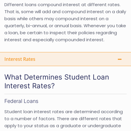
Different loans compound interest at different rates.
That is, some will add and compound interest on a daily
basis while others may compound interest on a
quarterly, bi-annual, or annual basis. Whenever you take
a loan, be certain to inspect their policies regarding
interest and especially compounded interest.
Interest Rates
What Determines Student Loan
Interest Rates?
Federal Loans
Student loan interest rates are determined according
to a number of factors. There are different rates that
apply to your status as a graduate or undergraduate