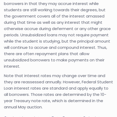
borrowers in that they may accrue interest while
students are still working towards their degrees, but
the government covers all of the interest amassed
during that time as well as any interest that might
otherwise accrue during deferment or any other grace
periods. Unsubsidized loans may not require payment
while the student is studying, but the principal amount
will continue to accrue and compound interest. Thus,
there are often repayment plans that allow
unsubsidized borrowers to make payments on their
interest.
Note that interest rates may change over time and
they are reassessed annually. However, Federal Student
Loan interest rates are standard and apply equally to
all borrowers. Those rates are determined by the 10-
year Treasury note rate, which is determined in the
annual May auction.