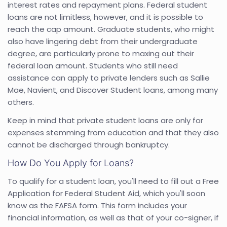
interest rates and repayment plans. Federal student
loans are not limitless, however, and it is possible to
reach the cap amount. Graduate students, who might
also have lingering debt from their undergraduate
degree, are particularly prone to maxing out their
federal loan amount. Students who still need
assistance can apply to private lenders such as Sallie
Mae, Navient, and Discover Student loans, among many
others.
Keep in mind that private student loans are only for
expenses stemming from education and that they also
cannot be discharged through bankruptcy.
How Do You Apply for Loans?
To qualify for a student loan, you'll need to fill out a Free
Application for Federal Student Aid, which you'll soon
know as the FAFSA form. This form includes your
financial information, as well as that of your co-signer, if