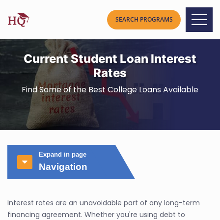
Current Student Loan Interest
Rates
Find Some of the Best College Loans Available
Expand in page
Navigation
Interest rates are an unavoidable part of any long-term
financing agreement. Whether you're using debt to