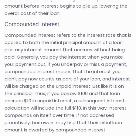
amount before interest begins to pile up, lowering the
overall cost of their loan.
Compounded Interest
Compounded interest refers to the interest rate that is
applied to both the initial principal amount of a loan
plus any interest amount that accrues without being
paid. Generally, you pay the interest when you make
your payment but, if you underpay or miss a payment,
compounded interest means that the interest you
didn’t pay now counts as part of your loan, and interest
will be charged on the unpaid interest just like it is on
the principal. Thus, if you borrow $100 and that loan
accrues $10 in unpaid interest, a subsequent interest
calculation will include the full $110. In this way, interest
compounds on itself over time. If not addressed
proactively, borrowers may find that their initial loan
amount is dwarfed by compounded interest.