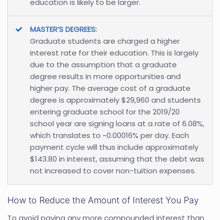
education is likely to be larger.
MASTER’S DEGREES
:
Graduate students are charged a higher
interest rate for their education. This is largely
due to the assumption that a graduate
degree results in more opportunities and
higher pay. The average cost of a graduate
degree is approximately $29,960 and students
entering graduate school for the 2019/20
school year are signing loans at a rate of 6.08%,
which translates to ~0.00016% per day. Each
payment cycle will thus include approximately
$143.80 in interest, assuming that the debt was
not increased to cover non-tuition expenses.
How to Reduce the Amount of Interest You Pay
To avoid paying any more compounded interest than