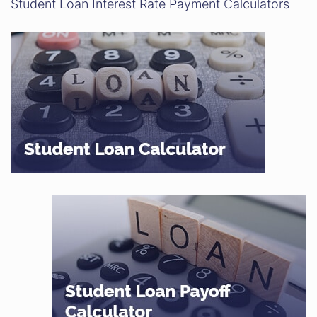
Student Loan Interest Rate Payment Calculators