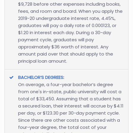
$9,728 before other expenses including books,
fees, and room and board. When you apply the
2019-20 undergraduate interest rate, 4.45%,
graduates will pay a daily rate of 0.000123, or
$1.20 in interest each day. During a 30-day
payment cycle, graduates will pay
approximately $36 worth of interest. Any
amount paid over that should apply to the
principal loan amount.
BACHELOR’S DEGREES
:
On average, a four-year bachelor’s degree
from one's in-state, public university will cost a
total of $33,450. Assuming that a student has
a secured loan, their interest will accrue by $4.11
per day, or $123.30 per 30-day payment cycle.
Since there are other costs associated with a
four-year degree, the total cost of your