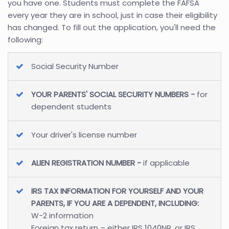
you have one. Students must complete the FAFSA
every year they are in school, just in case their eligibility
has changed. To fill out the application, you'll need the
following:
Social Security Number
YOUR PARENTS' SOCIAL SECURITY NUMBERS -
for
dependent students
Your driver's license number
ALIEN REGISTRATION NUMBER -
if applicable
IRS TAX INFORMATION FOR YOURSELF AND YOUR
PARENTS, IF YOU ARE A DEPENDENT, INCLUDING:
W-2 information
Foreign tax return – either IRS 1040NR, or IRS