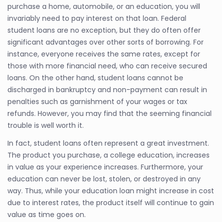
purchase a home, automobile, or an education, you will
invariably need to pay interest on that loan. Federal
student loans are no exception, but they do often offer
significant advantages over other sorts of borrowing. For
instance, everyone receives the same rates, except for
those with more financial need, who can receive secured
loans. On the other hand, student loans cannot be
discharged in bankruptcy and non-payment can result in
penalties such as garnishment of your wages or tax
refunds. However, you may find that the seeming financial
trouble is well worth it.
In fact, student loans often represent a great investment.
The product you purchase, a college education, increases
in value as your experience increases. Furthermore, your
education can never be lost, stolen, or destroyed in any
way. Thus, while your education loan might increase in cost
due to interest rates, the product itself will continue to gain
value as time goes on.