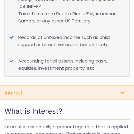
1040NR-EZ
Tax returns from Puerto Rico, USVI, American
Samoa, or any other US Territory
Records of untaxed income such as child
support, interest, veteran’s benefits, etc.
Accounting for all assets including cash,
equities, investment property, etc.
Interest
What is Interest?
Interest is essentially a percentage rate that is applied
to a principal loan amount. That principal is the core