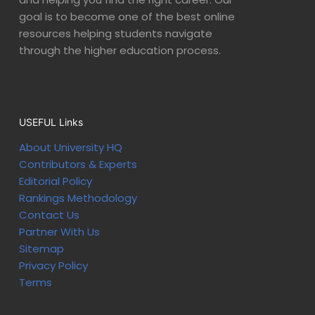
goal is to become one of the best online
resources helping students navigate
through the higher education process.
USEFUL Links
About University HQ
Contributors & Experts
Editorial Policy
Rankings Methodology
Contact Us
Partner With Us
Sitemap
Privacy Policy
Terms