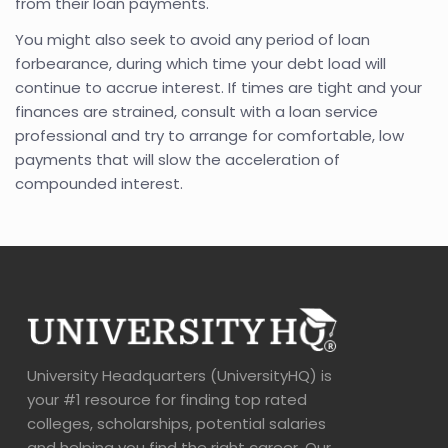
from their loan payments.
You might also seek to avoid any period of loan
forbearance, during which time your debt load will
continue to accrue interest. If times are tight and your
finances are strained, consult with a loan service
professional and try to arrange for comfortable, low
payments that will slow the acceleration of
compounded interest.
University Headquarters (UniversityHQ) is
your #1 resource for finding top rated
colleges, scholarships, potential salaries
and helping you find the right career. Our