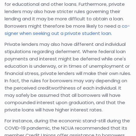
for educational and other loans. Furthermore, private
lenders may also have stricter rules governing their
lending and it may be more difficult to obtain a loan.
Borrowers might therefore be more likely to need a
co-
signer when seeking out a private student loan
.
Private lenders may also have different and individual
stipulations regarding deferment. Where federal loan
payments and interest might be deferred while one's
education is underway, or in times of unemployment or
financial stress, private lenders will make their own rules.
In fact, the rules for borrowers may vary depending on
the perceived creditworthiness of each individual. It
may safely be assumed that all borrowers will have
compounded interest upon graduation, and that the
private loans will have higher interest rates.
For instance, during the economic stand-still during the
COVID-19 pandemic, the NCUA recommended that its
member Credit Unions offer assistance to borrowers.