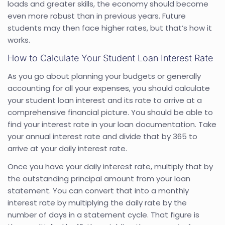
loads and greater skills, the economy should become
even more robust than in previous years. Future
students may then face higher rates, but that’s how it
works.
How to Calculate Your Student Loan Interest Rate
As you go about planning your budgets or generally
accounting for all your expenses, you should calculate
your student loan interest and its rate to arrive at a
comprehensive financial picture. You should be able to
find your interest rate in your loan documentation. Take
your annual interest rate and divide that by 365 to
arrive at your daily interest rate.
Once you have your daily interest rate, multiply that by
the outstanding principal amount from your loan
statement. You can convert that into a monthly
interest rate by multiplying the daily rate by the
number of days in a statement cycle. That figure is