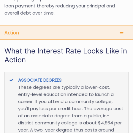
loan payment thereby reducing your principal and
overall debt over time.
Action
What the Interest Rate Looks Like in
Action
ASSOCIATE DEGREES
:
These degrees are typically a lower-cost,
entry-level education intended to launch a
career. If you attend a community college,
you'll pay less per credit hour. The average cost
of an associate degree from a public, in-
district community college is about $4,864 per
year. A two-year degree thus costs around