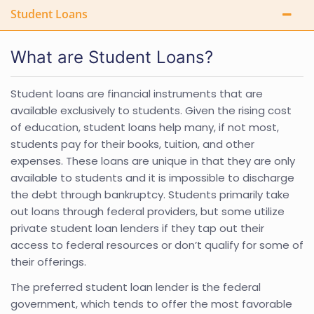
Student Loans
What are Student Loans?
Student loans are financial instruments that are
available exclusively to students. Given the rising cost
of education, student loans help many, if not most,
students pay for their books, tuition, and other
expenses. These loans are unique in that they are only
available to students and it is impossible to discharge
the debt through bankruptcy. Students primarily take
out loans through federal providers, but some utilize
private student loan lenders if they tap out their
access to federal resources or don’t qualify for some of
their offerings.
The preferred student loan lender is the federal
government, which tends to offer the most favorable