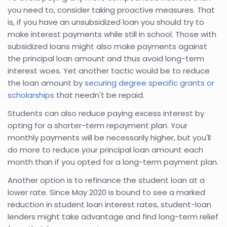
you need to, consider taking proactive measures. That
is, if you have an unsubsidized loan you should try to
make interest payments while still in school. Those with
subsidized loans might also make payments against
the principal loan amount and thus avoid long-term
interest woes. Yet another tactic would be to reduce
the loan amount by
securing degree specific grants or
scholarships
that needn't be repaid.
Students can also reduce paying excess interest by
opting for a shorter-term repayment plan. Your
monthly payments will be necessarily higher, but you'll
do more to reduce your principal loan amount each
month than if you opted for a long-term payment plan.
Another option is to refinance the student loan at a
lower rate. Since May 2020 is bound to see a marked
reduction in student loan interest rates, student-loan
lenders might take advantage and find long-term relief