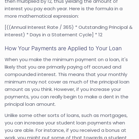
then multiplied by 12, thus yielding the amount of
interest you pay each year. Here is the formula in a
more mathematical expression:
[((Annual Interest Rate / 365) * Outstanding Principal &
interest) * Days in a Statement Cycle] * 12
How Your Payments are Applied to Your Loan
When you make the minimum payment on a loan, it's
likely that you are primarily paying off accrued and
compounded interest. This means that your monthly
minimum may not cover as much of the principal loan
amount as you think. However, if you increase your
payments, you can really begin to make a dent in the
principal loan amount.
Unlike some other sorts of loans, such as mortgages,
you can increase your student loan payments when
you are able. For instance, if you received a bonus at
work, you might put some of that towards a student