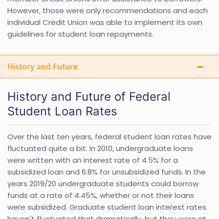
However, those were only recommendations and each
individual Credit Union was able to implement its own
guidelines for student loan repayments.
History and Future
History and Future of Federal
Student Loan Rates
Over the last ten years, federal student loan rates have
fluctuated quite a bit. In 2010, undergraduate loans
were written with an interest rate of 4.5% for a
subsidized loan and 6.8% for unsubsidized funds. In the
years 2019/20 undergraduate students could borrow
funds at a rate of 4.45%, whether or not their loans
were subsidized. Graduate student loan interest rates
haven't fluctuated that dramatically, but they were at