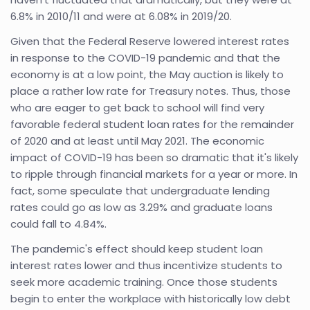
6.8% in 2010/11 and were at 6.08% in 2019/20.
Given that the Federal Reserve lowered interest rates
in response to the COVID-19 pandemic and that the
economy is at a low point, the May auction is likely to
place a rather low rate for Treasury notes. Thus, those
who are eager to get back to school will find very
favorable federal student loan rates for the remainder
of 2020 and at least until May 2021. The economic
impact of COVID-19 has been so dramatic that it's likely
to ripple through financial markets for a year or more. In
fact, some speculate that undergraduate lending
rates could go as low as 3.29% and graduate loans
could fall to 4.84%.
The pandemic's effect should keep student loan
interest rates lower and thus incentivize students to
seek more academic training. Once those students
begin to enter the workplace with historically low debt