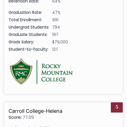
Retention Rate:
64%
Graduation Rate:
47%
Total Enrollment:
991
Undergrad Students:
794
Graduate Students:
197
Grads Salary:
$79,000
Student-to-faculty:
12:1
5
Carroll College-Helena
Score:
77.05