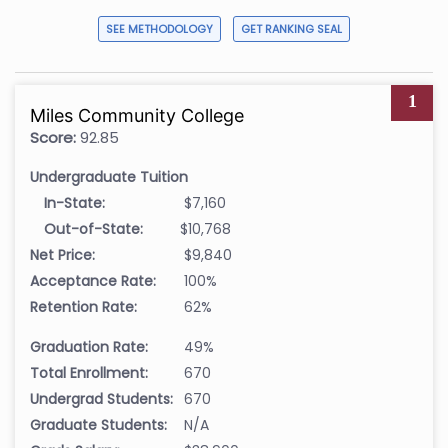
SEE METHODOLOGY
GET RANKING SEAL
1
Miles Community College
Score:
92.85
Undergraduate Tuition
In-State:
$7,160
Out-of-State:
$10,768
Net Price:
$9,840
Acceptance Rate:
100%
Retention Rate:
62%
Graduation Rate:
49%
Total Enrollment:
670
Undergrad Students:
670
Graduate Students:
N/A