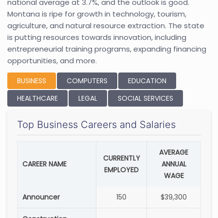
national average at 3.7%, and the outlook is good.
Montana is ripe for growth in technology, tourism,
agriculture, and natural resource extraction. The state
is putting resources towards innovation, including
entrepreneurial training programs, expanding financing
opportunities, and more.
BUSINESS
COMPUTERS
EDUCATION
HEALTHCARE
LEGAL
SOCIAL SERVICES
Top Business Careers and Salaries
AVERAGE
CURRENTLY
CAREER NAME
ANNUAL
EMPLOYED
WAGE
Announcer
150
$39,300