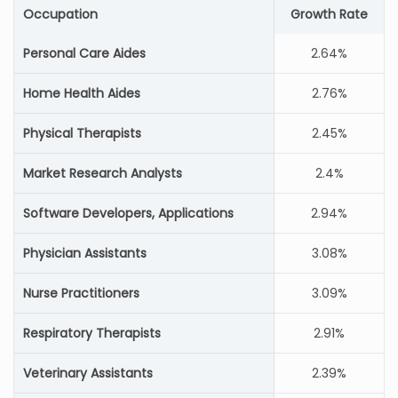
Occupation
Growth Rate
Personal Care Aides
2.64%
Home Health Aides
2.76%
Physical Therapists
2.45%
Market Research Analysts
2.4%
Software Developers, Applications
2.94%
Physician Assistants
3.08%
Nurse Practitioners
3.09%
Respiratory Therapists
2.91%
Veterinary Assistants
2.39%