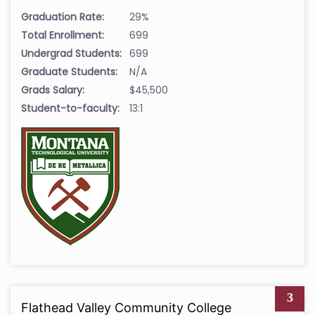
Graduation Rate:
29%
Total Enrollment:
699
Undergrad Students:
699
Graduate Students:
N/A
Grads Salary:
$45,500
Student-to-faculty:
13:1
3
Flathead Valley Community College