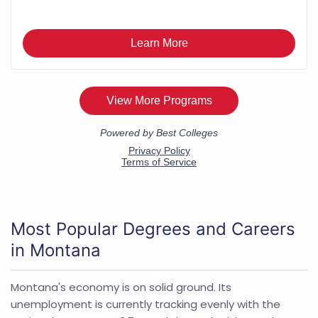
Most Popular Degrees and Careers
in Montana
Montana's economy is on solid ground. Its
unemployment is currently tracking evenly with the