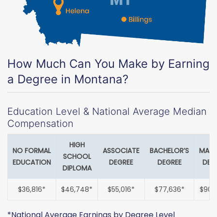
How Much Can You Make by Earning
a Degree in Montana?
Education Level & National Average Median
Compensation
HIGH
NO FORMAL
ASSOCIATE
BACHELOR’S
MAST
SCHOOL
EDUCATION
DEGREE
DEGREE
DEG
DIPLOMA
$36,816*
$46,748*
$55,016*
$77,636*
$90,
*National Average Earnings by Degree Level