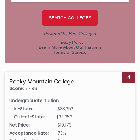
4
Rocky Mountain College
Score:
77.98
Undergraduate Tuition
In-State:
$33,252
Out-of-State:
$33,252
Net Price:
$19,173
Acceptance Rate:
73%