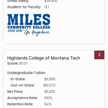
Grads Salary:
$38,900
Student-to-faculty:
12:1
2
Highlands College of Montana Tech
Score:
81.07
Undergraduate Tuition
In-State:
$3,980
Out-of-State:
$10,370
Net Price:
$11,206
Acceptance Rate:
100%
Retention Rate:
64%