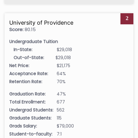
2
University of Providence
Score:
80.15
Undergraduate Tuition
In-State:
$29,018
Out-of-State:
$29,018
Net Price:
$21,175
Acceptance Rate:
64%
Retention Rate:
70%
Graduation Rate:
47%
Total Enrollment:
677
Undergrad Students:
562
Graduate Students:
115
Grads Salary:
$79,000
Student-to-faculty:
7:1