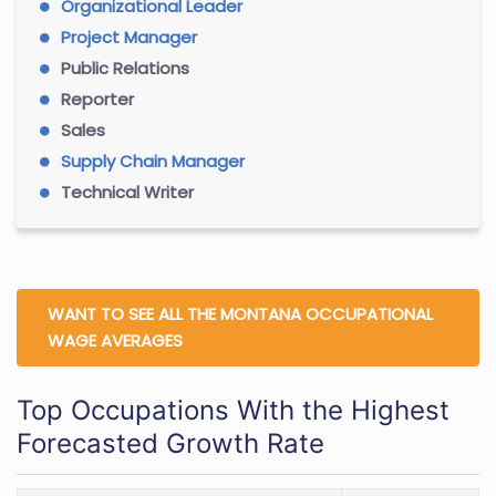
Organizational Leader
Project Manager
Public Relations
Reporter
Sales
Supply Chain Manager
Technical Writer
WANT TO SEE ALL THE MONTANA OCCUPATIONAL
WAGE AVERAGES
Top Occupations With the Highest
Forecasted Growth Rate