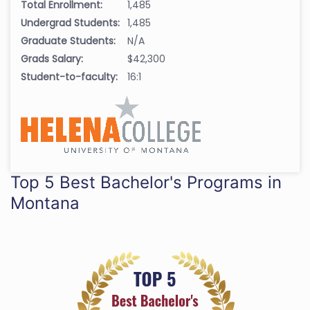
Total Enrollment:
1,485
Undergrad Students:
1,485
Graduate Students:
N/A
Grads Salary:
$42,300
Student-to-faculty:
16:1
Top 5 Best Bachelor's Programs in
Montana