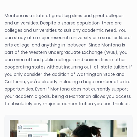
Montana is a state of great big skies and great colleges
and universities. Despite a sparse population, there are
colleges and universities to suit any academic need. You
can study at a major research university or a smaller liberal
arts college, and anything in-between. Since Montana is
part of the Western Undergraduate Exchange (WUE), you
can even attend public colleges and universities in other
cooperating states without incurring out-of-state tuition. If
you only consider the addition of Washington State and
California, you're already including a huge number of extra
opportunities. Even if Montana does not currently support
your academic goals, being a Montanan allows you access
to absolutely any major or concentration you can think of.