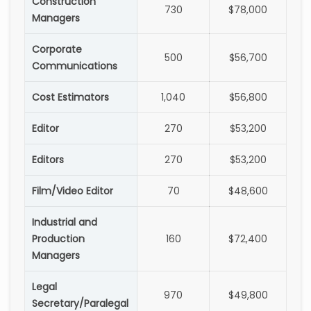
Construction
730
$78,000
Managers
Corporate
500
$56,700
Communications
Cost Estimators
1,040
$56,800
Editor
270
$53,200
Editors
270
$53,200
Film/Video Editor
70
$48,600
Industrial and
Production
160
$72,400
Managers
Legal
970
$49,800
Secretary/Paralegal