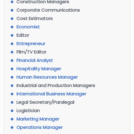
Construction Managers
Corporate Communications
Cost Estimators
Economist
Editor
Entrepreneur
Film/TV Editor
Financial Analyst
Hospitality Manager
Human Resources Manager
Industrial and Production Managers
International Business Manager
Legal Secretary/Paralegal
Logistician
Marketing Manager
Operations Manager