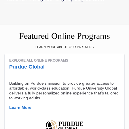
Featured Online Programs