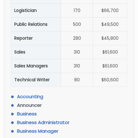
Logistician
170
$66,700
Public Relations
500
$49,500
Reporter
280
$45,800
Sales
310
$61,600
Sales Managers
310
$61,600
Technical Writer
80
$60,600
Accounting
Announcer
Business
Business Administrator
Business Manager