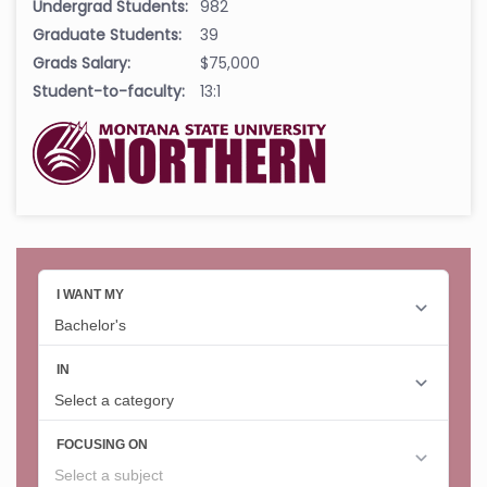
Undergrad Students:
982
Graduate Students:
39
Grads Salary:
$75,000
Student-to-faculty:
13:1