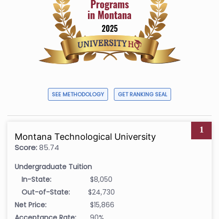
SEE METHODOLOGY
GET RANKING SEAL
1
Montana Technological University
Score:
85.74
Undergraduate Tuition
In-State:
$8,050
Out-of-State:
$24,730
Net Price:
$15,866
Acceptance Rate:
90%