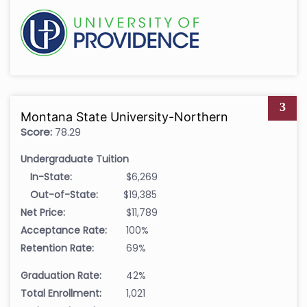
3
Montana State University-Northern
Score:
78.29
Undergraduate Tuition
In-State:
$6,269
Out-of-State:
$19,385
Net Price:
$11,789
Acceptance Rate:
100%
Retention Rate:
69%
Graduation Rate:
42%
Total Enrollment:
1,021