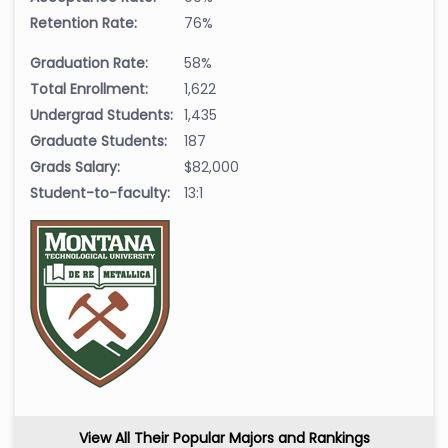
Retention Rate:
76%
Graduation Rate:
58%
Total Enrollment:
1,622
Undergrad Students:
1,435
Graduate Students:
187
Grads Salary:
$82,000
Student-to-faculty:
13:1
View All Their Popular Majors and Rankings