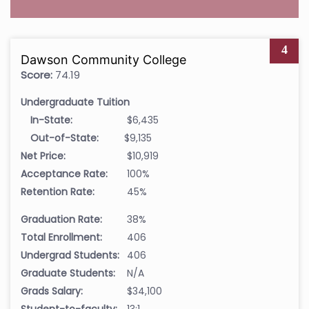
4
Dawson Community College
Score:
74.19
Undergraduate Tuition
In-State:
$6,435
Out-of-State:
$9,135
Net Price:
$10,919
Acceptance Rate:
100%
Retention Rate:
45%
Graduation Rate:
38%
Total Enrollment:
406
Undergrad Students:
406
Graduate Students:
N/A
Grads Salary:
$34,100