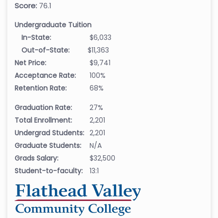
Score:
76.1
Undergraduate Tuition
In-State:
$6,033
Out-of-State:
$11,363
Net Price:
$9,741
Acceptance Rate:
100%
Retention Rate:
68%
Graduation Rate:
27%
Total Enrollment:
2,201
Undergrad Students:
2,201
Graduate Students:
N/A
Grads Salary:
$32,500
Student-to-faculty:
13:1