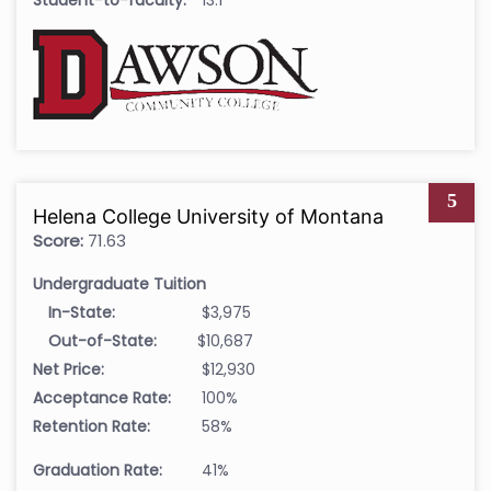
Student-to-faculty:
13:1
5
Helena College University of Montana
Score:
71.63
Undergraduate Tuition
In-State:
$3,975
Out-of-State:
$10,687
Net Price:
$12,930
Acceptance Rate:
100%
Retention Rate:
58%
Graduation Rate:
41%