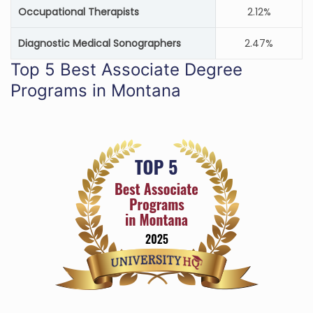
Occupational Therapists
2.12%
Diagnostic Medical Sonographers
2.47%
Top 5 Best Associate Degree
Programs in Montana