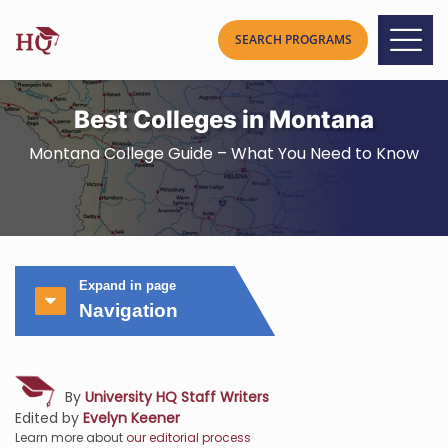
Best Colleges in Montana
Montana College Guide – What You Need to Know
Expand in page
Navigation
By
University HQ Staff Writers
Edited by
Evelyn Keener
Learn more about
our editorial process