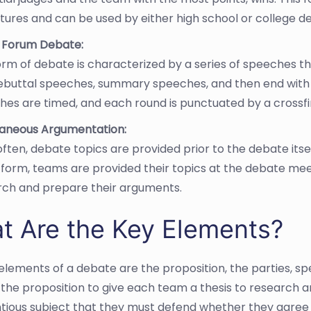
atures and can be used by either high school or college 
c Forum Debate:
orm of debate is characterized by a series of speeches t
rebuttal speeches, summary speeches, and then end with 
es are timed, and each round is punctuated by a crossf
aneous Argumentation:
ften, debate topics are provided prior to the debate itse
s form, teams are provided their topics at the debate me
rch and prepare their arguments.
t Are the Key Elements?
elements of a debate are the proposition, the parties, spe
n the proposition to give each team a thesis to research 
tious subject that they must defend whether they agree wit