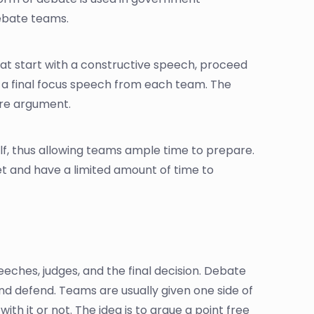
debate teams.
hat start with a constructive speech, proceed
a final focus speech from each team. The
ire argument.
lf, thus allowing teams ample time to prepare.
et and have a limited amount of time to
eches, judges, and the final decision. Debate
and defend. Teams are usually given one side of
h it or not. The idea is to argue a point free