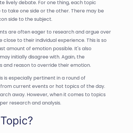
te lively debate. For one thing, each topic
le to take one side or the other. There may be
con side to the subject.
ents are often eager to research and argue over
 close to their individual experience. This is so
st amount of emotion possible. It's also
y initially disagree with. Again, the
ts and reason to override their emotion.
 is especially pertinent in a round of
rom current events or hot topics of the day.
 search away. However, when it comes to topics
per research and analysis.
Topic?