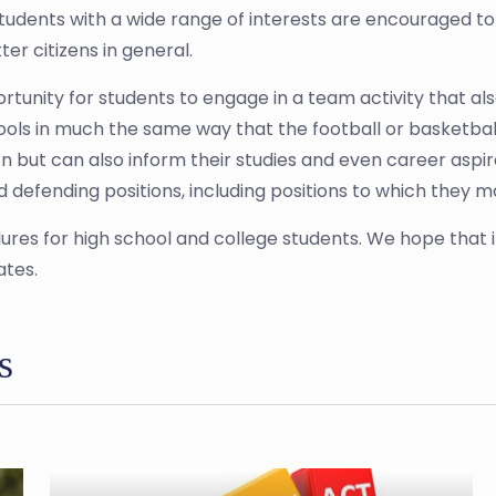
. Students with a wide range of interests are encouraged 
ter citizens in general.
portunity for students to engage in a team activity that als
ools in much the same way that the football or basketbal
n but can also inform their studies and even career aspirat
d defending positions, including positions to which they 
ures for high school and college students. We hope that 
ates.
s