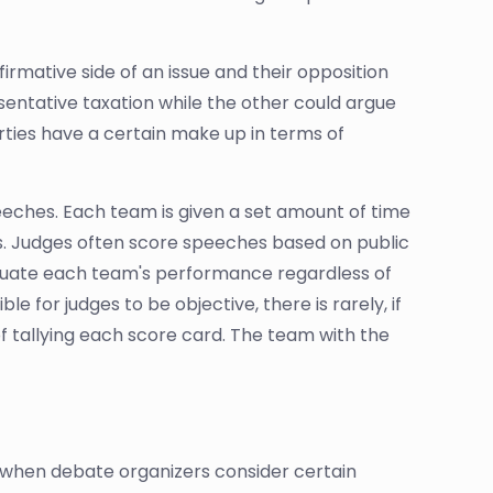
irmative side of an issue and their opposition
sentative taxation while the other could argue
ties have a certain make up in terms of
peeches. Each team is given a set amount of time
s. Judges often score speeches based on public
aluate each team's performance regardless of
e for judges to be objective, there is rarely, if
 of tallying each score card. The team with the
, when debate organizers consider certain