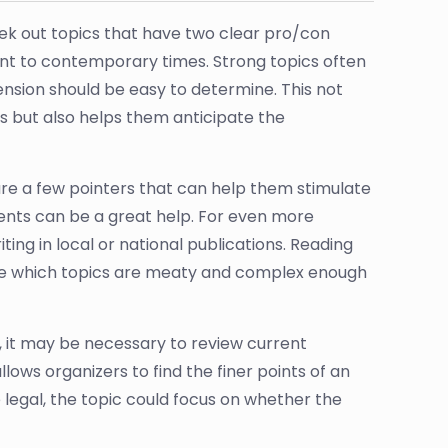
ek out topics that have two clear pro/con
ent to contemporary times. Strong topics often
ension should be easy to determine. This not
s but also helps them anticipate the
are a few pointers that can help them stimulate
vents can be a great help. For even more
ting in local or national publications. Reading
ine which topics are meaty and complex enough
, it may be necessary to review current
allows organizers to find the finer points of an
legal, the topic could focus on whether the