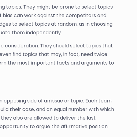
ng topics. They might be prone to select topics
 of bias can work against the competitors and
dges to select topics at random, as in choosing
luate them independently.
to consideration. They should select topics that
even find topics that may, in fact, need twice
scern the most important facts and arguments to
 opposing side of an issue or topic. Each team
build their case, and an equal number with which
 they also are allowed to deliver the last
opportunity to argue the affirmative position.