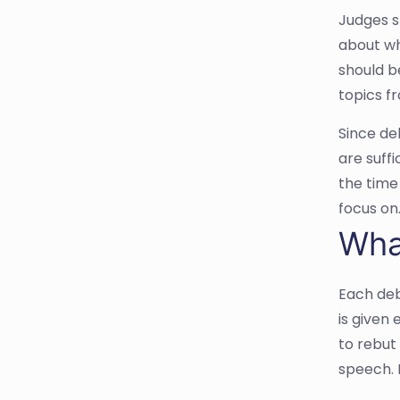
Judges s
about wh
should b
topics f
Since de
are suff
the time
focus on
Wha
Each deb
is given
to rebut 
speech. 