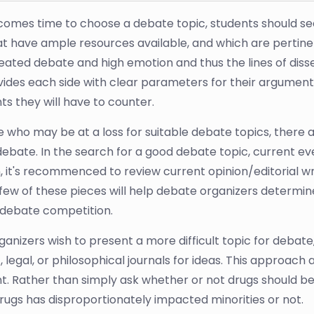
comes time to choose a debate topic, students should se
hat have ample resources available, and which are pertin
heated debate and high emotion and thus the lines of diss
vides each side with clear parameters for their argument
s they will have to counter.
e who may be at a loss for suitable debate topics, there 
debate. In the search for a good debate topic, current e
, it's recommenced to review current opinion/editorial wri
few of these pieces will help debate organizers determ
r debate competition.
anizers wish to present a more difficult topic for debate
c, legal, or philosophical journals for ideas. This approach 
. Rather than simply ask whether or not drugs should be 
rugs has disproportionately impacted minorities or not.