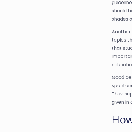
guideline
should h
shades of
Another 
topics th
that stu
importan
educatio
Good deba
spontane
Thus, su
given in
How