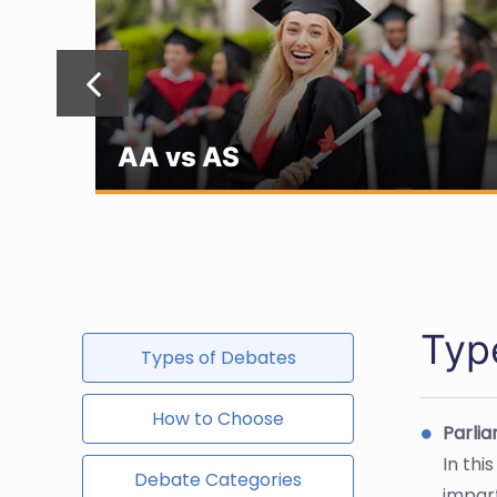
AA vs AS
Typ
Types of Debates
How to Choose
Parli
In thi
Debate Categories
impart