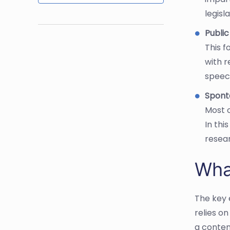
legisl
Publi
This f
with 
speech
Spont
Most o
In thi
resea
Wha
The key 
relies o
a conten