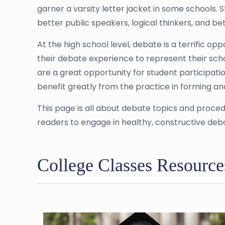
garner a varsity letter jacket in some schools
better public speakers, logical thinkers, and bet
At the high school level, debate is a terrific op
their debate experience to represent their sch
are a great opportunity for student participatio
benefit greatly from the practice in forming an
This page is all about debate topics and proced
readers to engage in healthy, constructive deb
College Classes Resource