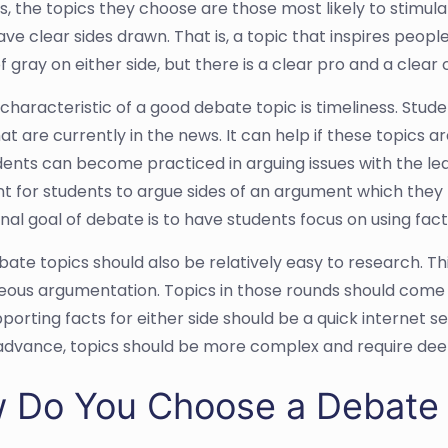
s, the topics they choose are those most likely to stimula
ave clear sides drawn. That is, a topic that inspires peop
 gray on either side, but there is a clear pro and a clear 
characteristic of a good debate topic is timeliness. Stud
at are currently in the news. It can help if these topics are
dents can become practiced in arguing issues with the lea
t for students to argue sides of an argument which they ma
nal goal of debate is to have students focus on using fac
te topics should also be relatively easy to research. This
ous argumentation. Topics in those rounds should come f
pporting facts for either side should be a quick internet
 advance, topics should be more complex and require dee
 Do You Choose a Debate 