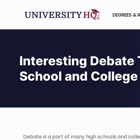
DEGREES & 
Interesting Debate 
School and College
Debate is a part of many high schools and colleg