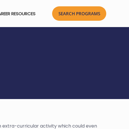
REER RESOURCES
n extra-curricular activity which could even