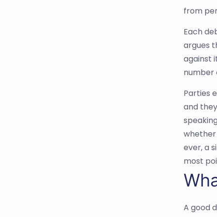
from pers
Each deb
argues t
against 
number o
Parties 
and they
speaking
whether t
ever, a s
most poin
Wha
A good d