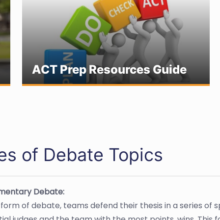
ACT Prep Resources Guide
es of Debate Topics
amentary Debate:
s form of debate, teams defend their thesis in a series o
ial judges and the team with the most points, wins. This