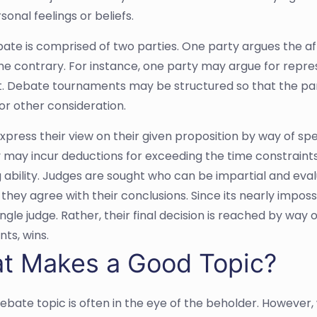
onal feelings or beliefs.
ate is comprised of two parties. One party argues the aff
he contrary. For instance, one party may argue for repre
it. Debate tournaments may be structured so that the par
r other consideration.
express their view on their given proposition by way of s
 may incur deductions for exceeding the time constraint
 ability. Judges are sought who can be impartial and ev
hey agree with their conclusions. Since its nearly impossibl
ingle judge. Rather, their final decision is reached by way
ts, wins.
t Makes a Good Topic?
ebate topic is often in the eye of the beholder. However