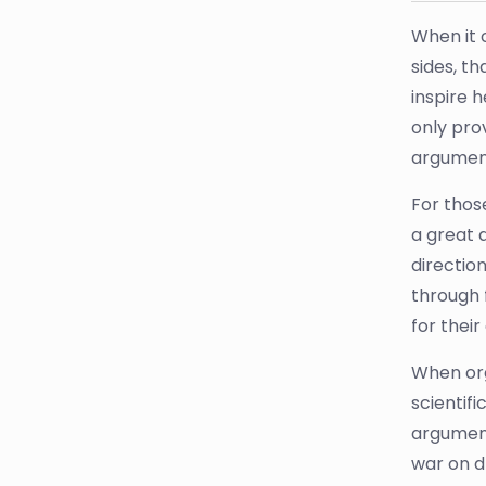
When it 
sides, t
inspire 
only pro
argument
For thos
a great 
direction
through 
for thei
When org
scientifi
argument
war on d