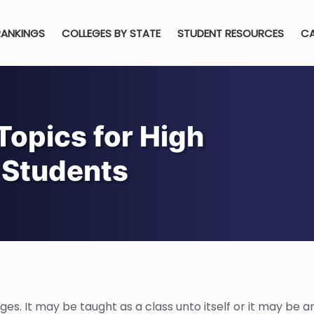
RANKINGS
COLLEGES BY STATE
STUDENT RESOURCES
CA
Topics for High
 Students
es. It may be taught as a class unto itself or it may be a