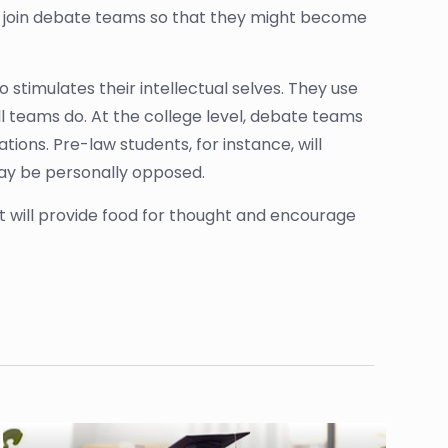
to join debate teams so that they might become
o stimulates their intellectual selves. They use
l teams do. At the college level, debate teams
ions. Pre-law students, for instance, will
may be personally opposed.
it will provide food for thought and encourage