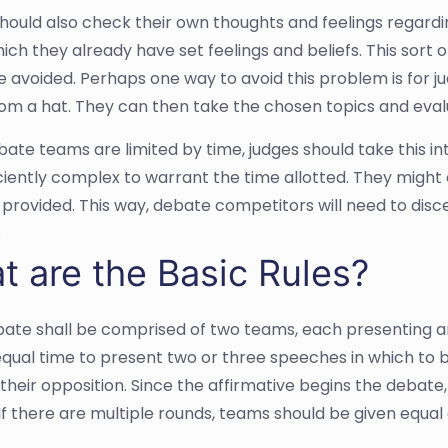
hould also check their own thoughts and feelings regardi
ich they already have set feelings and beliefs. This sort
e avoided. Perhaps one way to avoid this problem is for ju
rom a hat. They can then take the chosen topics and eva
bate teams are limited by time, judges should take this in
iciently complex to warrant the time allotted. They might 
 provided. This way, debate competitors will need to di
.
t are the Basic Rules?
ate shall be comprised of two teams, each presenting an
 equal time to present two or three speeches in which to 
their opposition. Since the affirmative begins the debate,
If there are multiple rounds, teams should be given equal 