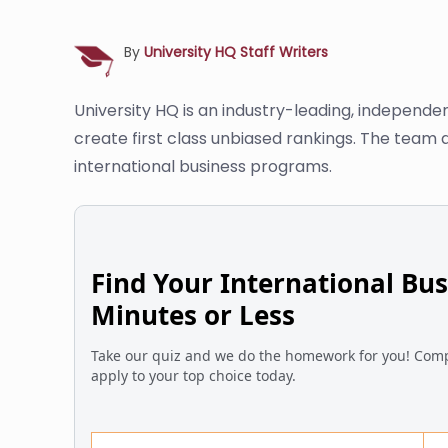
By
University HQ Staff Writers
University HQ is an industry-leading, independe
create first class unbiased rankings. The team 
international business programs.