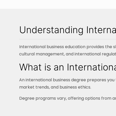
Understanding Interna
International business education provides the sk
cultural management, and international regulat
What is an Internatio
An international business degree prepares you t
market trends, and business ethics.
Degree programs vary, offering options from an