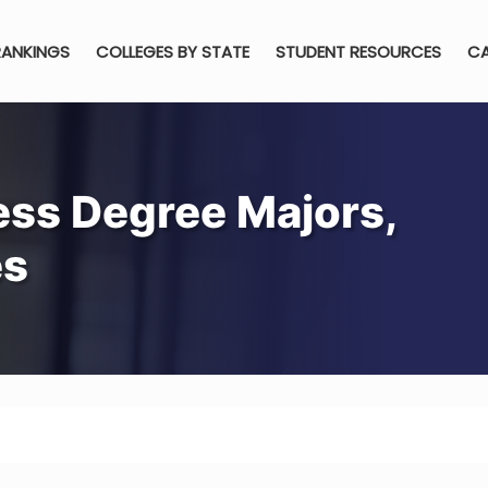
RANKINGS
COLLEGES BY STATE
STUDENT RESOURCES
CA
ess Degree Majors,
es