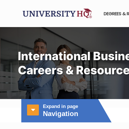
DEGREES & 
International Busin
Careers & Resourc
Expand in page
Navigation