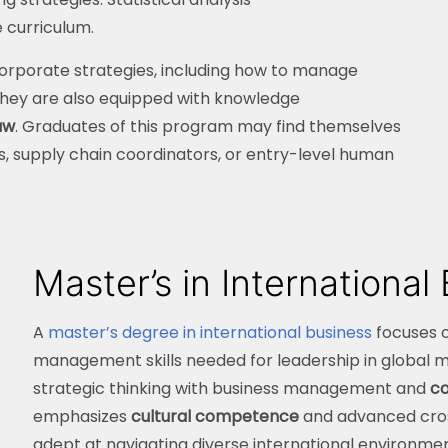
 curriculum.
 corporate strategies, including how to manage
 They are also equipped with knowledge
aw
. Graduates of this program may find themselves
s, supply chain coordinators, or entry-level human
Master’s in International
A
master’s degree in international business
focuses 
management skills needed for leadership in global 
strategic thinking with business management and
co
emphasizes
cultural competence
and advanced cros
adept at navigating diverse international environme