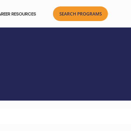
REER RESOURCES