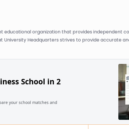
nt educational organization that provides independent co
at University Headquarters strives to provide accurate an