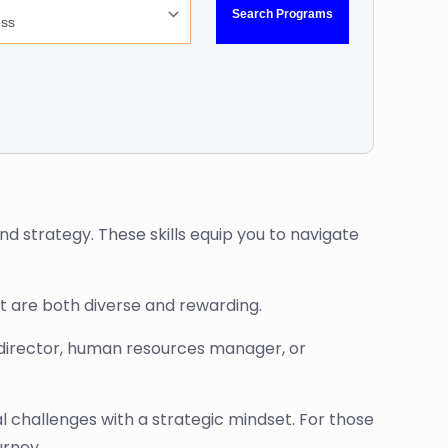
nd strategy. These skills equip you to navigate
t are both diverse and rewarding.
t director, human resources manager, or
 challenges with a strategic mindset. For those
urney.