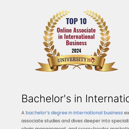
Bachelor's in Internat
A
bachelor’s degree in international business
ex
associate studies and dives deeper into special
chain management, and cross-border marketing s