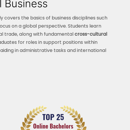
l Business
ly covers the basics of business disciplines such
cus on a global perspective. Students learn
al trade, along with fundamental
cross-cultural
duates for roles in support positions within
iding in administrative tasks and international