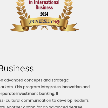
 Business
on advanced concepts and strategic
markets. This program integrates
innovation
and
rporate investment banking
. It
s-cultural communication to develop leader’s
nts. Another option for an advanced degree