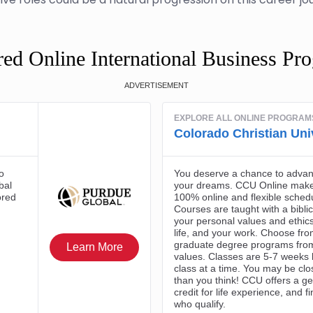
red Online International Business Pr