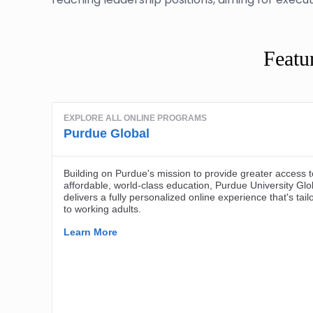
Featu