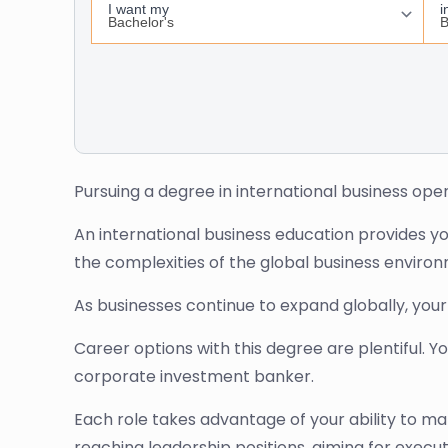
Pursuing a degree in international business open
An international business education provides you
the complexities of the global business enviro
As businesses continue to expand globally, you
Career options with this degree are plentiful. 
corporate investment banker.
Each role takes advantage of your ability to m
reaching leadership positions, aiming for execut