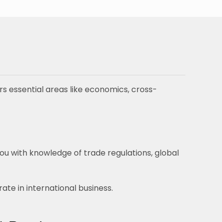
rs essential areas like economics, cross-
ou with knowledge of trade regulations, global
te in international business.