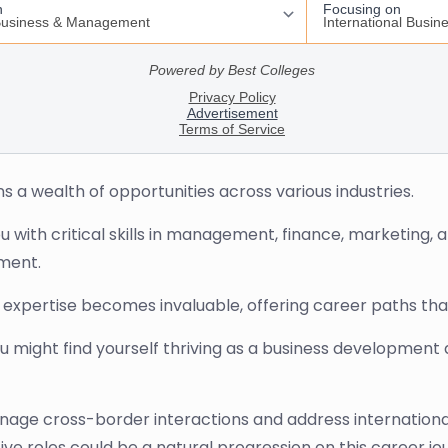
s a wealth of opportunities across various industries.
 with critical skills in management, finance, marketing, a
nment.
r expertise becomes invaluable, offering career paths tha
You might find yourself thriving as a business developmen
anage cross-border interactions and address international
ive roles could be a natural progression on this career jo