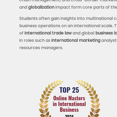
and
globalization
impact form core parts of the
Students often gain insights into multinational
business operations on an international scale.
of
international trade law
and global
business l
in roles such as
international marketing
analyst
resources managers.