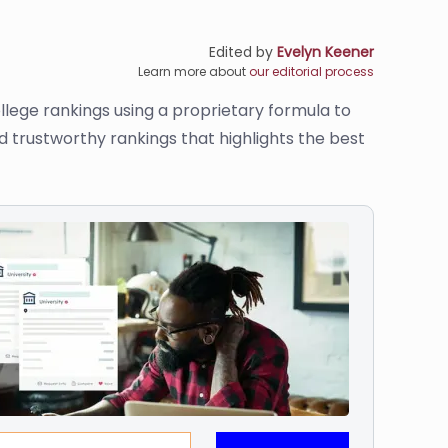
Edited by
Evelyn Keener
Learn more about
our editorial process
llege rankings using a proprietary formula to
d trustworthy rankings that highlights the best