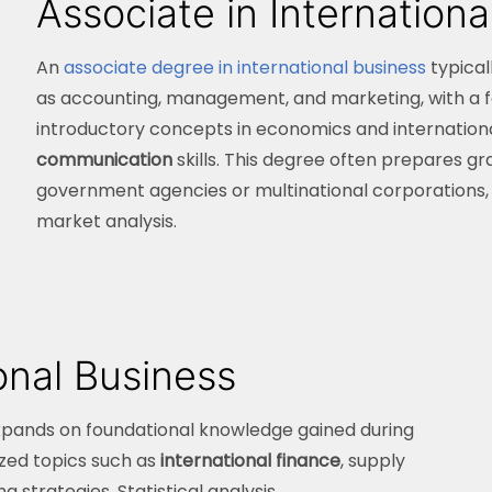
Associate in Internationa
An
associate degree in international business
typical
as accounting, management, and marketing, with a fo
introductory concepts in economics and internation
communication
skills. This degree often prepares gra
government agencies or multinational corporations, a
market analysis.
ional Business
pands on foundational knowledge gained during
ized topics such as
international finance
, supply
trategies. Statistical analysis