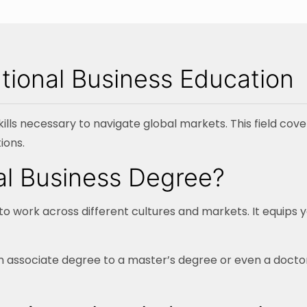
tional Business Education
ills necessary to navigate global markets. This field cove
ions.
nal Business Degree?
o work across different cultures and markets. It equips y
 associate degree to a master’s degree or even a doctora