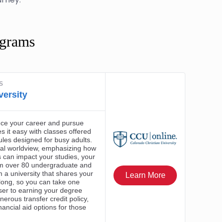
ograms